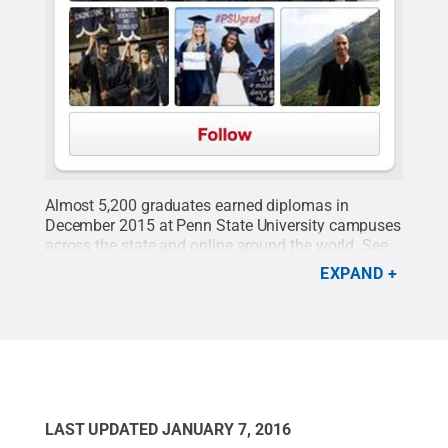
Almost 5,200 graduates earned diplomas in
December 2015 at Penn State University campuses
across the state and online around the world. See
some of their smiles in the posts they shared using
EXPAND
the
#PSUgrad
hashtag.
Credit:
Penn State
.
Creative Commons
LAST UPDATED
JANUARY 7, 2016