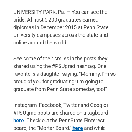
UNIVERSITY PARK, Pa. — You can see the
pride. Almost 5,200 graduates earned
diplomas in December 2015 at Penn State
University campuses across the state and
online around the world.
See some of their smiles in the posts they
shared using the #PSUgrad hashtag. One
favorite is a daughter saying, “Mommy, I’m so
proud of you for graduating! I’m going to
graduate from Penn State someday, too!”
Instagram, Facebook, Twitter and Google+
#PSUgrad posts are shared on a tagboard
here
. Check out the PennState Pinterest
board, the “Mortar Board,”
here
and while