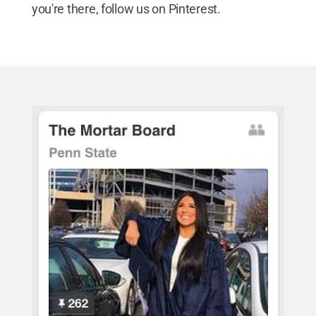
you're there, follow us on Pinterest.