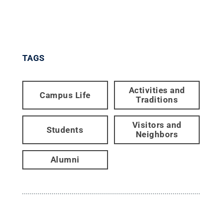
TAGS
Activities and
Campus Life
Traditions
Visitors and
Students
Neighbors
Alumni