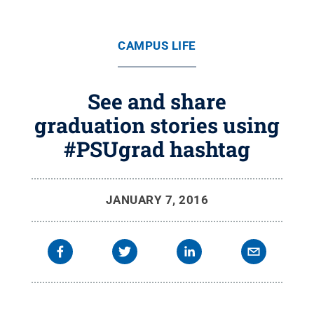
CAMPUS LIFE
See and share
graduation stories using
#PSUgrad hashtag
JANUARY 7, 2016