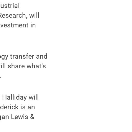
ustrial
Research, will
nvestment in
ogy transfer and
ll share what's
.
Halliday will
derick is an
rgan Lewis &