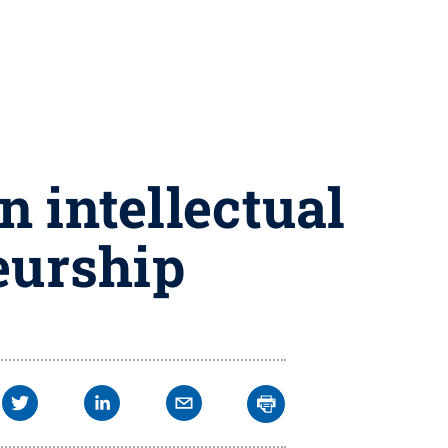
n intellectual
eurship