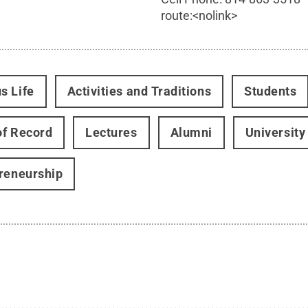
route:<nolink>
s Life
Activities and Traditions
Students
f Record
Lectures
Alumni
University
reneurship