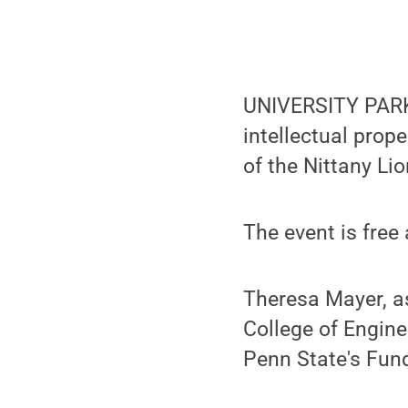
UNIVERSITY PARK, 
intellectual prop
of the Nittany Li
The event is free
Theresa Mayer, as
College of Engine
Penn State's Fund