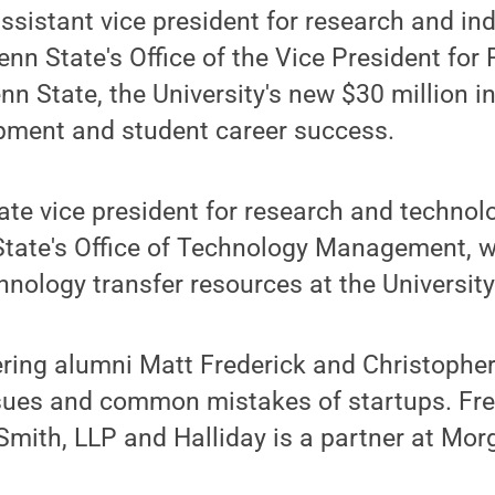
ssistant vice president for research and ind
nn State's Office of the Vice President for 
nn State, the University's new $30 million i
ment and student career success.
te vice president for research and technol
State's Office of Technology Management, wi
hnology transfer resources at the University
ing alumni Matt Frederick and Christopher 
ssues and common mistakes of startups. Fre
Smith, LLP and Halliday is a partner at Mo