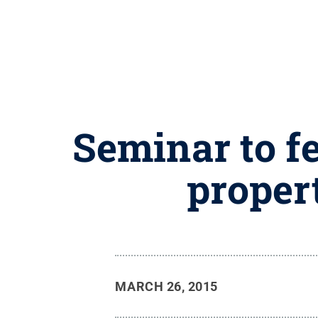
Seminar to fe
proper
MARCH 26, 2015