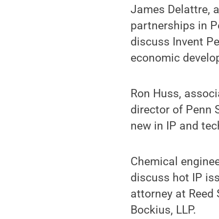
James Delattre, a
partnerships in Pe
discuss Invent Pe
economic develop
Ron Huss, associa
director of Penn 
new in IP and tec
Chemical engineer
discuss hot IP i
attorney at Reed 
Bockius, LLP.