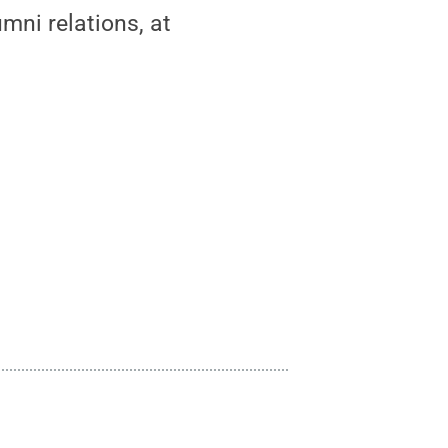
mni relations, at