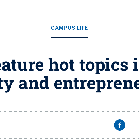
CAMPUS LIFE
ature hot topics i
ty and entrepren