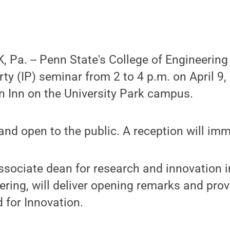
Pa. -- Penn State's College of Engineering 
erty (IP) seminar from 2 to 4 p.m. on April 9
on Inn on the University Park campus.
 and open to the public. A reception will imm
sociate dean for research and innovation i
ering, will deliver opening remarks and pro
 for Innovation.