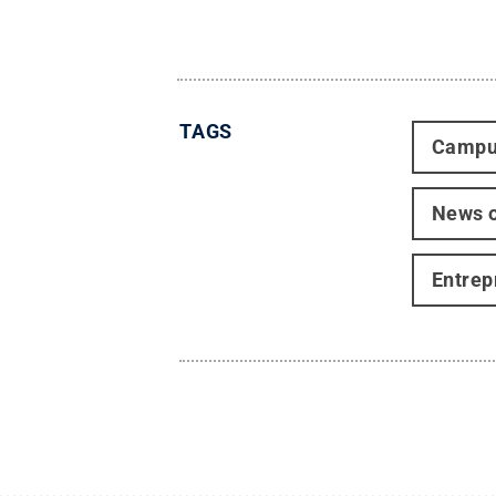
TAGS
Campu
News o
Entrep