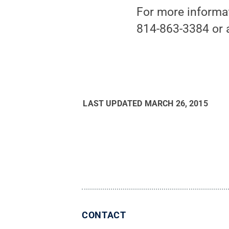
For more informat
814-863-3384 or 
LAST UPDATED
MARCH 26, 2015
CONTACT