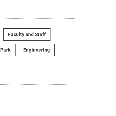
Faculty and Staff
 Park
Engineering