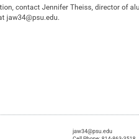
ion, contact Jennifer Theiss, director of alu
at jaw34@psu.edu.
jaw34@psu.edu
Cell Phone:
814-863-3518