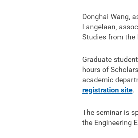
Donghai Wang, as
Langelaan, associ
Studies from the
Graduate student
hours of Scholars
academic departme
registration site
.
The seminar is s
the Engineering 