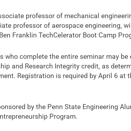
sociate professor of mechanical engineeri
ate professor of aerospace engineering, wi
 Ben Franklin TechCelerator Boot Camp Pro
s who complete the entire seminar may be el
hip and Research Integrity credit, as determ
nt. Registration is required by April 6 at 
ponsored by the Penn State Engineering Alu
Entrepreneurship Program.