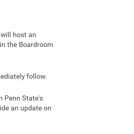
will host an
, in the Boardroom
ediately follow.
n Penn State's
vide an update on