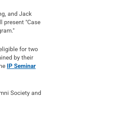
ng, and Jack
ll present "Case
gram."
igible for two
ined by their
the
IP Seminar
mni Society and