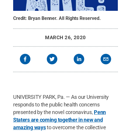
Credit:
Bryan Benner
.
All Rights Reserved
.
MARCH 26, 2020
UNIVERSITY PARK, Pa. — As our University
responds to the public health concerns
presented by the novel coronavirus,
Penn
Staters are coming together in new and
amazing ways
to overcome the collective