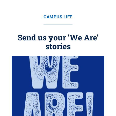
CAMPUS LIFE
Send us your 'We Are'
stories