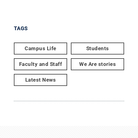
TAGS
Campus Life
Students
Faculty and Staff
We Are stories
Latest News