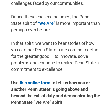
challenges faced by our communities.
During these challenging times, the Penn
State spirit of
“We Are”
is more important than
perhaps ever before.
In that spirit, we want to hear stories of how
you or other Penn Staters are coming together
for the greater good — to innovate, solve
problems and continue to realize Penn State’s
commitment to excellence.
Use
this online form
to tell us how you or
another Penn Stater is going above and
beyond the call of duty and demonstrating the
Penn State “We Are” spirit.