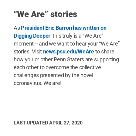
“
We Are” stories
As
President Eric Barron has written on
Digging Deeper
, this truly is a “We Are”
moment -- and we want to hear your “We Are”
stories. Visit
news.psu.edu/WeAre
to share
how you or other Penn Staters are supporting
each other to overcome the collective
challenges presented by the novel
coronavirus. We are!
LAST UPDATED
APRIL 27, 2020