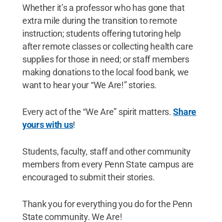
Whether it’s a professor who has gone that
extra mile during the transition to remote
instruction; students offering tutoring help
after remote classes or collecting health care
supplies for those in need; or staff members
making donations to the local food bank, we
want to hear your “We Are!” stories.
Every act of the “We Are” spirit matters.
Share
yours with us
!
Students, faculty, staff and other community
members from every Penn State campus are
encouraged to submit their stories.
Thank you for everything you do for the Penn
State community. We Are!