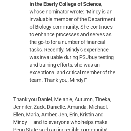
in the Eberly College of Science
,
whose nominator wrote: “Mindy is an
invaluable member of the Department
of Biology community. She continues
to enhance processes and serves as
the go-to for a number of financial
tasks. Recently, Mindy's experience
was invaluable during PSUbuy testing
and training efforts; she was an
exceptional and critical member of the
team. Thank you, Mindy!”
Thank you Daniel, Melanie, Autumn, Tineka,
Jennifer, Zack, Danielle, Amanda, Michael,
Ellen, Maria, Amber, Jen, Erin, Kristin and
Mindy — and to everyone who helps make
Penn State such an incredible community!