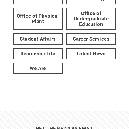
Office of
Office of Physical
Undergraduate
Plant
Education
Student Affairs
Career Services
Residence Life
Latest News
We Are
GET THE NEWS BY EMAIL