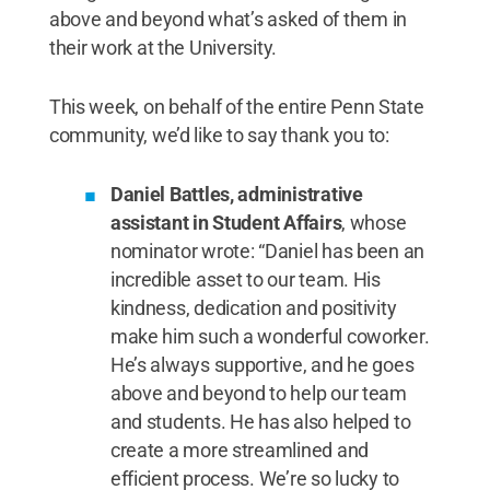
above and beyond what’s asked of them in
their work at the University.
This week, on behalf of the entire Penn State
community, we’d like to say thank you to:
Daniel Battles, administrative
assistant in Student Affairs
, whose
nominator wrote: “Daniel has been an
incredible asset to our team. His
kindness, dedication and positivity
make him such a wonderful coworker.
He’s always supportive, and he goes
above and beyond to help our team
and students. He has also helped to
create a more streamlined and
efficient process. We’re so lucky to