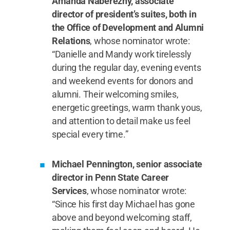
Amanda Naberezny, associate
director of president’s suites, both in
the Office of Development and Alumni
Relations
, whose nominator wrote:
“Danielle and Mandy work tirelessly
during the regular day, evening events
and weekend events for donors and
alumni. Their welcoming smiles,
energetic greetings, warm thank yous,
and attention to detail make us feel
special every time.”
Michael Pennington, senior associate
director in Penn State Career
Services
, whose nominator wrote:
“Since his first day Michael has gone
above and beyond welcoming staff,