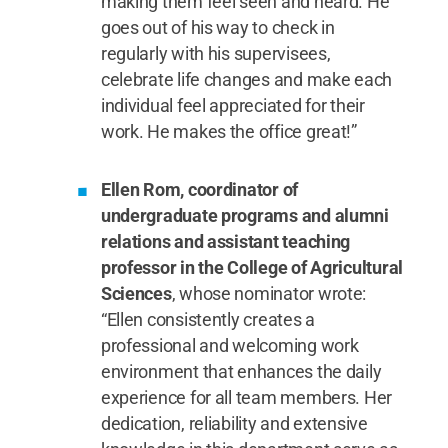
making them feel seen and heard. He
goes out of his way to check in
regularly with his supervisees,
celebrate life changes and make each
individual feel appreciated for their
work. He makes the office great!”
Ellen Rom, coordinator of
undergraduate programs and alumni
relations and assistant teaching
professor in the College of Agricultural
Sciences
, whose nominator wrote:
“Ellen consistently creates a
professional and welcoming work
environment that enhances the daily
experience for all team members. Her
dedication, reliability and extensive