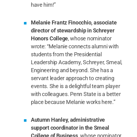
have him!”
Melanie Frantz Finocchio, associate
director of stewardship in Schreyer
Honors College
, whose nominator
wrote: “Melanie connects alumni with
students from the Presidential
Leadership Academy, Schreyer, Smeal,
Engineering and beyond. She has a
servant leader approach to creating
events. She is a delightful team player
with colleagues. Penn State is a better
place because Melanie works here.”
Autumn Hanley, administrative
support coordinator in the Smeal
College of Business
, whose nominator