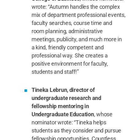
wrote: “Autumn handles the complex
mix of department professional events,
faculty searches, course time and
room planning, administrative
meetings, publicity, and much more in
a kind, friendly competent and
professional way. She creates a
positive environment for faculty,
students and staff!”
Tineka Lebrun, director of
undergraduate research and
fellowship mentoring in
Undergraduate Education
, whose
nominator wrote: “Tineka helps
students as they consider and pursue
fellowship opportunities. Countless