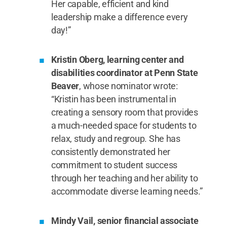
Her capable, efficient and kind
leadership make a difference every
day!”
Kristin Oberg, learning center and
disabilities coordinator at Penn State
Beaver
, whose nominator wrote:
“Kristin has been instrumental in
creating a sensory room that provides
a much-needed space for students to
relax, study and regroup. She has
consistently demonstrated her
commitment to student success
through her teaching and her ability to
accommodate diverse learning needs.”
Mindy Vail, senior financial associate