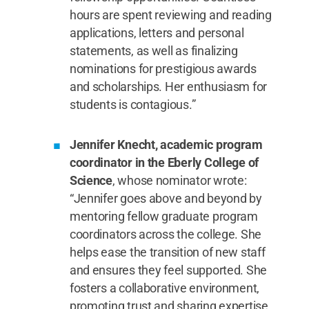
hours are spent reviewing and reading
applications, letters and personal
statements, as well as finalizing
nominations for prestigious awards
and scholarships. Her enthusiasm for
students is contagious.”
Jennifer Knecht, academic program
coordinator in the Eberly College of
Science
, whose nominator wrote:
“Jennifer goes above and beyond by
mentoring fellow graduate program
coordinators across the college. She
helps ease the transition of new staff
and ensures they feel supported. She
fosters a collaborative environment,
promoting trust and sharing expertise