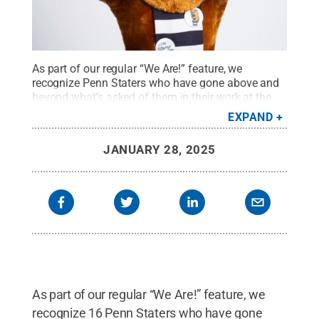
As part of our regular “We Are!” feature, we
recognize Penn Staters who have gone above and
beyond what’s asked of them in their work at the
University.
Credit:
Michael Owen / Penn State
.
EXPAND
Creative Commons
JANUARY 28, 2025
As part of our regular “We Are!” feature, we
recognize 16 Penn Staters who have gone