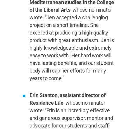
Mediterranean studies in the College
of the Liberal Arts
, whose nominator
wrote: “Jen accepted a challenging
project on a short timeline. She
excelled at producing a high-quality
product with great enthusiasm. Jen is
highly knowledgeable and extremely
easy to work with. Her hard work will
have lasting benefits, and our student
body will reap her efforts for many
years to come.”
Erin Stanton, assistant director of
Residence Life
, whose nominator
wrote: “Erin is an incredibly effective
and generous supervisor, mentor and
advocate for our students and staff.