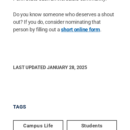
Do you know someone who deserves a shout
out? If you do, consider nominating that
person by filling out a
short online form
.
LAST UPDATED
JANUARY 28, 2025
TAGS
Campus Life
Students