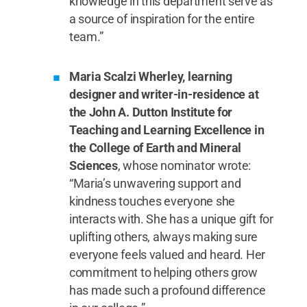
knowledge in this department serve as
a source of inspiration for the entire
team.”
Maria Scalzi Wherley, learning
designer and writer-in-residence at
the John A. Dutton Institute for
Teaching and Learning Excellence in
the College of Earth and Mineral
Sciences
, whose nominator wrote:
“Maria’s unwavering support and
kindness touches everyone she
interacts with. She has a unique gift for
uplifting others, always making sure
everyone feels valued and heard. Her
commitment to helping others grow
has made such a profound difference