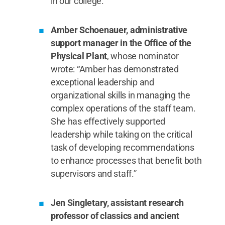
in our college.”
Amber Schoenauer, administrative
support manager in the Office of the
Physical Plant
, whose nominator
wrote: “Amber has demonstrated
exceptional leadership and
organizational skills in managing the
complex operations of the staff team.
She has effectively supported
leadership while taking on the critical
task of developing recommendations
to enhance processes that benefit both
supervisors and staff.”
Jen Singletary, assistant research
professor of classics and ancient