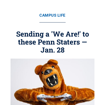
CAMPUS LIFE
Sending a 'We Are!' to
these Penn Staters —
Jan. 28