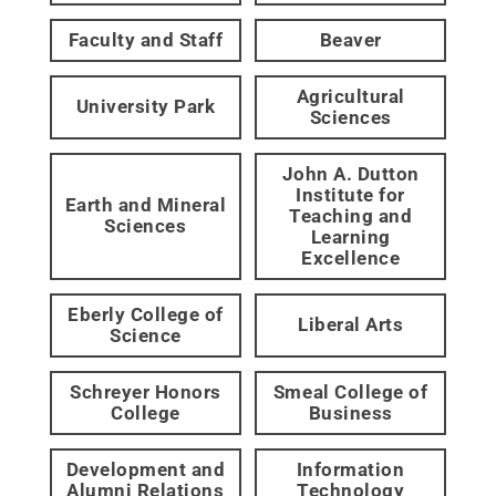
Faculty and Staff
Beaver
Agricultural
University Park
Sciences
John A. Dutton
Institute for
Earth and Mineral
Teaching and
Sciences
Learning
Excellence
Eberly College of
Liberal Arts
Science
Schreyer Honors
Smeal College of
College
Business
Development and
Information
Alumni Relations
Technology