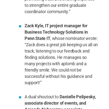
to strengthen our entire graduate
coordinator community.”
Zack Kyle, IT project manager for
Business Technology Solutions in
Penn State IT
, whose nominator wrote:
“Zack does a great job keeping us all on
track, listening to our feedback and
finding solutions. He manages so
many projects with aplomb and a
friendly smile. We could not be
successful without his guidance and
support!”
A dual shoutout to
Danielle Pelipesky,
associate director of events, and