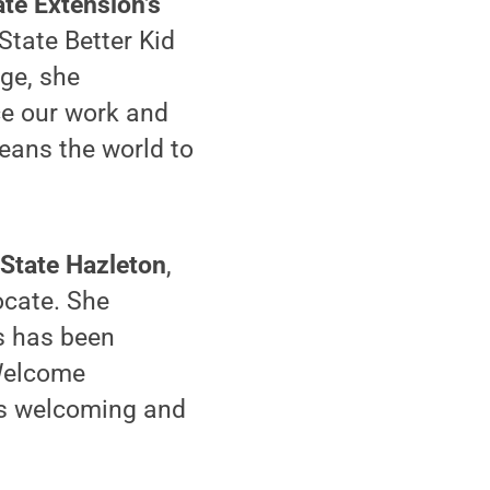
ate Extension’s
State Better Kid
dge, she
ce our work and
eans the world to
 State Hazleton
,
ocate. She
s has been
 Welcome
is welcoming and