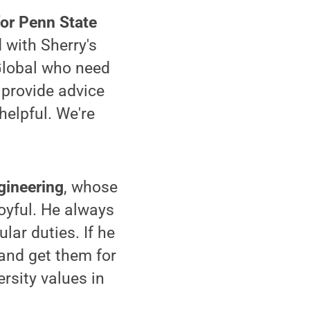
for Penn State
 with Sherry's
 Global who need
 provide advice
helpful. We're
gineering
, whose
joyful. He always
lar duties. If he
 and get them for
rsity values in