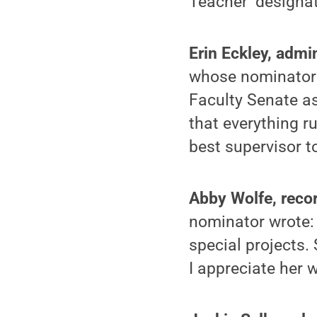
Teacher’ designat
Erin Eckley, admi
whose nominator w
Faculty Senate as
that everything r
best supervisor t
Abby Wolfe, reco
nominator wrote: 
special projects.
I appreciate her 