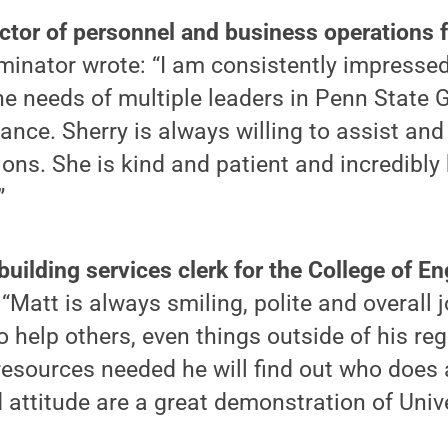
rector of personnel and business operations 
minator wrote: “I am consistently impressed
 the needs of multiple leaders in Penn State
ance. Sherry is always willing to assist and
ions. She is kind and patient and incredibly 
”
uilding services clerk for the College of En
“Matt is always smiling, polite and overall 
 help others, even things outside of his regu
resources needed he will find out who does
 attitude are a great demonstration of Unive