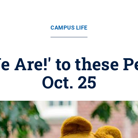
CAMPUS LIFE
e Are!' to these P
Oct. 25