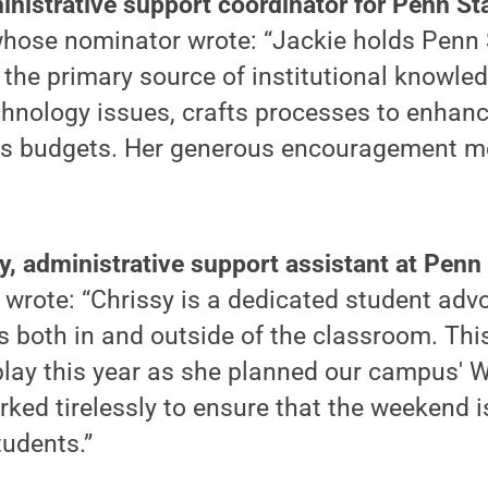
inistrative support coordinator for Penn St
whose nominator wrote: “Jackie holds Penn 
 the primary source of institutional knowle
chnology issues, crafts processes to enhan
ates budgets. Her generous encouragement m
y, administrative support assistant at Penn
wrote: “Chrissy is a dedicated student adv
 both in and outside of the classroom. Thi
splay this year as she planned our campus'
ked tirelessly to ensure that the weekend 
tudents.”