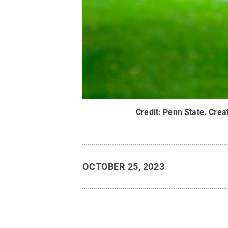
Credit:
Penn State
.
Crea
OCTOBER 25, 2023