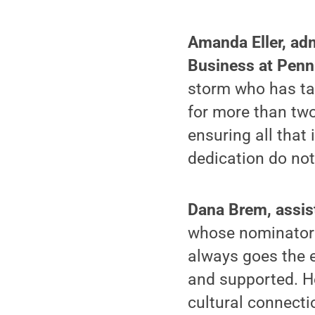
Amanda Eller, adm
Business at Penn
storm who has tak
for more than two
ensuring all that
dedication do not
Dana Brem, assist
whose nominator 
always goes the e
and supported. He
cultural connecti