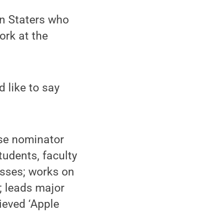
nn Staters who
ork at the
 like to say
se nominator
tudents, faculty
asses; works on
; leads major
ieved ‘Apple