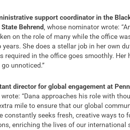
inistrative support coordinator in the Blac
 State Behrend
, whose nominator wrote: “A
en on the role of many while the office was
 years. She does a stellar job in her own du
 is required in the office goes smoothly. Her
 go unnoticed.”
ant director for global engagement at Penn
wrote: “Dana approaches his role with tho
xtra mile to ensure that our global commun
 constantly seeks fresh, creative ways to f
ons, enriching the lives of our international