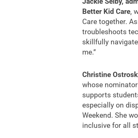
Jackie Selby, adm
Better Kid Care
, 
Care together. As
troubleshoots te
skillfully navig
me.”
Christine Ostrosk
whose nominator 
supports students
especially on di
Weekend. She wor
inclusive for all s