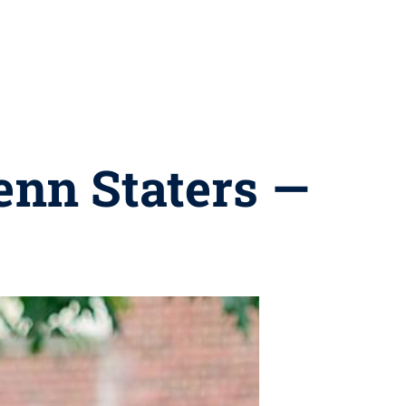
enn Staters —