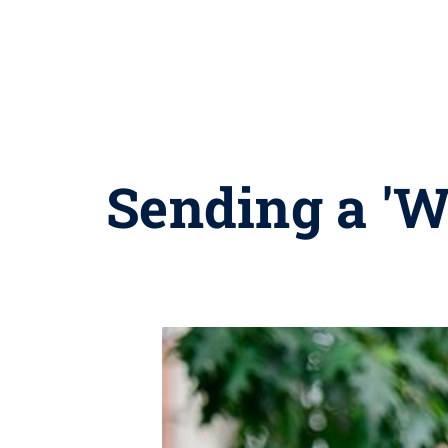
Sending a 'W