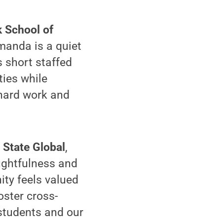
k School of
manda is a quiet
 short staffed
ties while
 hard work and
 State Global
,
ughtfulness and
ity feels valued
oster cross-
 students and our