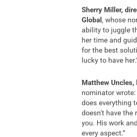
Sherry Miller, di
Global
, whose no
ability to juggle
her time and guid
for the best solut
lucky to have her.
Matthew Uncles, b
nominator wrote: 
does everything to
doesn't have the 
you. His work and
every aspect.”