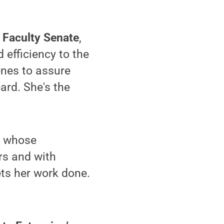
y Faculty Senate
,
efficiency to the
enes to assure
ard. She's the
, whose
rs and with
ets her work done.