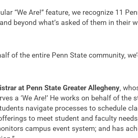
gular “We Are!” feature, we recognize 11 Pe
and beyond what’s asked of them in their w
alf of the entire Penn State community, we’d
istrar at Penn State Greater Allegheny
, who
rves a ‘We Are!’ He works on behalf of the s
students navigate processes to schedule cl
fferings to meet student and faculty needs
monitors campus event system; and has ach