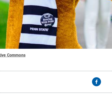
tive Commons