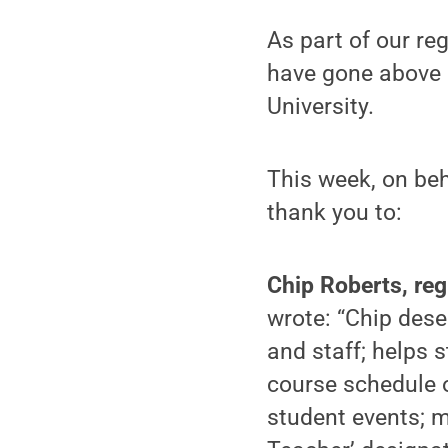
As part of our re
have gone above 
University.
This week, on beh
thank you to:
Chip Roberts, reg
wrote: “Chip dese
and staff; helps 
course schedule o
student events; 