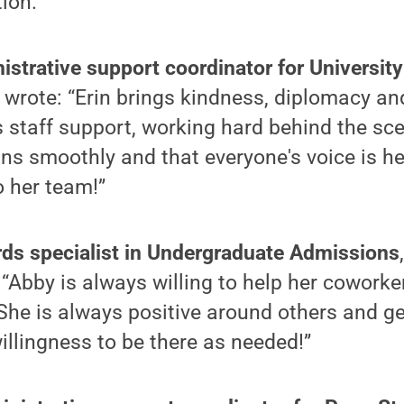
ion.”
nistrative support coordinator for Universit
rote: “Erin brings kindness, diplomacy and 
 staff support, working hard behind the sc
uns smoothly and that everyone's voice is he
o her team!”
rds specialist in Undergraduate Admissions
“Abby is always willing to help her coworke
 She is always positive around others and g
willingness to be there as needed!”