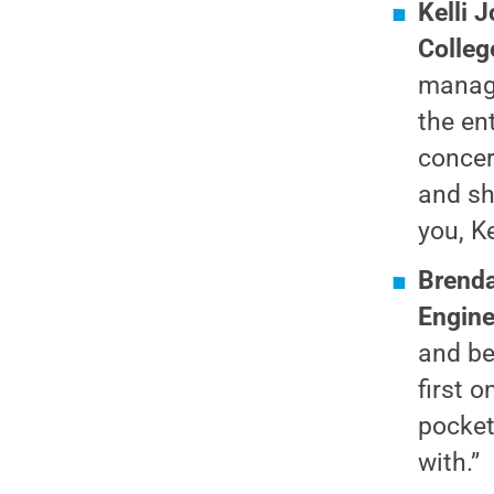
Kelli 
Colleg
manage
the en
concer
and sh
you, Ke
Brenda
Engine
and be
first 
pocket
with.”