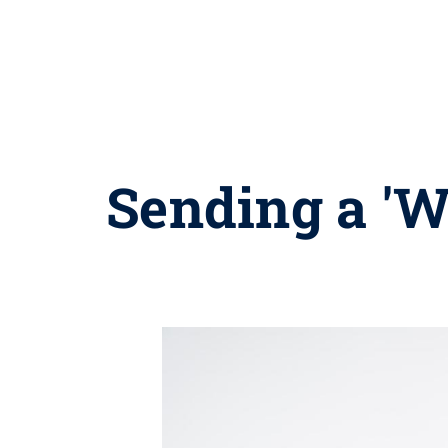
Sending a 'W