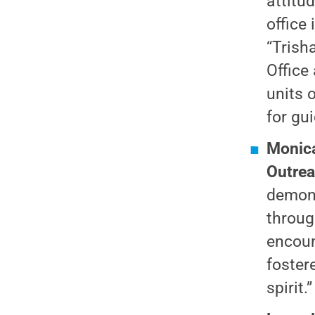
attitu
office
“Trish
Office
units 
for gu
Monica
Outre
demons
throug
encoun
foster
spirit.”