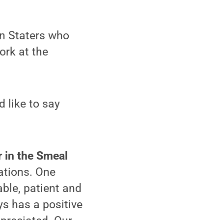
nn Staters who
ork at the
 like to say
r in the Smeal
ations. One
able, patient and
ys has a positive