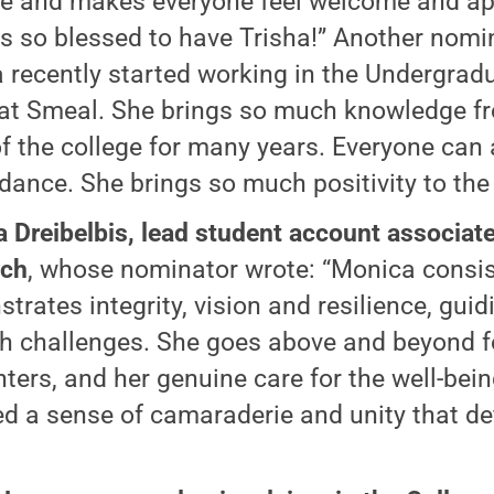
de and makes everyone feel welcome and ap
 is so blessed to have Trisha!” Another nomi
a recently started working in the Undergrad
 at Smeal. She brings so much knowledge f
of the college for many years. Everyone can
idance. She brings so much positivity to the 
 Dreibelbis, lead student account associate
ach
, whose nominator wrote: “Monica consis
trates integrity, vision and resilience, gui
h challenges. She goes above and beyond f
ters, and her genuine care for the well-bein
ed a sense of camaraderie and unity that d