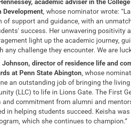
Hennessey, academic adviser in the College
 Development
, whose nominator wrote: “La
 of support and guidance, with an unmatch
udents' success. Her unwavering positivity 
agement light up the academic journey, gu
h any challenge they encounter. We are luck
 Johnson, director of residence life and c
rds at Penn State Abington
, whose nominat
ne an outstanding job of bringing the living
ity (LLC) to life in Lions Gate. The First 
 and commitment from alumni and mentors
ed in helping students succeed. Keisha was 
rogram, which she continues to champion.”