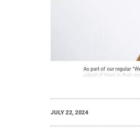
As part of our regular “
asked of them in their wor
JULY 22, 2024