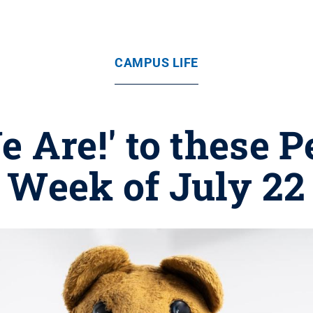
CAMPUS LIFE
e Are!' to these P
Week of July 22