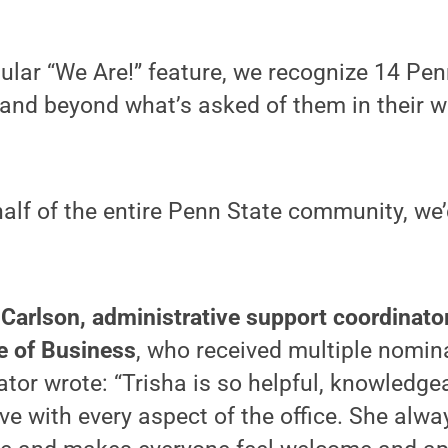
gular “We Are!” feature, we recognize 14 Pe
and beyond what’s asked of them in their w
alf of the entire Penn State community, we’d
 Carlson, administrative support coordinato
e of Business
, who received multiple nomin
tor wrote: “Trisha is so helpful, knowledge
ive with every aspect of the office. She alwa