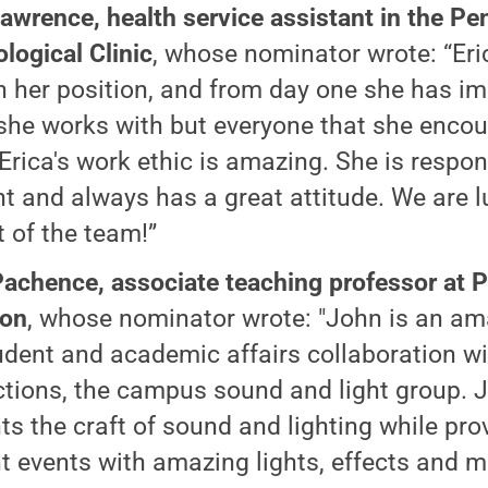
Lawrence, health service assistant in the Pe
logical Clinic
, whose nominator wrote: “Eri
n her position, and from day one she has i
she works with but everyone that she encou
. Erica's work ethic is amazing. She is respo
ent and always has a great attitude. We are 
t of the team!”
achence, associate teaching professor at 
ton
, whose nominator wrote: "John is an am
udent and academic affairs collaboration wi
tions, the campus sound and light group. 
ts the craft of sound and lighting while pro
t events with amazing lights, effects and m