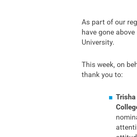
As part of our re
have gone above 
University.
This week, on beh
thank you to:
Trisha
Colleg
nomina
attent