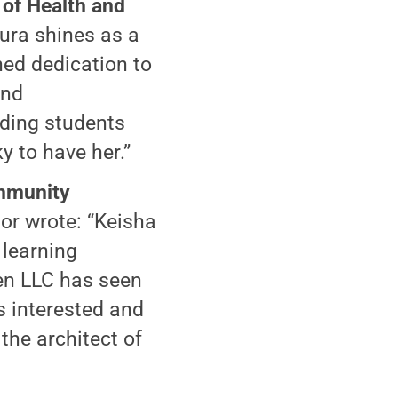
 of Health and
ura shines as a
ed dedication to
and
iding students
y to have her.”
ommunity
or wrote: “Keisha
 learning
Gen LLC has seen
 interested and
the architect of