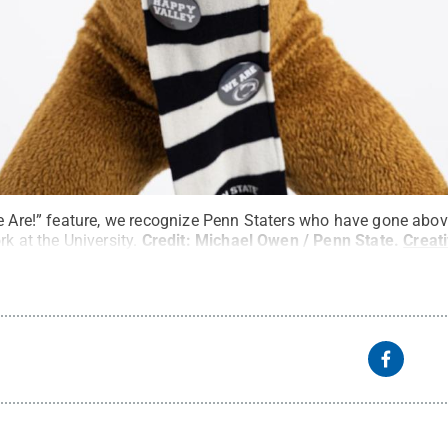
We Are!” feature, we recognize Penn Staters who have gone abo
k at the University.
Credit:
Michael Owen / Penn State
.
Creat