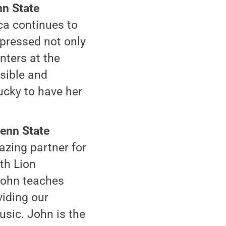
nn State
ca continues to
mpressed not only
nters at the
nsible and
lucky to have her
Penn State
azing partner for
th Lion
John teaches
viding our
usic. John is the