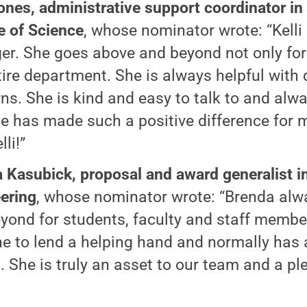
Jones, administrative support coordinator in
e of Science
, whose nominator wrote: “Kelli 
r. She goes above and beyond not only for t
tire department. She is always helpful with
ns. She is kind and easy to talk to and alway
e has made such a positive difference for 
lli!”
 Kasubick, proposal and award generalist in
ering
, whose nominator wrote: “Brenda al
yond for students, faculty and staff member
one to lend a helping hand and normally has a
. She is truly an asset to our team and a pl