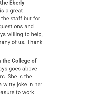
 the Eberly
is a great
he staff but for
 questions and
s willing to help,
many of us. Thank
 the College of
ways goes above
s. She is the
 witty joke in her
easure to work