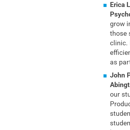
Erica 
Psycho
grow i
those 
clinic
effici
as par
John P
Abing
our st
Produc
studen
studen