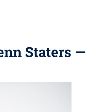
enn Staters —