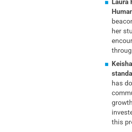
Laura 
Human
beacon
her st
encour
throug
Keisha
standa
has do
commun
growth
invest
this p