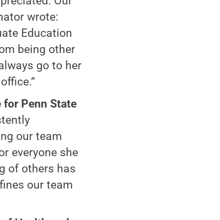
preciated. Our
nator wrote:
uate Education
rom being other
 always go to her
office.”
 for Penn State
tently
ding our team
or everyone she
g of others has
efines our team