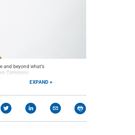
ve and beyond what’s
ive Commons
EXPAND