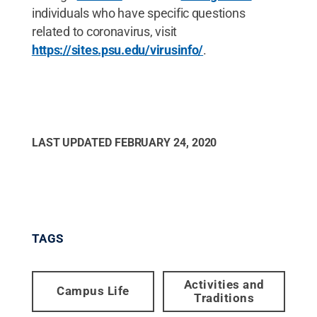
individuals who have specific questions
related to coronavirus, visit
https://sites.psu.edu/virusinfo/
.
LAST UPDATED
FEBRUARY 24, 2020
TAGS
Activities and
Campus Life
Traditions