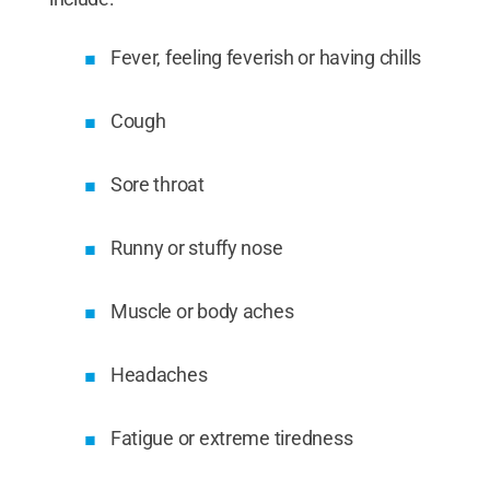
Fever, feeling feverish or having chills
Cough
Sore throat
Runny or stuffy nose
Muscle or body aches
Headaches
Fatigue or extreme tiredness