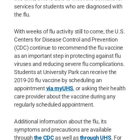
services for students who are diagnosed with
the flu.
With weeks of flu activity still to come, the U.S.
Centers for Disease Control and Prevention
(CDC) continue to recommend the flu vaccine
as an important step in protecting against flu
viruses and reducing severe flu complications.
Students at University Park can receive the
2019-20 flu vaccine by scheduling an
appointment
via myUHS
, or asking their health
care provider about the vaccine during any
regularly scheduled appointment.
Additional information about the flu, its
symptoms and precautions are available
through
the CDC
as well as
through UHS
. For