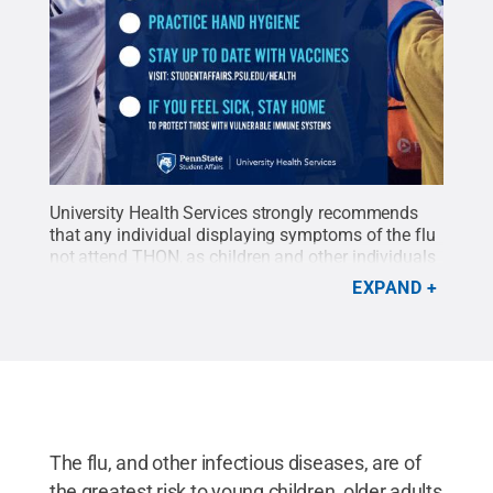
University Health Services strongly recommends
that any individual displaying symptoms of the flu
not attend THON, as children and other individuals
with compromised immune symptoms will be
EXPAND
present at the event.
Credit:
University Health
Services
.
All Rights Reserved
.
The flu, and other infectious diseases, are of
the greatest risk to young children, older adults