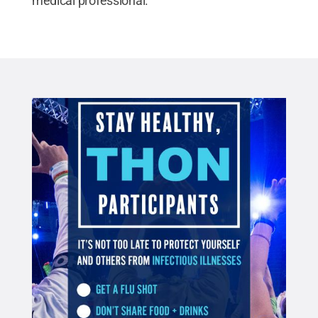
medical professional.