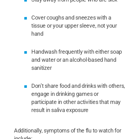
Cover coughs and sneezes with a
tissue or your upper sleeve, not your
hand
Handwash frequently with either soap
and water or an alcohol-based hand
sanitizer
Don’t share food and drinks with others,
engage in drinking games or
participate in other activities that may
result in saliva exposure
Additionally, symptoms of the flu to watch for
include: