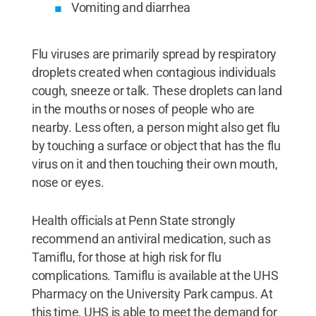
Vomiting and diarrhea
Flu viruses are primarily spread by respiratory
droplets created when contagious individuals
cough, sneeze or talk. These droplets can land
in the mouths or noses of people who are
nearby. Less often, a person might also get flu
by touching a surface or object that has the flu
virus on it and then touching their own mouth,
nose or eyes.
Health officials at Penn State strongly
recommend an antiviral medication, such as
Tamiflu, for those at high risk for flu
complications. Tamiflu is available at the UHS
Pharmacy on the University Park campus. At
this time, UHS is able to meet the demand for