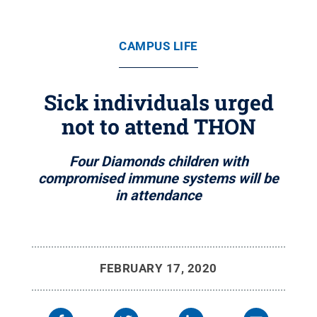
CAMPUS LIFE
Sick individuals urged
not to attend THON
Four Diamonds children with
compromised immune systems will be
in attendance
FEBRUARY 17, 2020