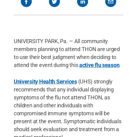
UNIVERSITY PARK, Pa. — All community
members planning to attend THON are urged
to use their best judgment when deciding to
attend the event during this
active flu season
.
University Health Services
(UHS) strongly
recommends that any individual displaying
symptoms of the flu not attend THON, as
children and other individuals with
compromised immune symptoms will be
present at the event. Symptomatic individuals
should seek evaluation and treatment from a