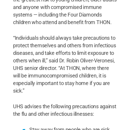
and anyone with compromised immune
systems — including the Four Diamonds
children who attend and benefit from THON.
“Individuals should always take precautions to
protect themselves and others from infectious
diseases, and take efforts to limit exposure to
others when ill,” said Dr. Robin Oliver-Veronesi,
UHS senior director. “At THON, where there
will be immunocompromised children, it is
especially important to stay home if you are
sick.”
UHS advises the following precautions against
the flu and other infectious illnesses:
Stay away from people who are sick