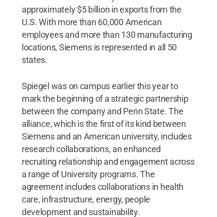
approximately $5 billion in exports from the
U.S. With more than 60,000 American
employees and more than 130 manufacturing
locations, Siemens is represented in all 50
states.
Spiegel was on campus earlier this year to
mark the beginning of a strategic partnership
between the company and Penn State. The
alliance, which is the first of its kind between
Siemens and an American university, includes
research collaborations, an enhanced
recruiting relationship and engagement across
a range of University programs. The
agreement includes collaborations in health
care, infrastructure, energy, people
development and sustainability.