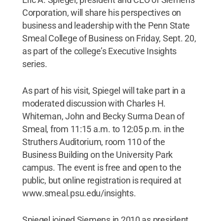
Corporation, will share his perspectives on
business and leadership with the Penn State
Smeal College of Business on Friday, Sept. 20,
as part of the college’s Executive Insights
series.
As part of his visit, Spiegel will take part in a
moderated discussion with Charles H.
Whiteman, John and Becky Surma Dean of
Smeal, from 11:15 a.m. to 12:05 p.m. in the
Struthers Auditorium, room 110 of the
Business Building on the University Park
campus. The event is free and open to the
public, but online registration is required at
www.smeal.psu.edu/insights.
Spiegel joined Siemens in 2010 as president