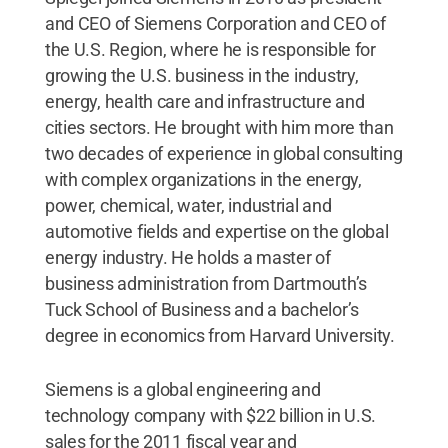
and CEO of Siemens Corporation and CEO of
the U.S. Region, where he is responsible for
growing the U.S. business in the industry,
energy, health care and infrastructure and
cities sectors. He brought with him more than
two decades of experience in global consulting
with complex organizations in the energy,
power, chemical, water, industrial and
automotive fields and expertise on the global
energy industry. He holds a master of
business administration from Dartmouth’s
Tuck School of Business and a bachelor’s
degree in economics from Harvard University.
Siemens is a global engineering and
technology company with $22 billion in U.S.
sales for the 2011 fiscal year and