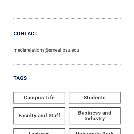
CONTACT
mediarelations@smeal.psu.edu
TAGS
Campus Life
Students
Business and
Faculty and Staff
Industry
Lectures
University Park