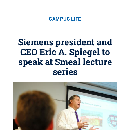
CAMPUS LIFE
Siemens president and
CEO Eric A. Spiegel to
speak at Smeal lecture
series