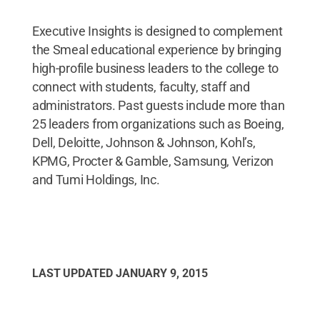
Executive Insights is designed to complement
the Smeal educational experience by bringing
high-profile business leaders to the college to
connect with students, faculty, staff and
administrators. Past guests include more than
25 leaders from organizations such as Boeing,
Dell, Deloitte, Johnson & Johnson, Kohl’s,
KPMG, Procter & Gamble, Samsung, Verizon
and Tumi Holdings, Inc.
LAST UPDATED
JANUARY 9, 2015