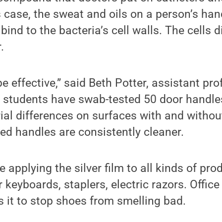
s case, the sweat and oils on a person’s han
 bind to the bacteria’s cell walls. The cells d
.
e effective,” said Beth Potter, assistant pro
r students have swab-tested 50 door handl
al differences on surfaces with and without
ed handles are consistently cleaner.
applying the silver film to all kinds of prod
keyboards, staplers, electric razors. Office
 it to stop shoes from smelling bad.