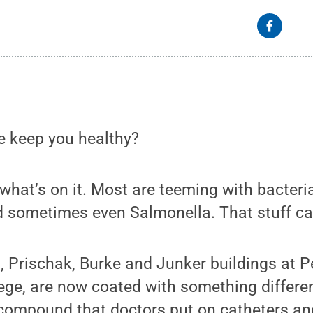
e keep you healthy?
hat’s on it. Most are teeming with bacteri
 sometimes even Salmonella. That stuff ca
, Prischak, Burke and Junker buildings at P
ge, are now coated with something different
compound that doctors put on catheters and