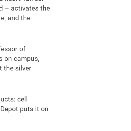
d – activates the
ie, and the
fessor of
es on campus,
 the silver
ucts: cell
 Depot puts it on