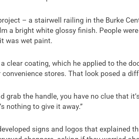
project – a stairwell railing in the Burke Ce
lm a bright white glossy finish. People were
 it was wet paint.
a clear coating, which he applied to the do
r convenience stores. That look posed a dif
d grab the handle, you have no clue that it’s
s nothing to give it away.”
developed signs and logos that explained th