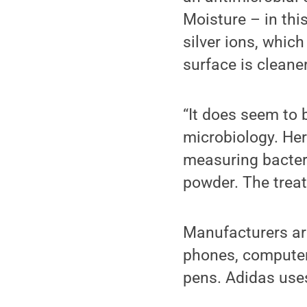
Moisture – in thi
silver ions, which
surface is cleaner
“It does seem to b
microbiology. He
measuring bacteri
powder. The treat
Manufacturers are 
phones, computer 
pens. Adidas uses