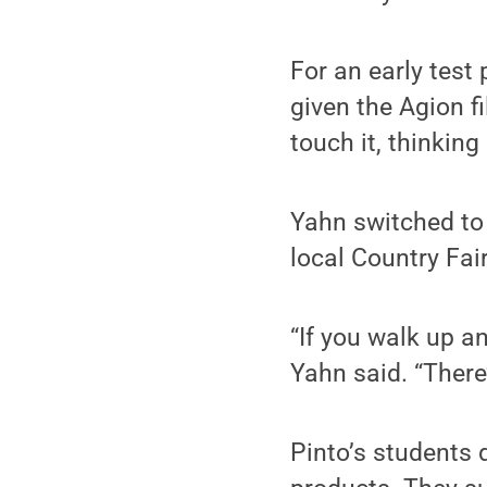
For an early test 
given the Agion fi
touch it, thinking
Yahn switched to 
local Country Fai
“If you walk up an
Yahn said. “There’
Pinto’s students 