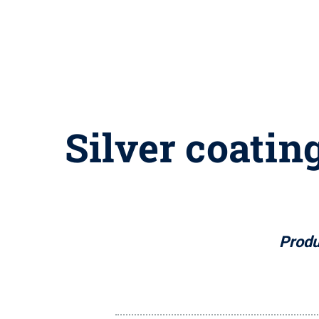
Silver coatin
Produ