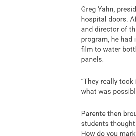
Greg Yahn, presid
hospital doors. 
and director of t
program, he had 
film to water bot
panels.
“They really took 
what was possible
Parente then brou
students thought
How do you marke