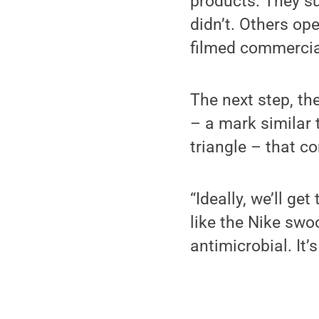
products. They s
didn’t. Others op
filmed commercial
The next step, th
– a mark similar 
triangle – that c
“Ideally, we’ll ge
like the Nike swo
antimicrobial. It’s