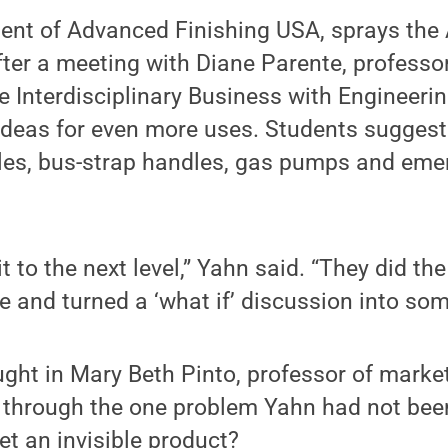
ent of Advanced Finishing USA, sprays the 
After a meeting with Diane Parente, profes
he Interdisciplinary Business with Engineeri
ideas for even more uses. Students suggest
tles, bus-strap handles, gas pumps and eme
it to the next level,” Yahn said. “They did th
 and turned a ‘what if’ discussion into som
ght in Mary Beth Pinto, professor of market
 through the one problem Yahn had not been
t an invisible product?