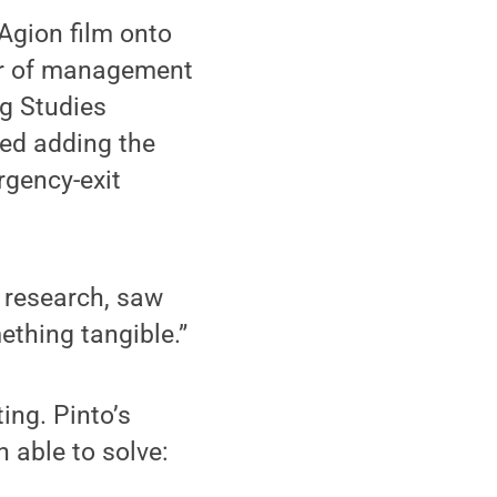
Agion film onto
sor of management
ng Studies
ed adding the
rgency-exit
e research, saw
ething tangible.”
ing. Pinto’s
 able to solve: