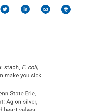
a: staph,
E. coli,
n make you sick.
enn State Erie,
: Agion silver,
 heart valves.