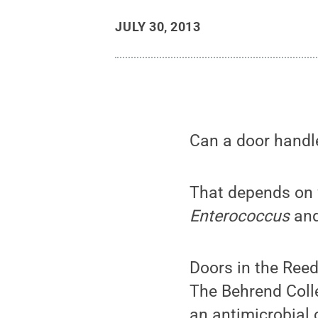
JULY 30, 2013
Can a door handl
That depends on w
Enterococcus
and
Doors in the Reed
The Behrend Colle
an antimicrobial 