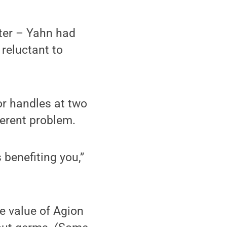
nter – Yahn had
 reluctant to
or handles at two
ferent problem.
 benefiting you,”
e value of Agion