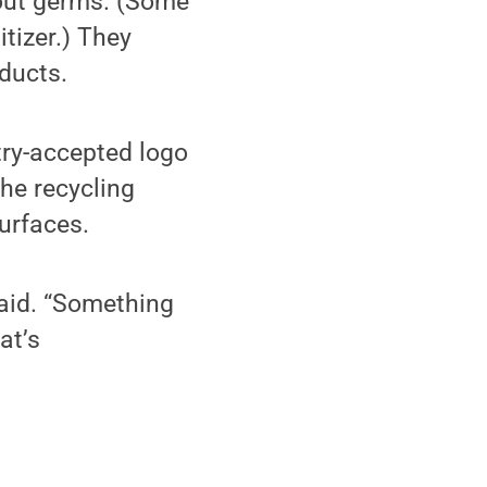
bout germs. (Some
tizer.) They
oducts.
stry-accepted logo
the recycling
urfaces.
 said. “Something
at’s