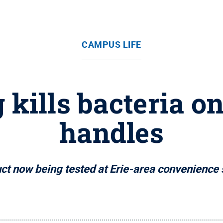
CAMPUS LIFE
g kills bacteria 
handles
ct now being tested at Erie-area convenience 