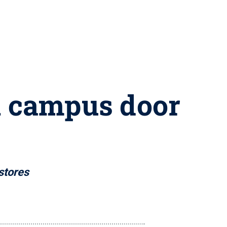
on campus door
stores