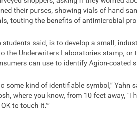
urveyed shoppers, asking if they worried a
ened their purses, showing vials of hand sani
s, touting the benefits of antimicrobial pr
e students said, is to develop a small, indu
to the Underwriters Laboratories stamp, or 
onsumers can use to identify Agion-coated s
t to some kind of identifiable symbol,” Yahn
osh, where you know, from 10 feet away, ‘Th
 OK to touch it.’”