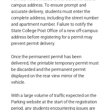
campus address. To ensure prompt and
accurate delivery, students must enter the
complete address, including the street number
and apartment number. Failure to notify the
State College Post Office of a new off-campus
address before registering for a permit may
prevent permit delivery.
Once the permanent permit has been
delivered, the printable temporary permit must
be discarded and the permanent permit
displayed on the rear view mirror of the
vehicle.
With a large volume of traffic expected on the
Parking website at the start of the registration
period, any students encountering issues are