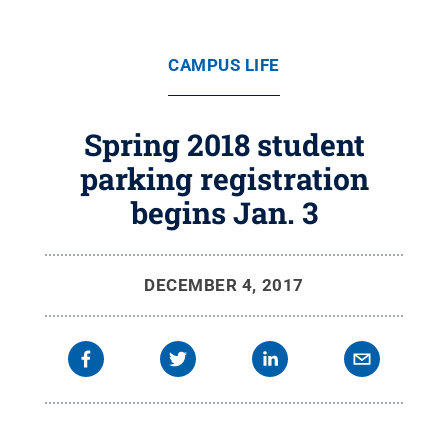
CAMPUS LIFE
Spring 2018 student
parking registration
begins Jan. 3
DECEMBER 4, 2017