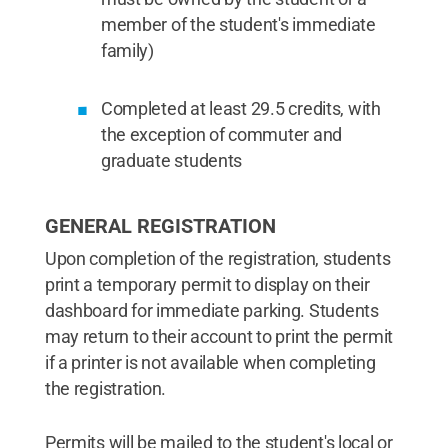
member of the student's immediate
family)
Completed at least 29.5 credits, with
the exception of commuter and
graduate students
GENERAL REGISTRATION
Upon completion of the registration, students
print a temporary permit to display on their
dashboard for immediate parking. Students
may return to their account to print the permit
if a printer is not available when completing
the registration.
Permits will be mailed to the student's local or