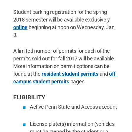
Student parking registration for the spring
2018 semester will be available exclusively
online
beginning at noon on Wednesday, Jan.
3.
A limited number of permits for each of the
permits sold out for fall 2017 will be available.
More information on permit options can be
found at the
resident student permits
and
off-
campus student permits
pages.
ELIGIBILITY
Active Penn State and Access account
License plate(s) information (vehicles
must be owned by the student or a