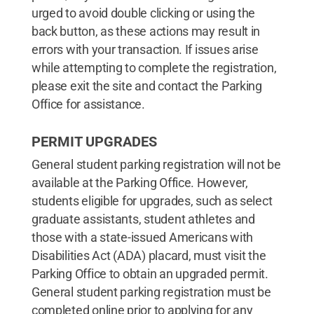
urged to avoid double clicking or using the
back button, as these actions may result in
errors with your transaction. If issues arise
while attempting to complete the registration,
please exit the site and contact the Parking
Office for assistance.
PERMIT UPGRADES
General student parking registration will not be
available at the Parking Office. However,
students eligible for upgrades, such as select
graduate assistants, student athletes and
those with a state-issued Americans with
Disabilities Act (ADA) placard, must visit the
Parking Office to obtain an upgraded permit.
General student parking registration must be
completed online prior to applying for any