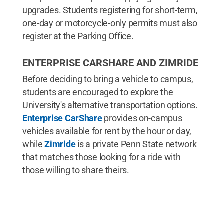
upgrades. Students registering for short-term,
one-day or motorcycle-only permits must also
register at the Parking Office.
ENTERPRISE CARSHARE AND ZIMRIDE
Before deciding to bring a vehicle to campus,
students are encouraged to explore the
University's alternative transportation options.
Enterprise CarShare
provides on-campus
vehicles available for rent by the hour or day,
while
Zimride
is a private Penn State network
that matches those looking for a ride with
those willing to share theirs.