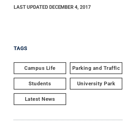
LAST UPDATED
DECEMBER 4, 2017
TAGS
Campus Life
Parking and Traffic
Students
University Park
Latest News