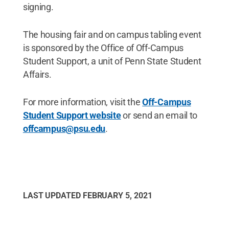
signing.
The housing fair and on campus tabling event
is sponsored by the Office of Off-Campus
Student Support, a unit of Penn State Student
Affairs.
For more information, visit the
Off-Campus
Student Support website
or send an email to
offcampus@psu.edu
.
LAST UPDATED
FEBRUARY 5, 2021