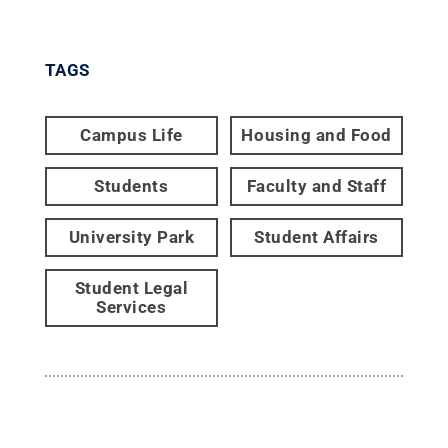
TAGS
Campus Life
Housing and Food
Students
Faculty and Staff
University Park
Student Affairs
Student Legal
Services