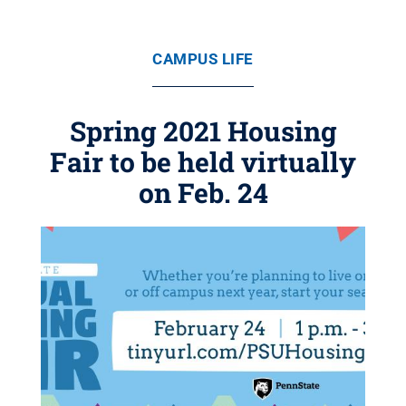
CAMPUS LIFE
Spring 2021 Housing
Fair to be held virtually
on Feb. 24