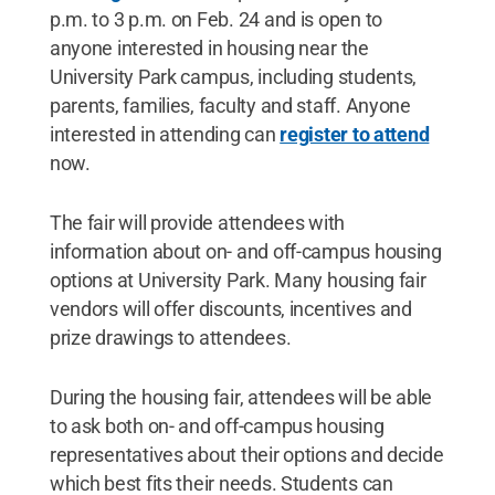
p.m. to 3 p.m. on Feb. 24 and is open to
anyone interested in housing near the
University Park campus, including students,
parents, families, faculty and staff. Anyone
interested in attending can
register to attend
now.
The fair will provide attendees with
information about on- and off-campus housing
options at University Park. Many housing fair
vendors will offer discounts, incentives and
prize drawings to attendees.
During the housing fair, attendees will be able
to ask both on- and off-campus housing
representatives about their options and decide
which best fits their needs. Students can