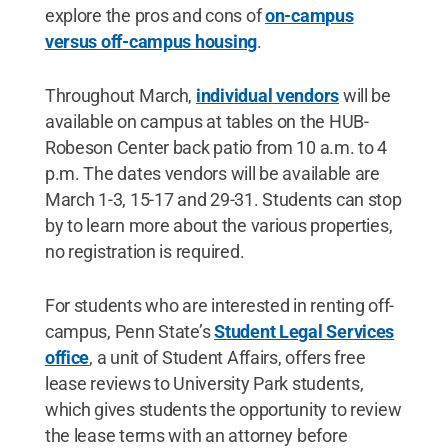
explore the pros and cons of
on-campus
versus off-campus housing
.
Throughout March,
individual vendors
will be
available on campus at tables on the HUB-
Robeson Center back patio from 10 a.m. to 4
p.m. The dates vendors will be available are
March 1-3, 15-17 and 29-31. Students can stop
by to learn more about the various properties,
no registration is required.
For students who are interested in renting off-
campus, Penn State’s
Student Legal Services
office
, a unit of Student Affairs, offers free
lease reviews to University Park students,
which gives students the opportunity to review
the lease terms with an attorney before