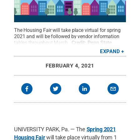
The Housing Fair will take place virtual for spring
2021 and will be followed by vendor information
tables throughout March.
Credit:
Penn State
.
Creative Commons
EXPAND
FEBRUARY 4, 2021
UNIVERSITY PARK, Pa. — The
Spring 2021
Housing Fair
will take place virtually from 1