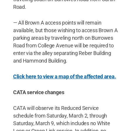
Road.
— All Brown A access points will remain
available, but those wishing to access Brown A
parking areas by traveling north on Burrowes
Road from College Avenue will be required to
enter via the alley separating Reber Building
and Hammond Building.
Click here to view a map of the affected area.
CATA service changes
CATA will observe its Reduced Service
schedule from Saturday, March 2, through
Saturday, March 9, which includes no White
Loop or Green Link service. In addition, no