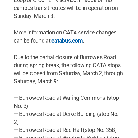
campus transit routes will be in operation on
Sunday, March 3.
More information on CATA service changes
can be found at
catabus.com
.
Due to the partial closure of Burrowes Road
during spring break, the following CATA stops
will be closed from Saturday, March 2, through
Saturday, March 9:
— Burrowes Road at Waring Commons (stop
No. 3)
— Burrowes Road at Deike Building (stop No.
2)
— Burrowes Road at Rec Hall (stop No. 358)
— Burrowes Road at Westgate Building (stop