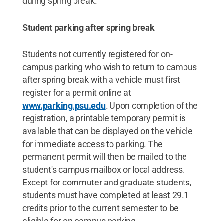
during spring break.
Student parking after spring break
Students not currently registered for on-
campus parking who wish to return to campus
after spring break with a vehicle must first
register for a permit online at
www.parking.psu.edu
. Upon completion of the
registration, a printable temporary permit is
available that can be displayed on the vehicle
for immediate access to parking. The
permanent permit will then be mailed to the
student's campus mailbox or local address.
Except for commuter and graduate students,
students must have completed at least 29.1
credits prior to the current semester to be
eligible for on-campus parking.