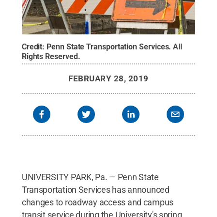
Credit:
Penn State Transportation Services
.
All
Rights Reserved
.
FEBRUARY 28, 2019
UNIVERSITY PARK, Pa. — Penn State
Transportation Services has announced
changes to roadway access and campus
transit service during the University's spring