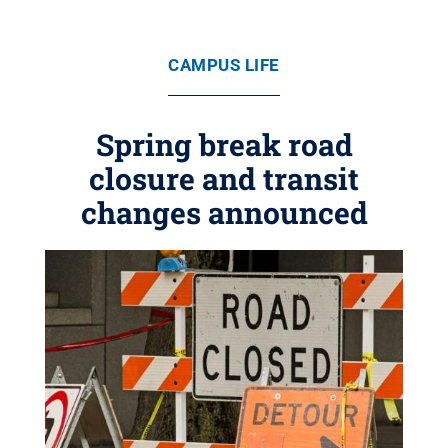
CAMPUS LIFE
Spring break road
closure and transit
changes announced