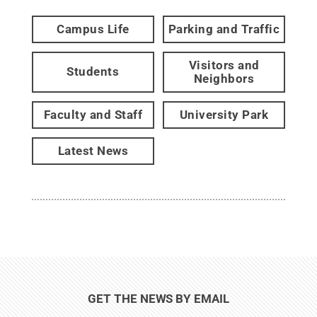
Campus Life
Parking and Traffic
Visitors and
Students
Neighbors
Faculty and Staff
University Park
Latest News
GET THE NEWS BY EMAIL