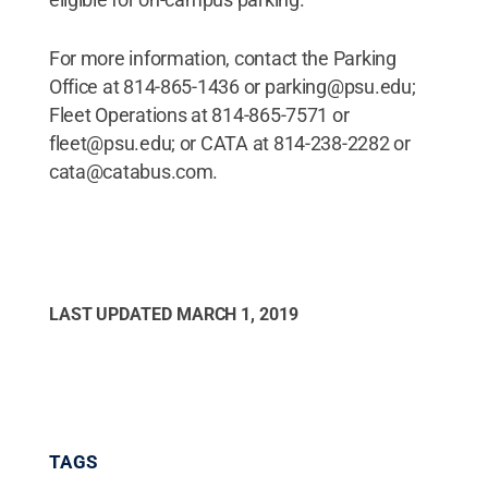
For more information, contact the Parking
Office at 814-865-1436 or parking@psu.edu;
Fleet Operations at 814-865-7571 or
fleet@psu.edu; or CATA at 814-238-2282 or
cata@catabus.com.
LAST UPDATED
MARCH 1, 2019
TAGS