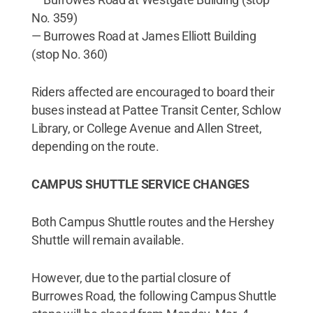
No. 359)
— Burrowes Road at James Elliott Building
(stop No. 360)
Riders affected are encouraged to board their
buses instead at Pattee Transit Center, Schlow
Library, or College Avenue and Allen Street,
depending on the route.
CAMPUS SHUTTLE SERVICE CHANGES
Both Campus Shuttle routes and the Hershey
Shuttle will remain available.
However, due to the partial closure of
Burrowes Road, the following Campus Shuttle