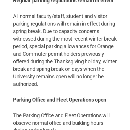
Regular parking regulations remain in effect
All normal faculty/staff, student and visitor
parking regulations will remain in effect during
spring break. Due to capacity concerns
witnessed during the most recent winter break
period, special parking allowances for Orange
and Commuter permit holders previously
offered during the Thanksgiving holiday, winter
break and spring break on days when the
University remains open will no longer be
authorized.
Parking Office and Fleet Operations open
The Parking Office and Fleet Operations will
observe normal office and building hours