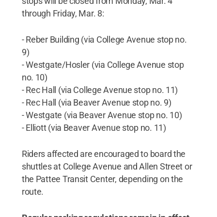
stops will be closed from Monday, Mar. 4
through Friday, Mar. 8:
- Reber Building (via College Avenue stop no.
9)
- Westgate/Hosler (via College Avenue stop
no. 10)
- Rec Hall (via College Avenue stop no. 11)
- Rec Hall (via Beaver Avenue stop no. 9)
- Westgate (via Beaver Avenue stop no. 10)
- Elliott (via Beaver Avenue stop no. 11)
Riders affected are encouraged to board the
shuttles at College Avenue and Allen Street or
the Pattee Transit Center, depending on the
route.