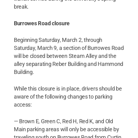
break.
Burrowes Road closure
Beginning Saturday, March 2, through
Saturday, March 9, a section of Burrowes Road
will be closed between Steam Alley and the
alley separating Reber Building and Hammond
Building.
While this closure is in place, drivers should be
aware of the following changes to parking
access:
— Brown E, Green C, Red H, Red K, and Old
Main parking areas will only be accessible by
traveling south on Burrowes Road from Curtin