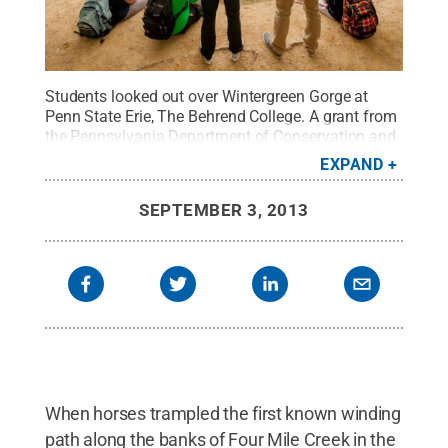
Students looked out over Wintergreen Gorge at
Penn State Erie, The Behrend College. A grant from
the Pennsylvania Department of Conservation and
Natural Resources will help college officials
EXPAND
reconfigure the gorge trail, which is eroding in
places.
Credit:
Penn State Behrend / Penn State
.
SEPTEMBER 3, 2013
Creative Commons
When horses trampled the first known winding
path along the banks of Four Mile Creek in the