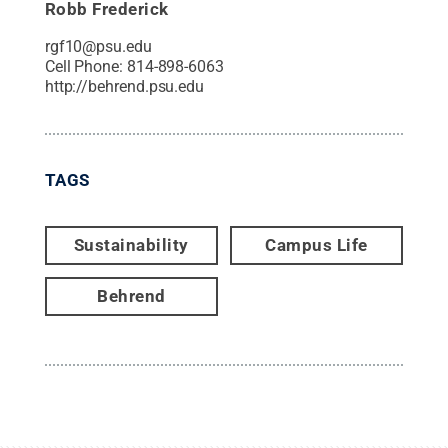
Robb Frederick
rgf10@psu.edu
Cell Phone:
814-898-6063
http://behrend.psu.edu
TAGS
Sustainability
Campus Life
Behrend