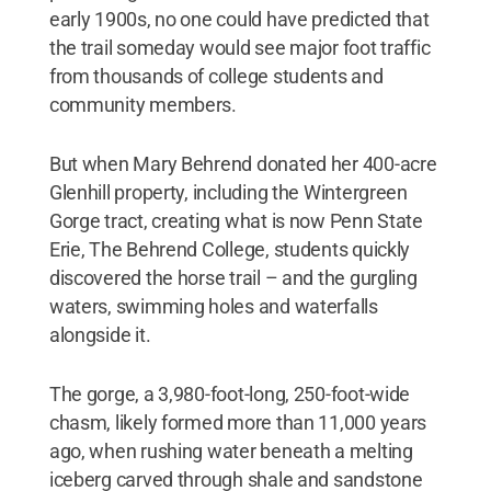
early 1900s, no one could have predicted that
the trail someday would see major foot traffic
from thousands of college students and
community members.
But when Mary Behrend donated her 400-acre
Glenhill property, including the Wintergreen
Gorge tract, creating what is now Penn State
Erie, The Behrend College, students quickly
discovered the horse trail – and the gurgling
waters, swimming holes and waterfalls
alongside it.
The gorge, a 3,980-foot-long, 250-foot-wide
chasm, likely formed more than 11,000 years
ago, when rushing water beneath a melting
iceberg carved through shale and sandstone