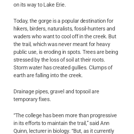
on its way to Lake Erie.
Today, the gorge is a popular destination for
hikers, birders, naturalists, fossil-hunters and
waders who want to cool off in the creek. But
the trail, which was never meant for heavy
public use, is eroding in spots. Trees are being
stressed by the loss of soil at their roots.
Storm water has created gullies. Clumps of
earth are falling into the creek.
Drainage pipes, gravel and topsoil are
temporary fixes.
“The college has been more than progressive
in its efforts to maintain the trail,” said Ann
Quinn, lecturer in biology. “But, as it currently