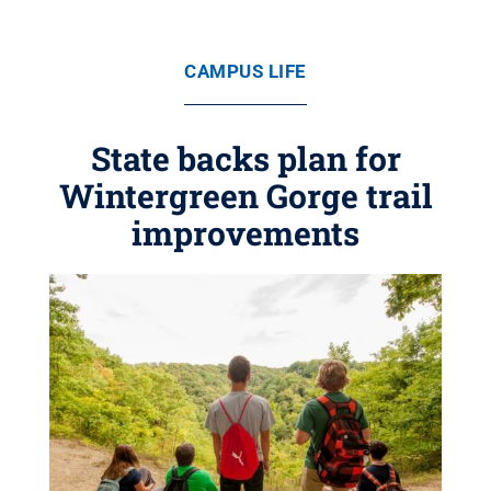
CAMPUS LIFE
State backs plan for
Wintergreen Gorge trail
improvements