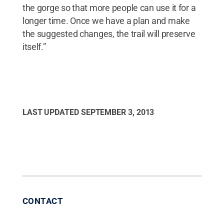
the gorge so that more people can use it for a
longer time. Once we have a plan and make
the suggested changes, the trail will preserve
itself.”
LAST UPDATED
SEPTEMBER 3, 2013
CONTACT