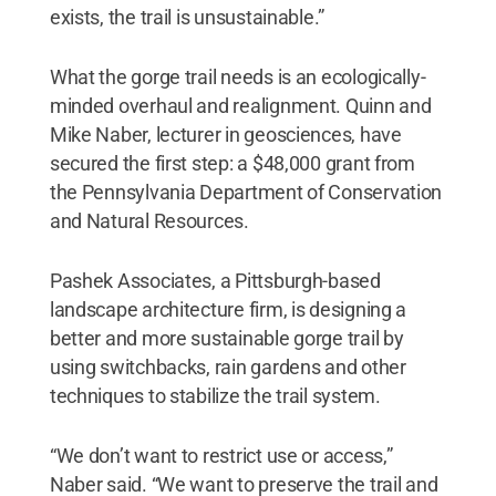
exists, the trail is unsustainable.”
What the gorge trail needs is an ecologically-
minded overhaul and realignment. Quinn and
Mike Naber, lecturer in geosciences, have
secured the first step: a $48,000 grant from
the Pennsylvania Department of Conservation
and Natural Resources.
Pashek Associates, a Pittsburgh-based
landscape architecture firm, is designing a
better and more sustainable gorge trail by
using switchbacks, rain gardens and other
techniques to stabilize the trail system.
“We don’t want to restrict use or access,”
Naber said. “We want to preserve the trail and