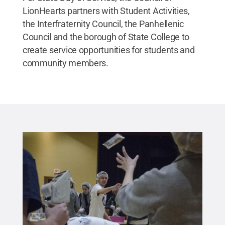
LionHearts partners with Student Activities,
the Interfraternity Council, the Panhellenic
Council and the borough of State College to
create service opportunities for students and
community members.