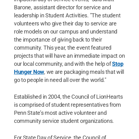
Barone, assistant director for service and
leadership in Student Activities. "The student
volunteers who give their day to service are
role models on our campus and understand
the importance of giving back to their
community. This year, the event featured
projects that will have an immediate impact on
our local community, and with the help of
Stop
Hunger Now
, we are packaging meals that will
go to people in need all over the world."
Established in 2004, the Council of LionHearts
is comprised of student representatives from
Penn State’s most active volunteer and
community service student organizations.
For State Day of Service, the Council of