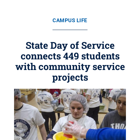
CAMPUS LIFE
State Day of Service
connects 449 students
with community service
projects