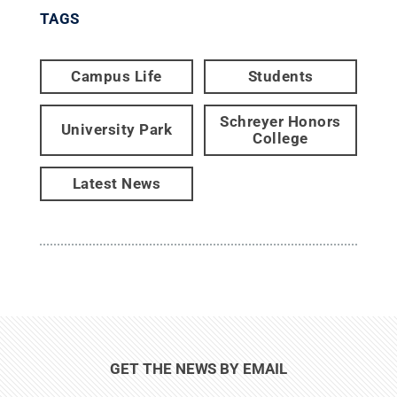
TAGS
Campus Life
Students
Schreyer Honors
University Park
College
Latest News
GET THE NEWS BY EMAIL