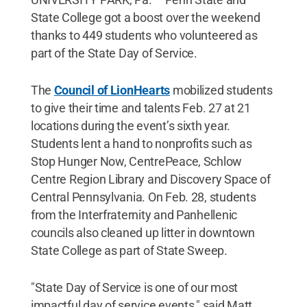
State College got a boost over the weekend
thanks to 449 students who volunteered as
part of the State Day of Service.
The
Council of LionHearts
mobilized students
to give their time and talents Feb. 27 at 21
locations during the event’s sixth year.
Students lent a hand to nonprofits such as
Stop Hunger Now, CentrePeace, Schlow
Centre Region Library and Discovery Space of
Central Pennsylvania. On Feb. 28, students
from the Interfraternity and Panhellenic
councils also cleaned up litter in downtown
State College as part of State Sweep.
"State Day of Service is one of our most
impactful day of service events," said Matt