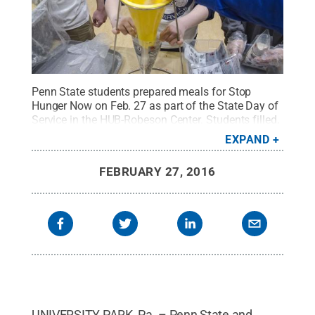
Penn State students prepared meals for Stop
Hunger Now on Feb. 27 as part of the State Day of
Service in the HUB-Robeson Center. Students filled,
weighed and packaged a mix of rice, soy powder,
EXPAND
dried vegetables, vitamins and minerals that could
make six meals per bag and will be shipped
FEBRUARY 27, 2016
internationally when needs arise.
Credit:
Bill
Zimmerman / Penn State
.
Creative Commons
UNIVERSITY PARK, Pa. – Penn State and