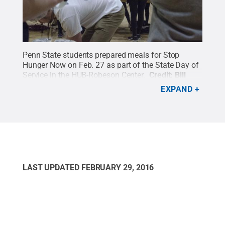
Penn State students prepared meals for Stop
Hunger Now on Feb. 27 as part of the State Day of
Service in the HUB-Robeson Center.
Credit:
Bill
Zimmerman / Penn State
.
Creative Commons
EXPAND
LAST UPDATED
FEBRUARY 29, 2016