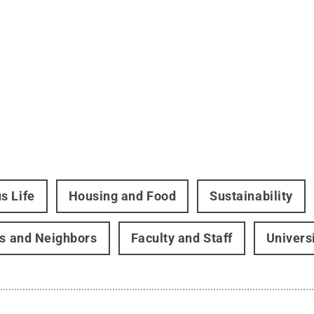
s Life
Housing and Food
Sustainability
rs and Neighbors
Faculty and Staff
Univers