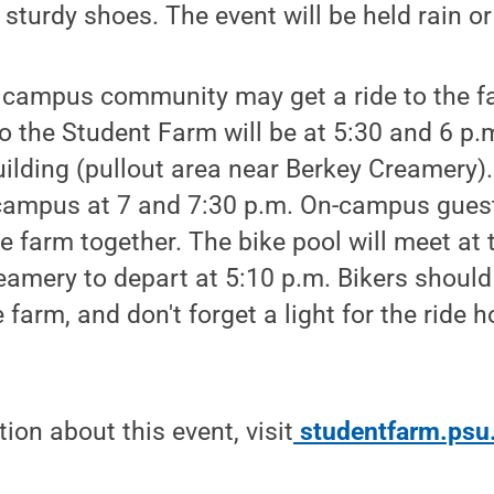
sturdy shoes. The event will be held rain or
 campus community may get a ride to the fa
o the Student Farm will be at 5:30 and 6 p.
ilding (pullout area near Berkey Creamery).
 campus at 7 and 7:30 p.m. On-campus gue
he farm together. The bike pool will meet at
eamery to depart at 5:10 p.m. Bikers should
 farm, and don't forget a light for the ride h
ion about this event, visit
studentfarm.psu