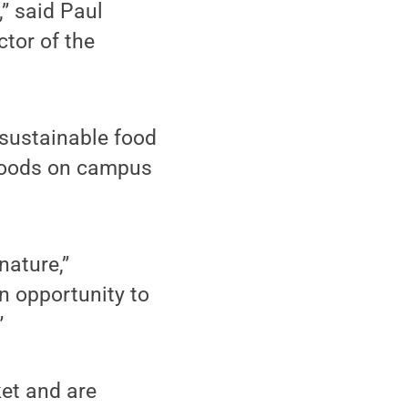
” said Paul
ctor of the
 sustainable food
 foods on campus
nature,”
n opportunity to
”
ket and are