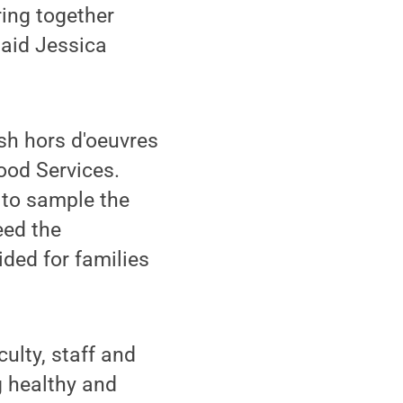
ring together
said Jessica
esh hors d'oeuvres
ood Services.
 to sample the
eed the
ided for families
culty, staff and
 healthy and