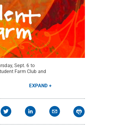
sday, Sept. 6 to
 Student Farm Club and
EXPAND