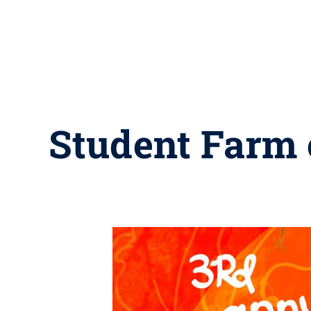
Student Farm 