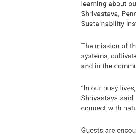
learning about ou
Shrivastava, Penn 
Sustainability Ins
The mission of t
systems, cultiva
and in the commu
“In our busy live
Shrivastava said.
connect with natu
Guests are encour