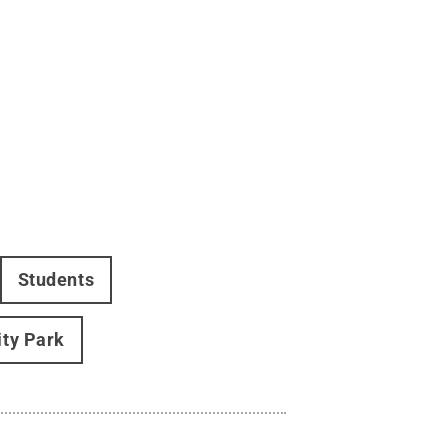
Students
ity Park