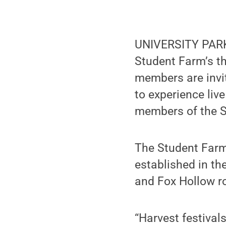
UNIVERSITY PARK, 
Student Farm’s t
members are invit
to experience liv
members of the St
The Student Farm 
established in th
and Fox Hollow r
“Harvest festival