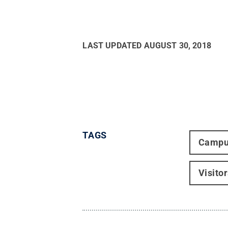
LAST UPDATED
AUGUST 30, 2018
TAGS
Campu
Visito