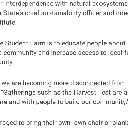
r interdependence with natural ecosystems,
State’s chief sustainability officer and dire
titute.
he Student Farm is to educate people about
te community and increase access to local
nity.
s, we are becoming more disconnected from 
 “Gatherings such as the Harvest Fest are a
re and with people to build our community.
aged to bring their own lawn chair or blan