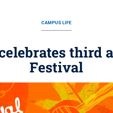
CAMPUS LIFE
celebrates third 
Festival