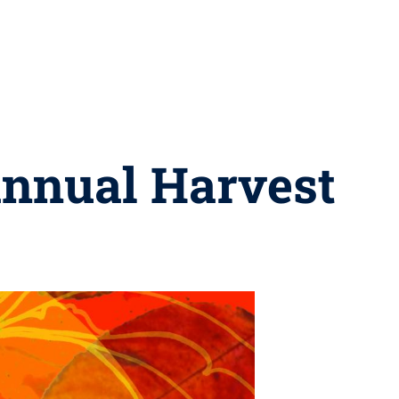
annual Harvest