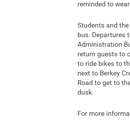
reminded to wear 
Students and the
bus. Departures t
Administration Bu
return guests to
to ride bikes to t
next to Berkey Cr
Road to get to the
dusk.
For more informat