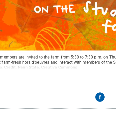
bers are invited to the farm from 5:30 to 7:30 p.m. on Thur
at farm-fresh hors d'oeuvres and interact with members of the
e.
Credit:
Penn State
.
Creative Commons