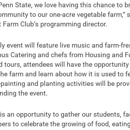
enn State, we love having this chance to b
ommunity to our one-acre vegetable farm,” 
t Farm Club’s programming director.
dly event will feature live music and farm-fr
us Catering and chefs from Housing and F
d tours, attendees will have the opportunity
he farm and learn about how it is used to f
ainting and planting activities will be prov
ending the event.
is an opportunity to gather our students, fa
s to celebrate the growing of food, eating