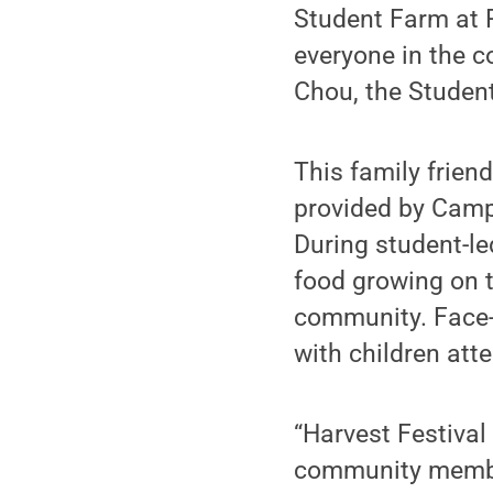
Student Farm at P
everyone in the c
Chou, the Studen
This family frien
provided by Camp
During student-le
food growing on t
community. Face-p
with children att
“Harvest Festival 
community member