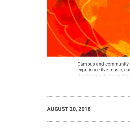
Campus and community mem
experience live music, e
the Sustainability Institut
AUGUST 20, 2018