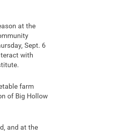
eason at the
community
ursday, Sept. 6
nteract with
titute.
etable farm
on of Big Hollow
d, and at the