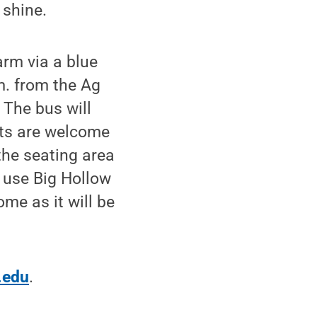
 shine.
rm via a blue
m. from the Ag
 The bus will
sts are welcome
 the seating area
 use Big Hollow
ome as it will be
.edu
.