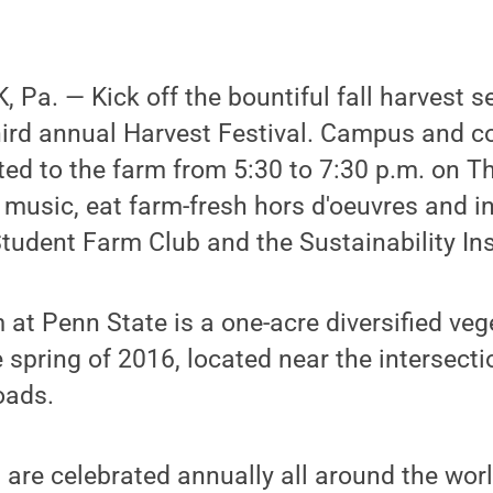
Pa. — Kick off the bountiful fall harvest s
hird annual Harvest Festival. Campus and 
ed to the farm from 5:30 to 7:30 p.m. on Th
e music, eat farm-fresh hors d'oeuvres and i
udent Farm Club and the Sustainability Ins
at Penn State is a one-acre diversified veg
e spring of 2016, located near the intersecti
oads.
s are celebrated annually all around the worl