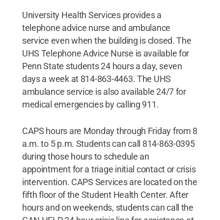
University Health Services provides a
telephone advice nurse and ambulance
service even when the building is closed. The
UHS Telephone Advice Nurse is available for
Penn State students 24 hours a day, seven
days a week at 814-863-4463. The UHS
ambulance service is also available 24/7 for
medical emergencies by calling 911.
CAPS hours are Monday through Friday from 8
a.m. to 5 p.m. Students can call 814-863-0395
during those hours to schedule an
appointment for a triage initial contact or crisis
intervention. CAPS Services are located on the
fifth floor of the Student Health Center. After
hours and on weekends, students can call the