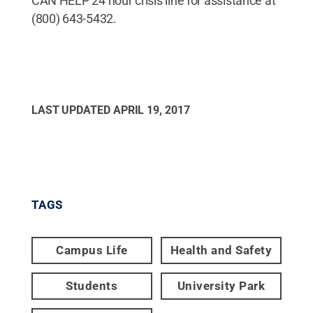
CAN HELP 24 hour crisis line for assistance at
(800) 643-5432.
LAST UPDATED
APRIL 19, 2017
TAGS
Campus Life
Health and Safety
Students
University Park