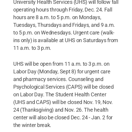
University Health Services (UHS) will follow fall
operating hours through Friday, Dec. 24. Fall
hours are 8 a.m. to 5 p.m. on Mondays,
Tuesdays, Thursdays and Fridays, and 9 a.m.
to 5 p.m. on Wednesdays. Urgent care (walk-
ins only) is available at UHS on Saturdays from
11 a.m. to 3 p.m.
UHS will be open from 11 a.m. to 3 p.m. on
Labor Day (Monday, Sept 8) for urgent care
and pharmacy services. Counseling and
Psychological Services (CAPS) will be closed
on Labor Day. The Student Health Center
(UHS and CAPS) will be closed Nov. 19, Nov.
24 (Thanksgiving) and Nov. 26. The health
center will also be closed Dec. 24 - Jan. 2 for
the winter break.