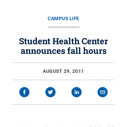
CAMPUS LIFE
Student Health Center
announces fall hours
AUGUST 29, 2011