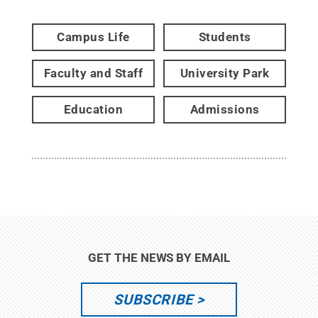
Campus Life
Students
Faculty and Staff
University Park
Education
Admissions
GET THE NEWS BY EMAIL
SUBSCRIBE