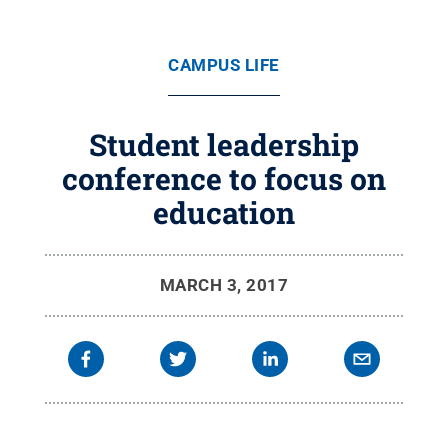
CAMPUS LIFE
Student leadership
conference to focus on
education
MARCH 3, 2017