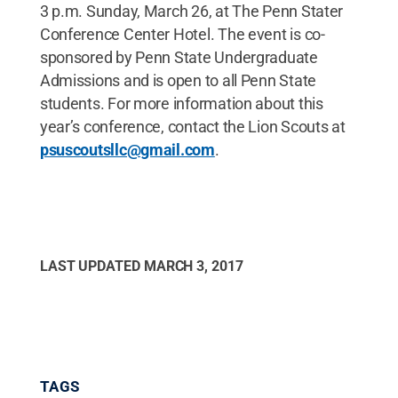
3 p.m. Sunday, March 26, at The Penn Stater
Conference Center Hotel. The event is co-
sponsored by Penn State Undergraduate
Admissions and is open to all Penn State
students. For more information about this
year’s conference, contact the Lion Scouts at
psuscoutsllc@gmail.com
.
LAST UPDATED
MARCH 3, 2017
TAGS