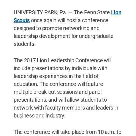
UNIVERSITY PARK, Pa. — The Penn State
Lion
Scouts
once again will host a conference
designed to promote networking and
leadership development for undergraduate
students.
The 2017 Lion Leadership Conference will
include presentations by individuals with
leadership experiences in the field of
education. The conference will feature
multiple break-out sessions and panel
presentations, and will allow students to
network with faculty members and leaders in
business and industry.
The conference will take place from 10 a.m. to