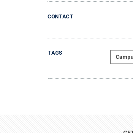
CONTACT
TAGS
Campu
GE