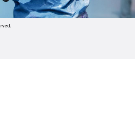
erved
.