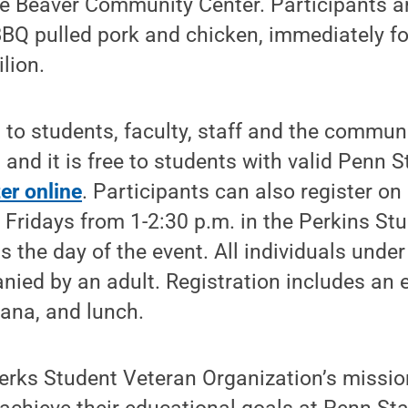
e Beaver Community Center. Participants ar
BBQ pulled pork and chicken, immediately fo
lion.
 to students, faculty, staff and the communi
 and it is free to students with valid Penn S
ter online
. Participants can also register o
ridays from 1-2:30 p.m. in the Perkins Stu
as the day of the event. All individuals unde
ed by an adult. Registration includes an ev
ana, and lunch.
rks Student Veteran Organization’s mission