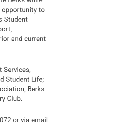
te Berks while
 opportunity to
s Student
ort,
rior and current
 Services,
 Student Life;
ciation, Berks
ry Club.
072 or via email