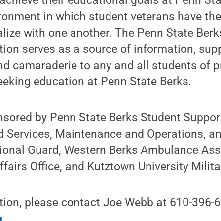
achieve their educational goals at Penn Sta
ronment in which student veterans have the
alize with one another. The Penn State Berk
ion serves as a source of information, supp
nd camaraderie to any and all students of p
seeking education at Penn State Berks.
nsored by Penn State Berks Student Support
 Services, Maintenance and Operations, and
ional Guard, Western Berks Ambulance Asso
fairs Office, and Kutztown University Milita
tion, please contact Joe Webb at 610-396-6
u
.