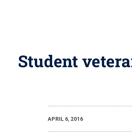
Student vetera
APRIL 6, 2016