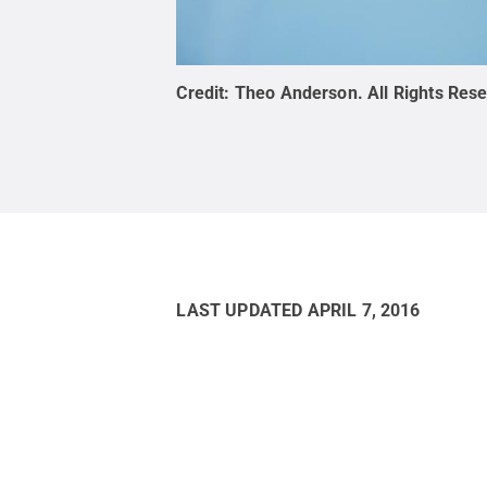
Credit:
Theo Anderson
.
All Rights Res
LAST UPDATED
APRIL 7, 2016