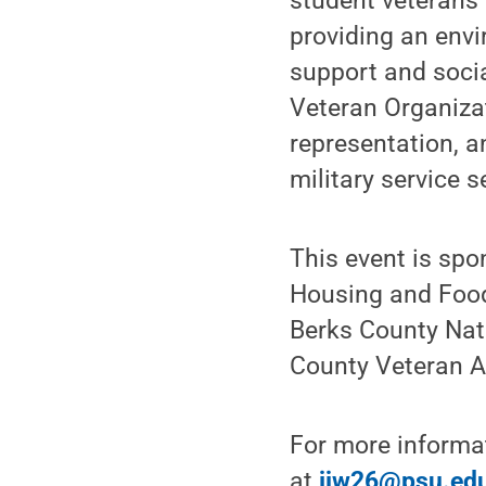
student veterans 
providing an envi
support and soci
Veteran Organizat
representation, a
military service 
This event is spo
Housing and Food
Berks County Nat
County Veteran Af
For more informa
at
jjw26@psu.ed