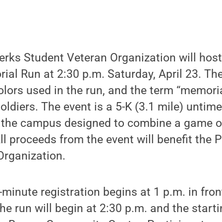
rks Student Veteran Organization will host 
al Run at 2:30 p.m. Saturday, April 23. Th
olors used in the run, and the term “memoria
oldiers. The event is a 5-K (3.1 mile) untime
 the campus designed to combine a game of
All proceeds from the event will benefit the
Organization.
-minute registration begins at 1 p.m. in fron
e run will begin at 2:30 p.m. and the startin