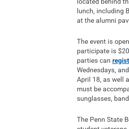
located behind th
lunch, including 
at the alumni pavi
The event is open
participate is $20
parties can
regis
Wednesdays, and F
April 18, as well 
must be accompani
sunglasses, band
The Penn State Be