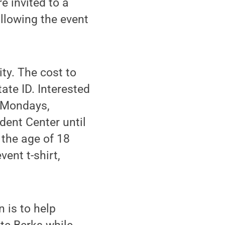
e invited to a
llowing the event
ty. The cost to
tate ID. Interested
n Mondays,
dent Center until
r the age of 18
ent t-shirt,
 is to help