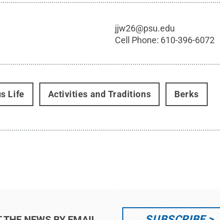
jjw26@psu.edu
Cell Phone:
610-396-6072
s Life
Activities and Traditions
Berks
SUBSCRIBE
T THE NEWS BY EMAIL