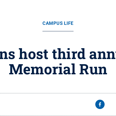
CAMPUS LIFE
ns host third an
Memorial Run