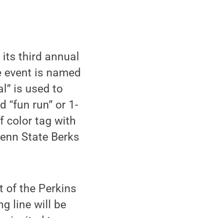
its third annual
e event is named
l” is used to
d “fun run” or 1-
 color tag with
 Penn State Berks
t of the Perkins
g line will be