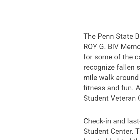
The Penn State Be
ROY G. BIV Memori
for some of the c
recognize fallen s
mile walk around
fitness and fun. 
Student Veteran 
Check-in and last
Student Center. Th