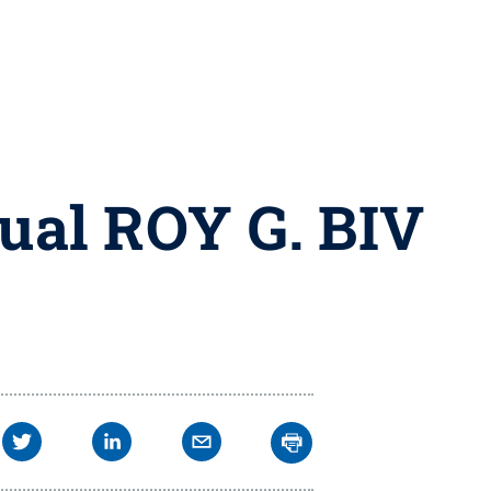
nual ROY G. BIV