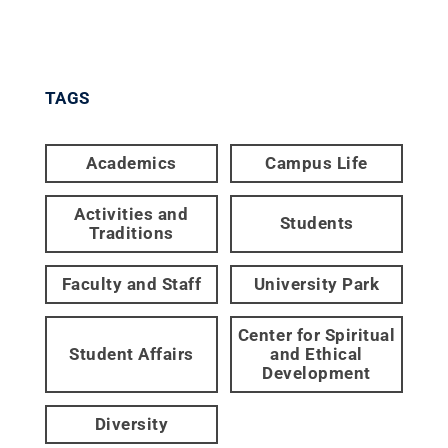
TAGS
Academics
Campus Life
Activities and
Students
Traditions
Faculty and Staff
University Park
Center for Spiritual
Student Affairs
and Ethical
Development
Diversity