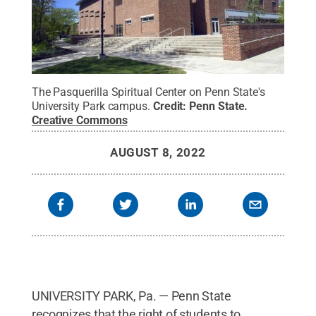
The Pasquerilla Spiritual Center on Penn State's
University Park campus.
Credit:
Penn State
.
Creative Commons
AUGUST 8, 2022
UNIVERSITY PARK, Pa. — Penn State
recognizes that the right of students to