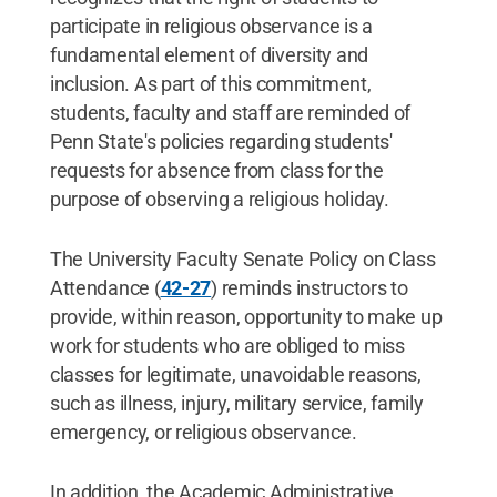
participate in religious observance is a
fundamental element of diversity and
inclusion. As part of this commitment,
students, faculty and staff are reminded of
Penn State's policies regarding students'
requests for absence from class for the
purpose of observing a religious holiday.
The University Faculty Senate Policy on Class
Attendance (
42-27
) reminds instructors to
provide, within reason, opportunity to make up
work for students who are obliged to miss
classes for legitimate, unavoidable reasons,
such as illness, injury, military service, family
emergency, or religious observance.
In addition, the Academic Administrative