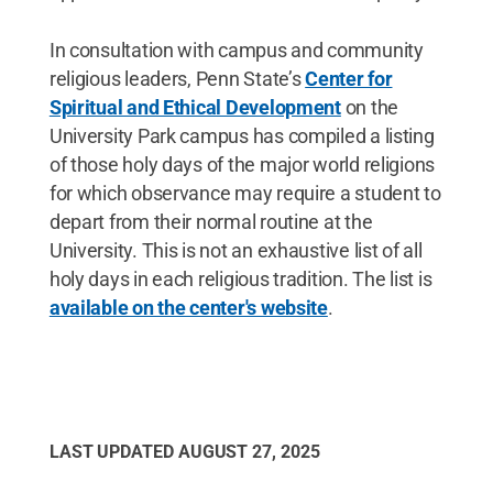
In consultation with campus and community
religious leaders, Penn State’s
Center for
Spiritual and Ethical Development
on the
University Park campus has compiled a listing
of those holy days of the major world religions
for which observance may require a student to
depart from their normal routine at the
University. This is not an exhaustive list of all
holy days in each religious tradition. The list is
available on the center's website
.
LAST UPDATED
AUGUST 27, 2025