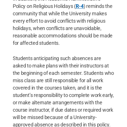
Policy on Religious Holidays (
R-4
) reminds the
community that while the University makes
every effort to avoid conflicts with religious
holidays, when conflicts are unavoidable,
reasonable accommodations should be made
for affected students.
Students anticipating such absences are
asked to make plans with their instructors at
the beginning of each semester. Students who
miss class are still responsible for all work
covered in the courses taken, and it is the
student’s responsibility to complete work early,
or make alternate arrangements with the
course instructor, if due dates or required work
will be missed because of a University-
approved absence as described in this policy.