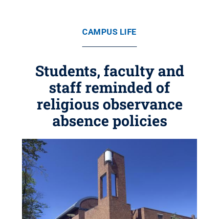
CAMPUS LIFE
Students, faculty and
staff reminded of
religious observance
absence policies