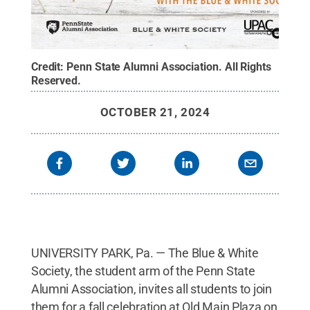
Credit:
Penn State Alumni Association
.
All Rights
Reserved
.
OCTOBER 21, 2024
UNIVERSITY PARK, Pa. — The Blue & White
Society, the student arm of the Penn State
Alumni Association, invites all students to join
them for a fall celebration at Old Main Plaza on