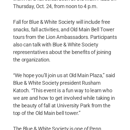
Thursday, Oct. 24, from noon to 4 p.m.
Fall for Blue & White Society will include free
snacks, fall activities, and Old Main Bell Tower
tours from the Lion Ambassadors. Participants
also can talk with Blue & White Society
representatives about the benefits of joining
the organization.
“We hope you’ll join us at Old Main Plaza,” said
Blue & White Society president Rusham
Katoch. “This event is a fun way to learn who
we are and how to get involved while taking in
the beauty of fall at University Park from the
top of the Old Main bell tower.”
The Blue & White Society is one of Penn