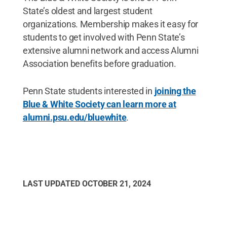
State’s oldest and largest student
organizations. Membership makes it easy for
students to get involved with Penn State’s
extensive alumni network and access Alumni
Association benefits before graduation.
Penn State students interested in
joining the
Blue & White Society can learn more at
alumni.psu.edu/bluewhite
.
LAST UPDATED
OCTOBER 21, 2024