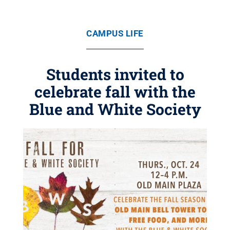
CAMPUS LIFE
Students invited to
celebrate fall with the
Blue and White Society