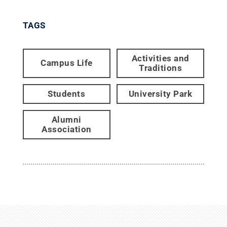
TAGS
Activities and
Campus Life
Traditions
Students
University Park
Alumni
Association