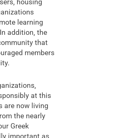
sers, housing
ganizations
emote learning
In addition, the
 community that
ncouraged members
ity.
anizations,
sponsibly at this
s are now living
from the nearly
 our Greek
lly important as