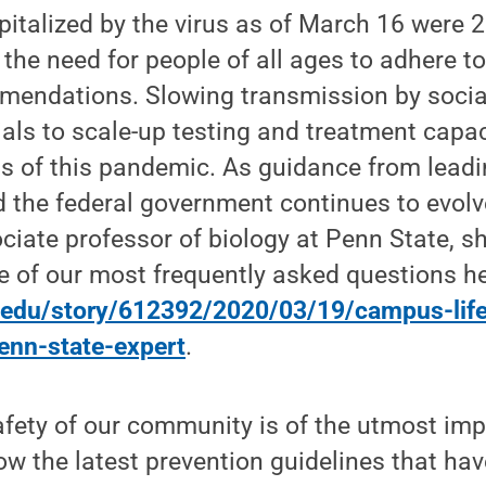
italized by the virus as of March 16 were 2
the need for people of all ages to adhere to
mendations. Slowing transmission by social
cials to scale-up testing and treatment capa
s of this pandemic. As guidance from leadi
 the federal government continues to evolv
ociate professor of biology at Penn State, s
 of our most frequently asked questions he
.edu/story/612392/2020/03/19/campus-life
penn-state-expert
.
afety of our community is of the utmost im
llow the latest prevention guidelines that h