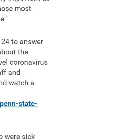
those most
e."
 24 to answer
about the
vel coronavirus
aff and
nd watch a
penn-state-
 were sick