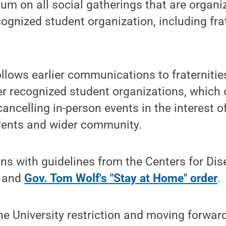
um on all social gatherings that are organi
ognized student organization, including fra
follows earlier communications to fraternitie
her recognized student organizations, which 
cancelling in-person events in the interest o
udents and wider community.
gns with guidelines from the Centers for Di
) and
Gov. Tom Wolf's "Stay at Home" order
.
he University restriction and moving forward