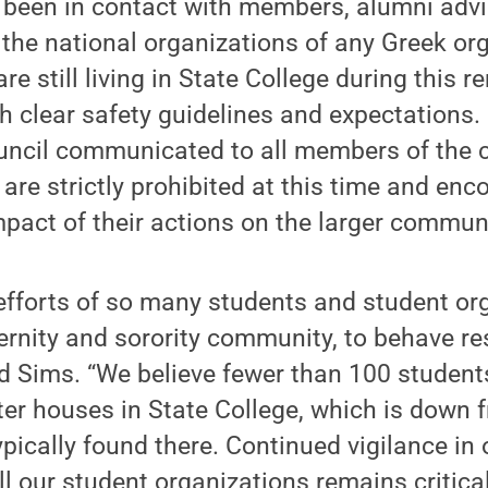
been in contact with members, alumni advi
the national organizations of any Greek or
 still living in State College during this r
h clear safety guidelines and expectations. 
Council communicated to all members of the
 are strictly prohibited at this time and e
mpact of their actions on the larger commun
efforts of so many students and student org
ternity and sorority community, to behave re
said Sims. “We believe fewer than 100 student
pter houses in State College, which is down 
ypically found there. Continued vigilance in
 our student organizations remains critica