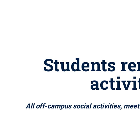
Students re
activ
All off-campus social activities, mee