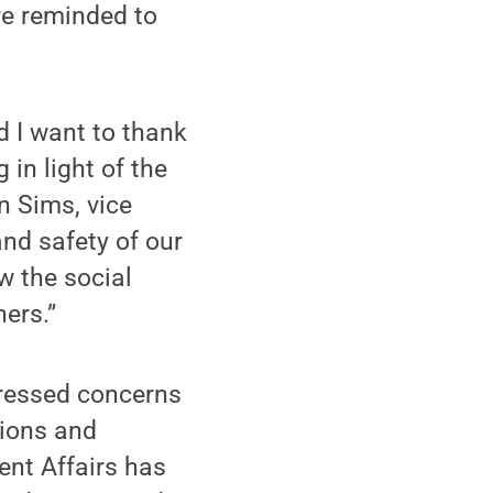
are reminded to
d I want to thank
in light of the
n Sims, vice
and safety of our
w the social
ers.”
ressed concerns
tions and
ent Affairs has