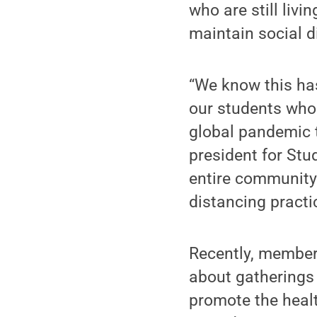
who are still livi
maintain social d
“We know this has
our students who 
global pandemic 
president for Stud
entire community 
distancing practi
Recently, member
about gatherings 
promote the healt