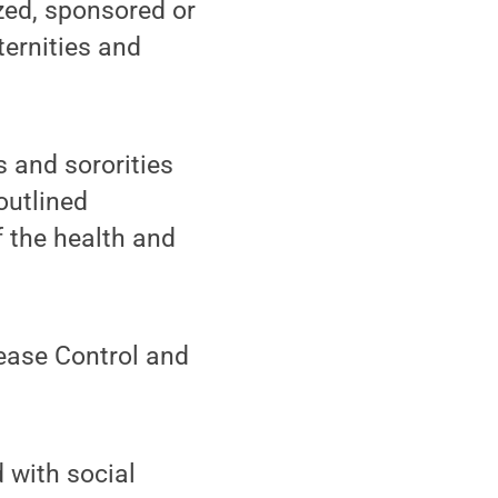
zed, sponsored or
ternities and
s and sororities
outlined
f the health and
sease Control and
 with social