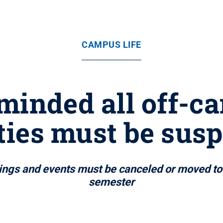
CAMPUS LIFE
minded all off-c
ities must be sus
tings and events must be canceled or moved to 
semester