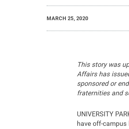
MARCH 25, 2020
This story was up
Affairs has issue
sponsored or endo
fraternities and s
UNIVERSITY PARK,
have off-campus h