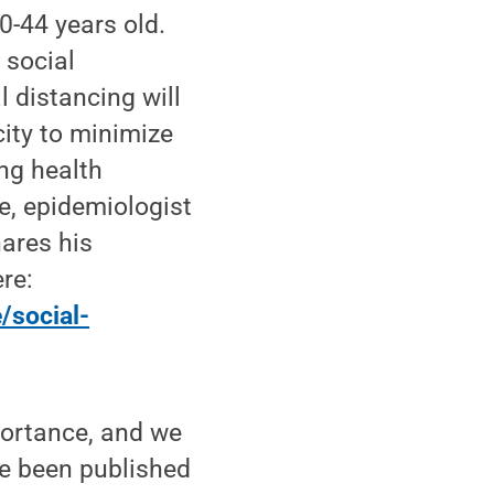
0-44 years old.
 social
 distancing will
city to minimize
ng health
e, epidemiologist
hares his
re:
/social-
portance, and we
ave been published