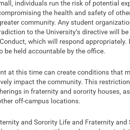
mall, individuals run the risk of potential e
compromising the health and safety of oth
greater community. Any student organizatio
adiction to the University’s directive will b
 Conduct, which will respond appropriately. 
 be held accountable by the office.
nt at this time can create conditions that
vely impact the community. This restriction
herings in fraternity and sorority houses, as
ther off-campus locations.
ternity and Sorority Life and Fraternity and 