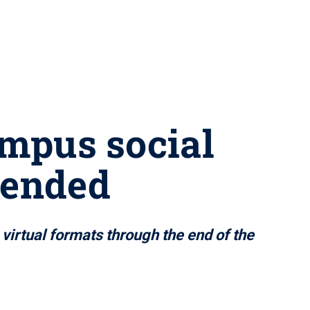
ampus social
pended
virtual formats through the end of the