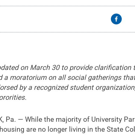
dated on March 30 to provide clarification 
d a moratorium on all social gatherings that
rsed by a recognized student organization,
ororities.
 Pa. — While the majority of University Pa
ousing are no longer living in the State Co