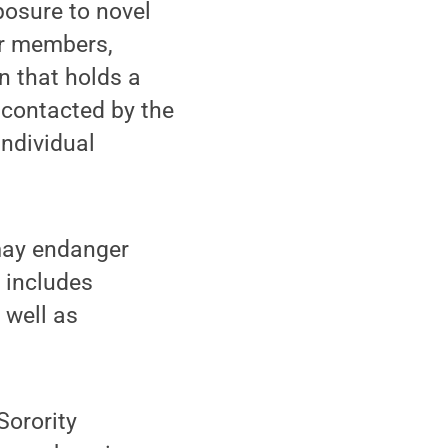
xposure to novel
er members,
n that holds a
e contacted by the
Individual
 may endanger
 includes
 well as
Sorority