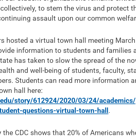
 collectively, to stem the virus and protect 
 continuing assault upon our common welfar
rs hosted a virtual town hall meeting March
vide information to students and families 
ate has taken to slow the spread of the no
ealth and well-being of students, faculty, st
rs. Students can read more information a
town hall here:
u.edu/story/612924/2020/03/24/academics/
tudent-questions-virtual-town-hall
.
 the CDC shows that 20% of Americans who