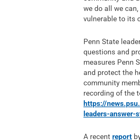
we do all we can,
vulnerable to its
Penn State leade
questions and pro
measures Penn St
and protect the h
community membe
recording of the 
https://news.ps
leaders-answer-s
A recent
report
by