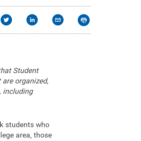
that Student
 are organized,
 including
rk students who
llege area, those