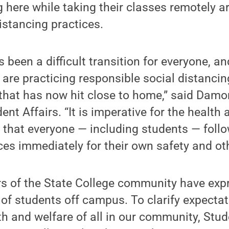
ng here while taking their classes remotely 
istancing practices.
 been a difficult transition for everyone, an
are practicing responsible social distancing 
that has now hit close to home,” said Damo
ent Affairs. “It is imperative for the health 
that everyone — including students — follo
ces immediately for their own safety and oth
s of the State College community have exp
of students off campus. To clarify expecta
h and welfare of all in our community, Stud