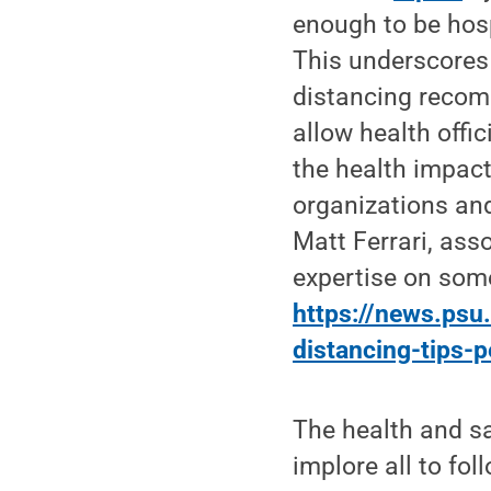
enough to be hosp
This underscores 
distancing recom
allow health offi
the health impact
organizations and
Matt Ferrari, ass
expertise on some
https://news.psu
distancing-tips-
The health and s
implore all to fo