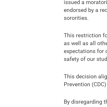
issued a moratori
endorsed by a rec
sororities.
This restriction 
as well as all ot
expectations for 
safety of our st
This decision ali
Prevention (CDC
By disregarding t