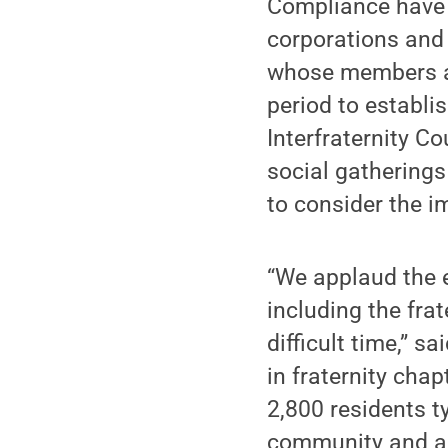
Compliance have 
corporations and 
whose members are
period to establis
Interfraternity 
social gatherings
to consider the i
“We applaud the 
including the fra
difficult time,” 
in fraternity cha
2,800 residents t
community and all