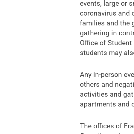
events, large or s
coronavirus and 
families and the 
gathering in contr
Office of Student
students may also
Any in-person eve
others and negati
activities and gat
apartments and o
The offices of Fra