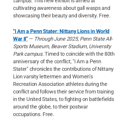
campus
. This new exhibit is aimed at
cultivating awareness about gall wasps and
showcasing their beauty and diversity. Free.
"I Am a Penn Stater: Nittany Lions in World
War II"
—
Through June 2025, Penn State All-
Sports Museum, Beaver Stadium, University
Park campus
. Timed to coincide with the 80th
anniversary of the conflict, "I Am a Penn
Stater" chronicles the contributions of Nittany
Lion varsity lettermen and Women’s
Recreation Association athletes during the
conflict and follows their service from training
in the United States, to fighting on battlefields
around the globe, to their postwar
occupations. Free.