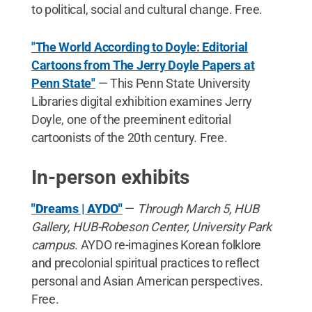
to political, social and cultural change. Free.
"The World According to Doyle: Editorial
Cartoons from The Jerry Doyle Papers at
Penn State"
— This Penn State University
Libraries digital exhibition examines Jerry
Doyle, one of the preeminent editorial
cartoonists of the 20th century. Free.
In-person exhibits
"Dreams | AYDO"
—
Through March 5, HUB
Gallery, HUB-Robeson Center, University Park
campus
. AYDO re-imagines Korean folklore
and precolonial spiritual practices to reflect
personal and Asian American perspectives.
Free.