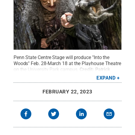
Penn State Centre Stage will produce "Into the
Woods" Feb. 28-March 18 at the Playhouse Theatre
on the University Park campus.
Credit:
Patrick
Mansell / Penn State
.
Creative Commons
EXPAND
FEBRUARY 22, 2023