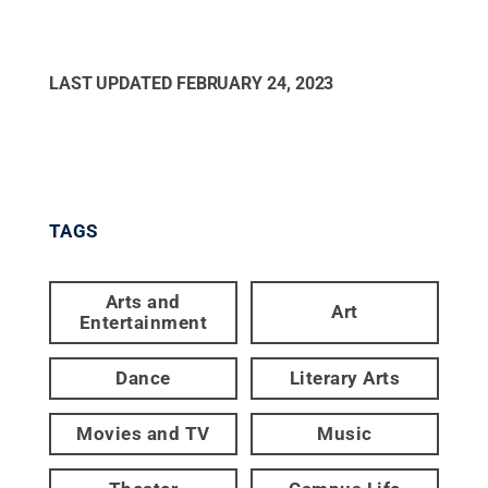
LAST UPDATED
FEBRUARY 24, 2023
TAGS
Arts and
Art
Entertainment
Dance
Literary Arts
Movies and TV
Music