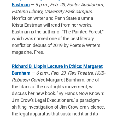
Eastman
—
6 p.m., Feb. 23, Foster Auditorium,
Paterno Library, University Park campus.
Nonfiction writer and Penn State alumna
Krista Eastman will read from her works.
Eastman is the author of "The Painted Forest,"
which was named one of the best literary
nonfiction debuts of 2019 by Poets & Writers
magazine. Free.
Richard B. Lippin Lecture in Ethics: Margaret
Burnham
—
6 p.m., Feb. 23, Flex Theatre, HUB-
Robeson Center.
Margaret Burnham, one of
the titans of the civil rights movement, will
discuss her new book, "By Hands Now Known:
Jim Crow's Legal Executioners," a paradigm-
shifting investigation of Jim Crow-era violence,
the legal apparatus that sustained it and its