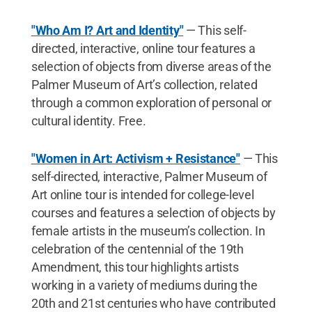
"Who Am I? Art and Identity"
— This self-
directed, interactive, online tour features a
selection of objects from diverse areas of the
Palmer Museum of Art’s collection, related
through a common exploration of personal or
cultural identity. Free.
"Women in Art: Activism + Resistance"
— This
self-directed, interactive, Palmer Museum of
Art online tour is intended for college-level
courses and features a selection of objects by
female artists in the museum’s collection. In
celebration of the centennial of the 19th
Amendment, this tour highlights artists
working in a variety of mediums during the
20th and 21st centuries who have contributed