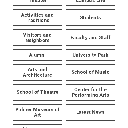
Theater
Campus Life
Activities and
Students
Traditions
Visitors and
Faculty and Staff
Neighbors
Alumni
University Park
Arts and
School of Music
Architecture
Center for the
School of Theatre
Performing Arts
Palmer Museum of
Latest News
Art