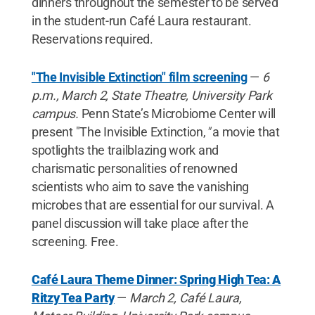
dinners throughout the semester to be served
in the student-run Café Laura restaurant.
Reservations required.
"The Invisible Extinction" film screening
—
6
p.m., March 2, State Theatre, University Park
campus.
Penn State’s Microbiome Center will
present "The Invisible Extinction,
"
a movie that
spotlights the trailblazing work and
charismatic personalities of renowned
scientists who aim to save the vanishing
microbes that are essential for our survival. A
panel discussion will take place after the
screening. Free.
Café Laura Theme Dinner: Spring High Tea: A
Ritzy Tea Party
—
March 2,
Café Laura,