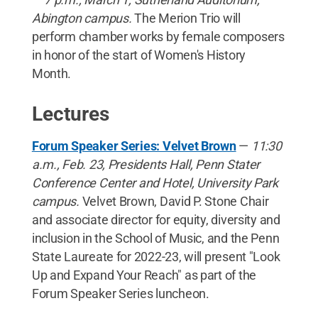
Abington campus.
The Merion Trio will
perform chamber works by female composers
in honor of the start of Women's History
Month.
Lectures
Forum Speaker Series: Velvet Brown
—
11:30
a.m., Feb. 23, Presidents Hall, Penn Stater
Conference Center and Hotel, University Park
campus.
Velvet Brown, David P. Stone Chair
and associate director for equity, diversity and
inclusion in the School of Music, and the Penn
State Laureate for 2022-23, will present "Look
Up and Expand Your Reach" as part of the
Forum Speaker Series luncheon.