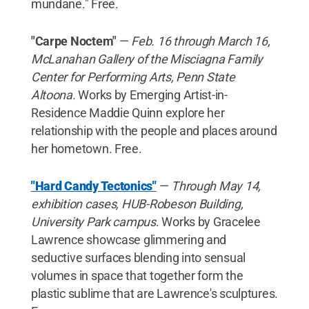
mundane." Free.
"Carpe Noctem"
—
Feb. 16 through March 16,
McLanahan Gallery of the Misciagna Family
Center for Performing Arts, Penn State
Altoona.
Works by Emerging Artist-in-
Residence Maddie Quinn explore her
relationship with the people and places around
her hometown. Free.
"Hard Candy Tectonics"
—
Through May 14,
exhibition cases, HUB-Robeson Building,
University Park campus
. Works by Gracelee
Lawrence showcase glimmering and
seductive surfaces blending into sensual
volumes in space that together form the
plastic sublime that are Lawrence's sculptures.