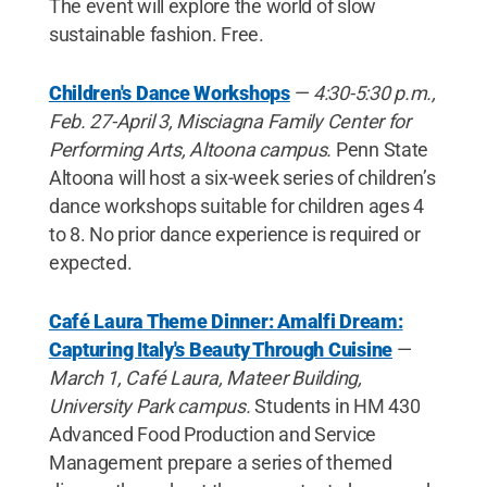
The event will explore the world of slow
sustainable fashion. Free.
Children's Dance Workshops
—
4:30-5:30 p.m.,
Feb. 27-April 3, Misciagna Family Center for
Performing Arts, Altoona campus.
Penn State
Altoona will host a six-week series of children’s
dance workshops suitable for children ages 4
to 8. No prior dance experience is required or
expected.
Café Laura Theme Dinner: Amalfi Dream:
Capturing Italy's Beauty Through Cuisine
—
March 1,
Café Laura, Mateer Building,
University Park campus.
Students in HM 430
Advanced Food Production and Service
Management prepare a series of themed