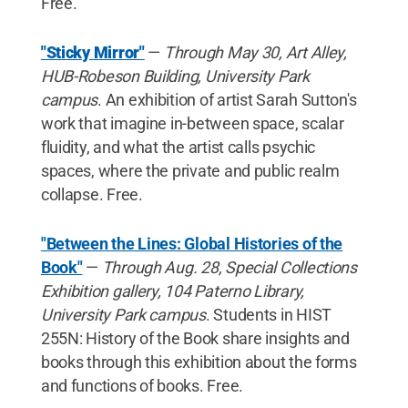
Free.
"Sticky Mirror"
—
Through May 30, Art Alley,
HUB-Robeson Building, University Park
campus
. An exhibition of artist Sarah Sutton's
work that imagine in-between space, scalar
fluidity, and what the artist calls psychic
spaces, where the private and public realm
collapse. Free.
"Between the Lines: Global Histories of the
Book"
—
Through Aug. 28, Special Collections
Exhibition gallery, 104 Paterno Library,
University Park campus
. Students in HIST
255N: History of the Book share insights and
books through this exhibition about the forms
and functions of books. Free.