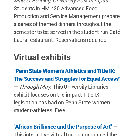
Mateer Building, University Park campus.
Students in HM 430 Advanced Food
Production and Service Management prepare
a series of themed dinners throughout the
semester to be served in the student-run Café
Laura restaurant. Reservations required.
Virtual exhibits
"Penn State Women's Athletics and Title IX:
The Success and Struggles for Equal Access"
—
Through May
. This University Libraries
exhibit focuses on the impact Title IX
legislation has had on Penn State women
student-athletes. Free.
"African Brilliance and the Purpose of Art"
—
This interactive virtual tour accompanied the