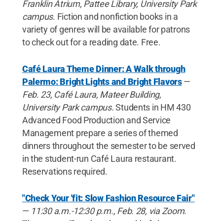
Franklin Atrium, Pattee Library, University Park
campus
. Fiction and nonfiction books in a
variety of genres will be available for patrons
to check out for a reading date. Free.
Café Laura Theme Dinner: A Walk through
Palermo: Bright Lights and Bright Flavors
—
Feb. 23, Café Laura, Mateer Building,
University Park campus.
Students in HM 430
Advanced Food Production and Service
Management prepare a series of themed
dinners throughout the semester to be served
in the student-run Café Laura restaurant.
Reservations required.
"Check Your 'fit: Slow Fashion Resource Fair"
—
11:30 a.m.-12:30 p.m., Feb. 28, via Zoom
.