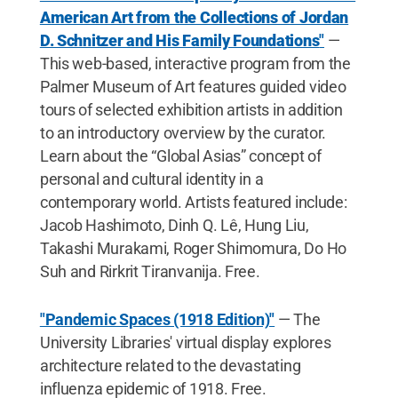
American Art from the Collections of Jordan
D. Schnitzer and His Family Foundations
"
—
This web-based, interactive program from the
Palmer Museum of Art features guided video
tours of selected exhibition artists in addition
to an introductory overview by the curator.
Learn about the “Global Asias” concept of
personal and cultural identity in a
contemporary world. Artists featured include:
Jacob Hashimoto, Dinh Q. Lê, Hung Liu,
Takashi Murakami, Roger Shimomura, Do Ho
Suh and Rirkrit Tiranvanija. Free.
"Pandemic Spaces (1918 Edition)"
— The
University Libraries' virtual display explores
architecture related to the devastating
influenza epidemic of 1918. Free.