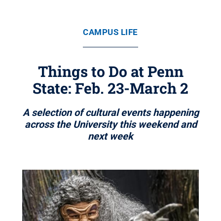
CAMPUS LIFE
Things to Do at Penn
State: Feb. 23-March 2
A selection of cultural events happening
across the University this weekend and
next week