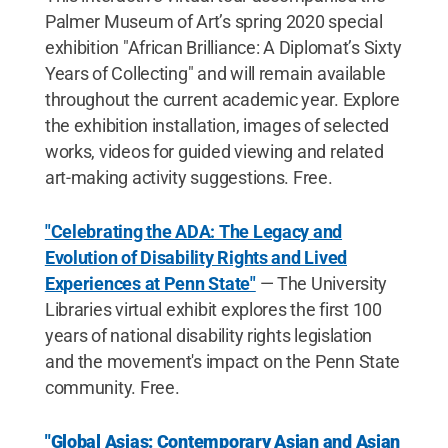
Palmer Museum of Art’s spring 2020 special
exhibition "African Brilliance: A Diplomat’s Sixty
Years of Collecting" and will remain available
throughout the current academic year. Explore
the exhibition installation, images of selected
works, videos for guided viewing and related
art-making activity suggestions. Free.
"Celebrating the ADA: The Legacy and
Evolution of Disability Rights and Lived
Experiences at Penn State"
— The University
Libraries virtual exhibit explores the first 100
years of national disability rights legislation
and the movement's impact on the Penn State
community. Free.
"Global Asias: Contemporary Asian and Asian