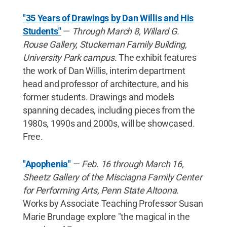
"35 Years of Drawings by Dan Willis and His
Students"
—
Through March 8, Willard G.
Rouse Gallery, Stuckeman Family Building,
University Park campus.
The exhibit features
the work of Dan Willis, interim department
head and professor of architecture, and his
former students. Drawings and models
spanning decades, including pieces from the
1980s, 1990s and 2000s, will be showcased.
Free.
"Apophenia"
—
Feb. 16 through March 16,
Sheetz Gallery of the Misciagna Family Center
for Performing Arts, Penn State Altoona.
Works by Associate Teaching Professor Susan
Marie Brundage explore "the magical in the