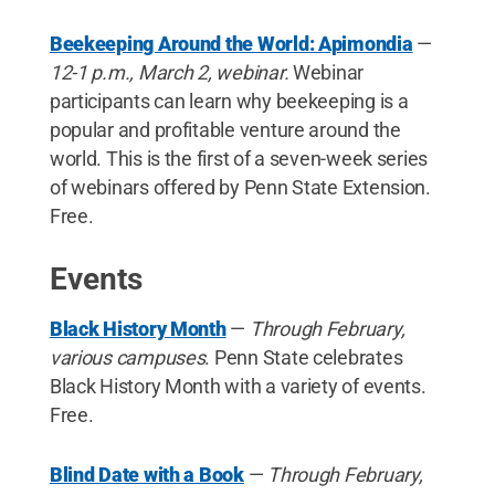
Beekeeping Around the World: Apimondia
—
12-1 p.m., March 2, webinar.
Webinar
participants can learn why beekeeping is a
popular and profitable venture around the
world. This is the first of a seven-week series
of webinars offered by Penn State Extension.
Free.
Events
Black History Month
—
Through February,
various campuses
. Penn State celebrates
Black History Month with a variety of events.
Free.
Blind Date with a Book
—
Through February,