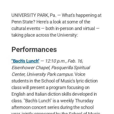
UNIVERSITY PARK, Pa. — What's happening at
Penn State? Here's a look at some of the
cultural events — both in-person and virtual —
taking place across the University:
Performances
"Bach's Lunch"
—
12:10 p.m., Feb. 16,
Eisenhower Chapel, Pasquerilla Spiritual
Center, University Park campus.
Voice
students in the School of Music's lyric diction
class will present a program focusing on
English and Italian diction skills developed in
class. "Bach's Lunch" is a weekly Thursday
afternoon concert series during the school
year, jointly sponsored by the School of Music