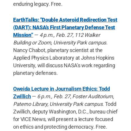
enduring legacy. Free.
EarthTalks: "Double Asteroid Redirection Test
(DART): NASA’s First Planetary Defense Test
Mission”
—
4 p.m., Feb. 27, 112 Walker
Building or Zoom, University Park campus.
Nancy Chabot, planetary scientist at the
Applied Physics Laboratory at Johns Hopkins
University, will discuss NASA's work regarding
planetary defenses.
Oweida Lecture in Journalism Ethics: Todd
Zwillich
—
6 p.m., Feb. 27, Foster Auditorium,
Paterno Library, University Park campus.
Todd
Zwillich, deputy Washington, D.C., bureau chief
for VICE News, will present a lecture focused
on ethics and protecting democracy. Free.