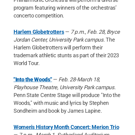
program featuring winners of the orchestras’
concerto competition.
Harlem Globetrotters
—
7 p.m.,
Feb. 28, Bryce
Jordan Center, University Park campus.
The
Harlem Globetrotters will perform their
trademark athletic stunts as part of their 2023
World Tour.
"Into the Woods"
—
Feb. 28-March 18,
Playhouse Theatre, University Park campus.
Penn State Centre Stage will produce "Into the
Woods," with music and lyrics by Stephen
Sondheim and book by James Lapine.
Women's History Month Concert: Merion Trio
—
7 p.m., March 1, Sutherland Auditorium,