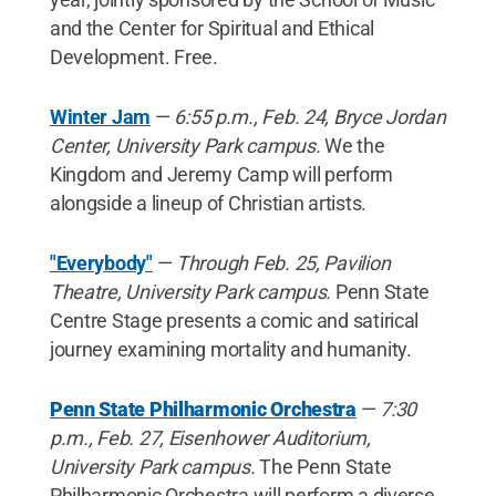
and the Center for Spiritual and Ethical
Development. Free.
Winter Jam
—
6:55 p.m., Feb. 24, Bryce Jordan
Center, University Park campus.
We the
Kingdom and Jeremy Camp will perform
alongside a lineup of Christian artists.
"Everybody"
—
Through Feb. 25, Pavilion
Theatre, University Park campus.
Penn State
Centre Stage presents a comic and satirical
journey examining mortality and humanity.
Penn State Philharmonic Orchestra
—
7:30
p.m., Feb. 27, Eisenhower Auditorium,
University Park campus.
The Penn State
Philharmonic Orchestra will perform a diverse