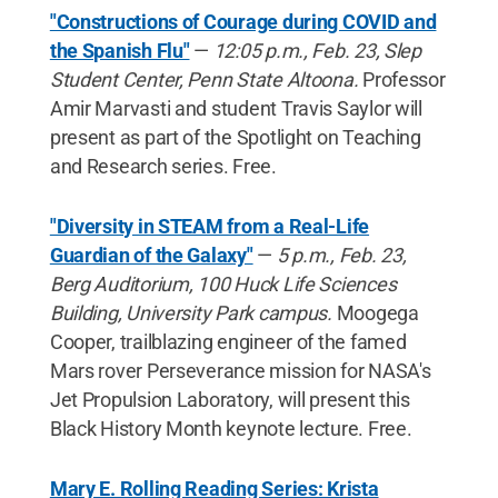
"Constructions of Courage during COVID and
the Spanish Flu"
—
12:05 p.m., Feb. 23, Slep
Student Center, Penn State Altoona.
Professor
Amir Marvasti and student Travis Saylor will
present as part of the Spotlight on Teaching
and Research series. Free.
"Diversity in STEAM from a Real-Life
Guardian of the Galaxy"
—
5 p.m., Feb. 23,
Berg Auditorium, 100 Huck Life Sciences
Building, University Park campus.
Moogega
Cooper, trailblazing engineer of the famed
Mars rover Perseverance mission for NASA's
Jet Propulsion Laboratory, will present this
Black History Month keynote lecture. Free.
Mary E. Rolling Reading Series: Krista