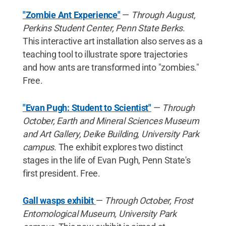
"Zombie Ant Experience"
—
Through August,
Perkins Student Center, Penn State Berks
.
This interactive art installation also serves as a
teaching tool to illustrate spore trajectories
and how ants are transformed into "zombies."
Free.
"Evan Pugh: Student to Scientist"
—
Through
October, Earth and Mineral Sciences Museum
and Art Gallery, Deike Building, University Park
campus
. The exhibit explores two distinct
stages in the life of Evan Pugh, Penn State's
first president. Free.
Gall wasps exhibit
—
Through October, Frost
Entomological Museum, University Park