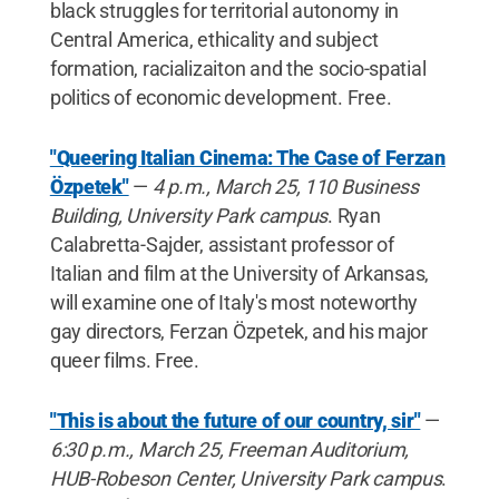
black struggles for territorial autonomy in
Central America, ethicality and subject
formation, racializaiton and the socio-spatial
politics of economic development. Free.
"Queering Italian Cinema: The Case of Ferzan
Özpetek"
—
4 p.m., March 25, 110 Business
Building, University Park campus
. Ryan
Calabretta-Sajder, assistant professor of
Italian and film at the University of Arkansas,
will examine one of Italy's most noteworthy
gay directors, Ferzan Özpetek, and his major
queer films. Free.
"This is about the future of our country, sir"
—
6:30 p.m., March 25, Freeman Auditorium,
HUB-Robeson Center, University Park campus
.