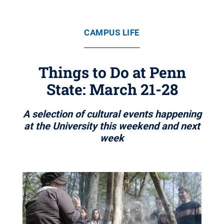
CAMPUS LIFE
Things to Do at Penn
State: March 21-28
A selection of cultural events happening
at the University this weekend and next
week