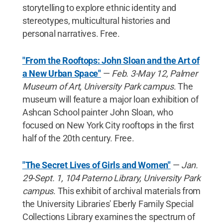
storytelling to explore ethnic identity and
stereotypes, multicultural histories and
personal narratives. Free.
"From the Rooftops: John Sloan and the Art of
a New Urban Space"
—
Feb. 3-May 12, Palmer
Museum of Art, University Park campus
. The
museum will feature a major loan exhibition of
Ashcan School painter John Sloan, who
focused on New York City rooftops in the first
half of the 20th century. Free.
"The Secret Lives of Girls and Women"
—
Jan.
29-Sept. 1, 104 Paterno Library, University Park
campus
. This exhibit of archival materials from
the University Libraries' Eberly Family Special
Collections Library examines the spectrum of