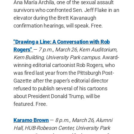
Ana María Archila, one of the sexual assault
survivors who confronted Sen. Jeff Flake in an
elevator during the Brett Kavanaugh
confirmation hearings, will speak. Free.
"Drawing a Line: A Conversation with Rob
Rogers"
—
7 p.m., March 26, Kern Auditorium,
Kern Building, University Park campus
. Award-
winning editorial cartoonist Rob Rogers, who
was fired last year from the Pittsburgh Post-
Gazette after the paper's editorial director
refused to publish several of his cartoons
about President Donald Trump, will be
featured. Free.
Karamo Brown
—
8 p.m., March 26, Alumni
Hall, HUB-Robeson Center, University Park