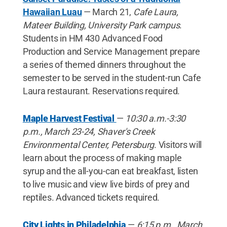
Hawaiian Luau
— March 21,
Cafe Laura,
Mateer Building, University Park campus
.
Students in HM 430 Advanced Food
Production and Service Management prepare
a series of themed dinners throughout the
semester to be served in the student-run Cafe
Laura restaurant. Reservations required.
Maple Harvest Festival
—
10:30 a.m.-3:30
p.m., March 23-24, Shaver's Creek
Environmental Center, Petersburg
. Visitors will
learn about the process of making maple
syrup and the all-you-can eat breakfast, listen
to live music and view live birds of prey and
reptiles. Advanced tickets required.
City Lights in Philadelphia
—
6:15 p.m., March