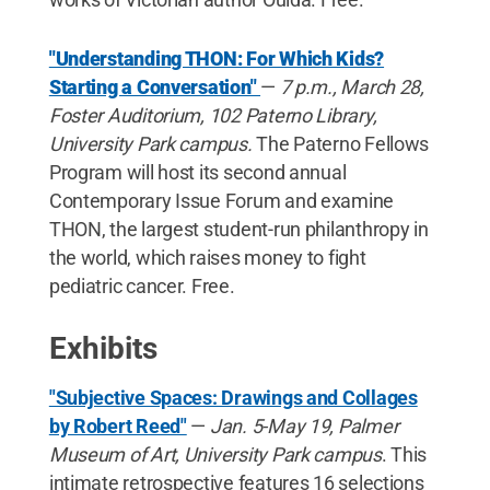
"Understanding THON: For Which Kids?
Starting a Conversation"
—
7 p.m., March 28,
Foster Auditorium, 102 Paterno Library,
University Park campus.
The Paterno Fellows
Program will host its second annual
Contemporary Issue Forum and examine
THON, the largest student-run philanthropy in
the world, which raises money to fight
pediatric cancer. Free.
Exhibits
"Subjective Spaces: Drawings and Collages
by Robert Reed"
—
Jan. 5-May 19, Palmer
Museum of Art, University Park campus
. This
intimate retrospective features 16 selections