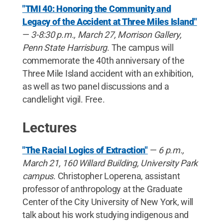
"TMI 40: Honoring the Community and
Legacy of the Accident at Three Miles Island"
—
3-8:30 p.m., March 27, Morrison Gallery,
Penn State Harrisburg
. The campus will
commemorate the 40th anniversary of the
Three Mile Island accident with an exhibition,
as well as two panel discussions and a
candlelight vigil. Free.
Lectures
"The Racial Logics of Extraction"
—
6 p.m.,
March 21, 160 Willard Building, University Park
campus
. Christopher Loperena, assistant
professor of anthropology at the Graduate
Center of the City University of New York, will
talk about his work studying indigenous and