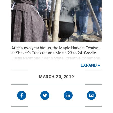
After a two-year hiatus, the Maple Harvest Festival
at Shaver's Creek returns March 23 to 24.
Credit:
Justin Raymond / Penn State
.
Creative Commons
EXPAND
MARCH 20, 2019