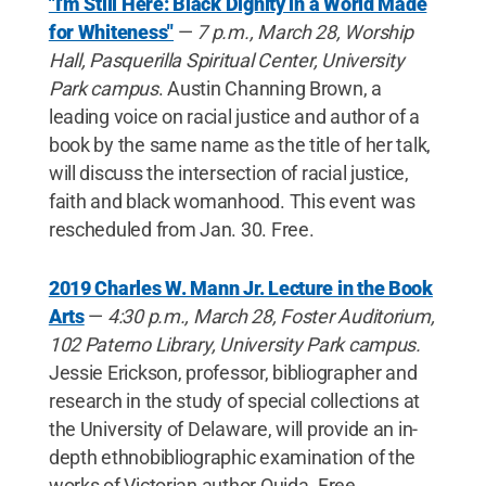
"I'm Still Here: Black Dignity in a World Made
for Whiteness"
—
7 p.m., March 28, Worship
Hall, Pasquerilla Spiritual Center, University
Park campus
. Austin Channing Brown, a
leading voice on racial justice and author of a
book by the same name as the title of her talk,
will discuss the intersection of racial justice,
faith and black womanhood. This event was
rescheduled from Jan. 30. Free.
2019 Charles W. Mann Jr. Lecture in the Book
Arts
—
4:30 p.m., March 28, Foster Auditorium,
102 Paterno Library, University Park campus.
Jessie Erickson, professor, bibliographer and
research in the study of special collections at
the University of Delaware, will provide an in-
depth ethnobibliographic examination of the
works of Victorian author Ouida. Free.