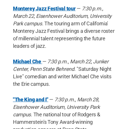
Monterey Jazz Festival tour
—
7:30 p.m.,
March 22, Eisenhower Auditorium, University
Park campus
. The touring arm of California'
Monterey Jazz Festival brings a diverse roster
of millennial talent representing the future
leaders of jazz.
Michael Che
—
7:30 p.m., March 22, Junker
Center, Penn State Behrend
. "Saturday Night
Live" comedian and writer Michael Che visits
the Erie campus.
"The King and I"
—
7:30 p.m., March 28,
Eisenhower Auditorium, University Park
campus
. The national tour of Rodgers &
Hammerstein's Tony Award-winning