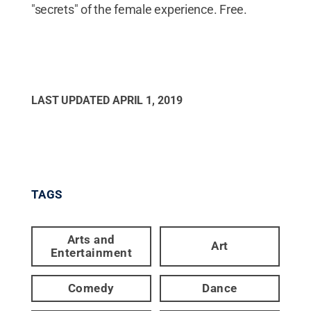
"secrets" of the female experience. Free.
LAST UPDATED
APRIL 1, 2019
TAGS
Arts and
Art
Entertainment
Comedy
Dance