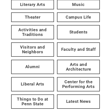
Literary Arts
Music
Theater
Campus Life
Activities and
Students
Traditions
Visitors and
Faculty and Staff
Neighbors
Arts and
Alumni
Architecture
Center for the
Liberal Arts
Performing Arts
Things to Do at
Latest News
Penn State