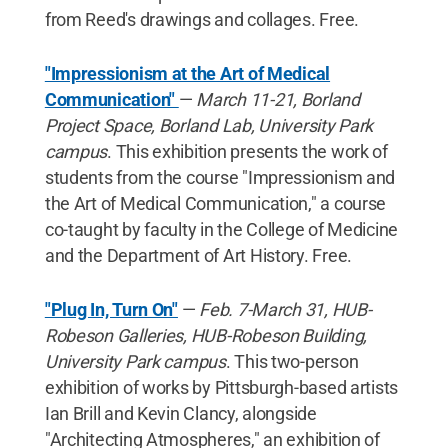
from Reed's drawings and collages. Free.
"Impressionism at the Art of Medical
Communication"
—
March 11-21, Borland
Project Space, Borland Lab, University Park
campus
. This exhibition presents the work of
students from the course "Impressionism and
the Art of Medical Communication," a course
co-taught by faculty in the College of Medicine
and the Department of Art History. Free.
"Plug In, Turn On"
—
Feb. 7-March 31, HUB-
Robeson Galleries, HUB-Robeson Building,
University Park campus
. This two-person
exhibition of works by Pittsburgh-based artists
Ian Brill and Kevin Clancy, alongside
"Architecting Atmospheres," an exhibition of