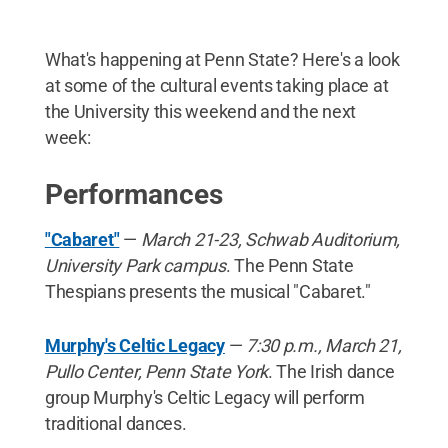
What's happening at Penn State? Here's a look
at some of the cultural events taking place at
the University this weekend and the next
week:
Performances
"Cabaret"
—
March 21-23, Schwab Auditorium,
University Park campus
. The Penn State
Thespians presents the musical "Cabaret."
Murphy's Celtic Legacy
—
7:30 p.m., March 21,
Pullo Center, Penn State York
. The Irish dance
group Murphy's Celtic Legacy will perform
traditional dances.