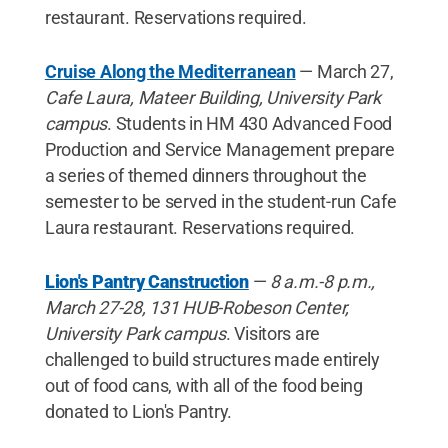
restaurant. Reservations required.
Cruise Along the Mediterranean
— March 27,
Cafe Laura, Mateer Building, University Park
campus
. Students in HM 430 Advanced Food
Production and Service Management prepare
a series of themed dinners throughout the
semester to be served in the student-run Cafe
Laura restaurant. Reservations required.
Lion's Pantry Canstruction
—
8 a.m.-8 p.m.,
March 27-28, 131 HUB-Robeson Center,
University Park campus
. Visitors are
challenged to build structures made entirely
out of food cans, with all of the food being
donated to Lion's Pantry.