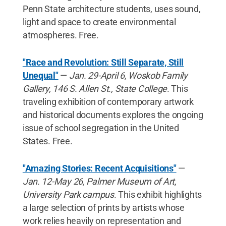
Penn State architecture students, uses sound,
light and space to create environmental
atmospheres. Free.
"Race and Revolution: Still Separate, Still
Unequal"
—
Jan. 29-April 6, Woskob Family
Gallery, 146 S. Allen St., State College
. This
traveling exhibition of contemporary artwork
and historical documents explores the ongoing
issue of school segregation in the United
States. Free.
"Amazing Stories: Recent Acquisitions"
—
Jan. 12-May 26, Palmer Museum of Art,
University Park campus
. This exhibit highlights
a large selection of prints by artists whose
work relies heavily on representation and