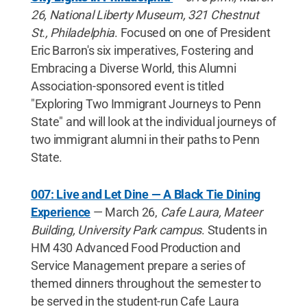
26, National Liberty Museum, 321 Chestnut
St., Philadelphia
. Focused on one of President
Eric Barron's six imperatives, Fostering and
Embracing a Diverse World, this Alumni
Association-sponsored event is titled
"Exploring Two Immigrant Journeys to Penn
State" and will look at the individual journeys of
two immigrant alumni in their paths to Penn
State.
007: Live and Let Dine — A Black Tie Dining
Experience
— March 26,
Cafe Laura, Mateer
Building, University Park campus
. Students in
HM 430 Advanced Food Production and
Service Management prepare a series of
themed dinners throughout the semester to
be served in the student-run Cafe Laura