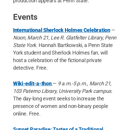
production appears at Penn State.
Events
International Sherlock Holmes Celebration
—
Noon, March 21, Lee R. Glatfelter Library, Penn
State York
. Hannah Bartkowski, a Penn State
York student and Sherlock Holmes fan, will
host a celebration of the fictional private
detective. Free.
Wiki-edit-a-thon
—
9 a.m.-5 p.m., March 21,
103 Paterno Library, University Park campus
.
The day-long event seeks to increase the
presence of women and non-binary people
online. Free.
Sunset Paradise: Tastes of a Traditional