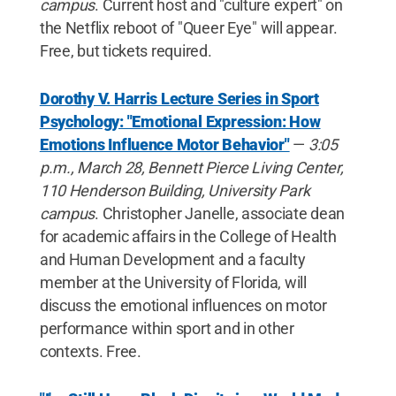
campus
. Current host and "culture expert" on
the Netflix reboot of "Queer Eye" will appear.
Free, but tickets required.
Dorothy V. Harris Lecture Series in Sport
Psychology: "Emotional Expression: How
Emotions Influence Motor Behavior"
—
3:05
p.m., March 28, Bennett Pierce Living Center,
110 Henderson Building, University Park
campus
. Christopher Janelle, associate dean
for academic affairs in the College of Health
and Human Development and a faculty
member at the University of Florida, will
discuss the emotional influences on motor
performance within sport and in other
contexts. Free.