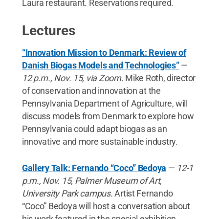
Laura restaurant. Reservations required.
Lectures
“Innovation Mission to Denmark: Review of
Danish Biogas Models and Technologies”
—
12 p.m., Nov. 15, via Zoom.
Mike Roth, director
of conservation and innovation at the
Pennsylvania Department of Agriculture, will
discuss models from Denmark to explore how
Pennsylvania could adapt biogas as an
innovative and more sustainable industry.
Gallery Talk: Fernando “Coco” Bedoya
—
12-1
p.m., Nov. 15, Palmer Museum of Art,
University Park campus.
Artist Fernando
“Coco” Bedoya will host a conversation about
his work featured in the special exhibition