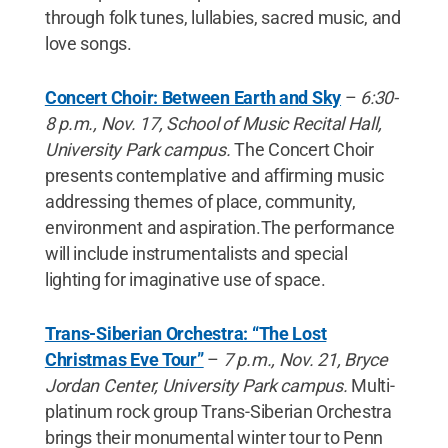
through folk tunes, lullabies, sacred music, and
love songs.
Concert Choir: Between Earth and Sky
–
6:30-
8 p.m., Nov. 17, School of Music Recital Hall,
University Park campus.
The Concert Choir
presents contemplative and affirming music
addressing themes of place, community,
environment and aspiration.The performance
will include instrumentalists and special
lighting for imaginative use of space.
Trans-Siberian Orchestra: “The Lost
Christmas Eve Tour”
–
7 p.m., Nov. 21, Bryce
Jordan Center, University Park campus.
Multi-
platinum rock group Trans-Siberian Orchestra
brings their monumental winter tour to Penn