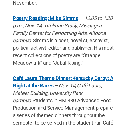
November.
Poetry Reading: Mike Simms
—
12:05 to 1:20
p.m., Nov. 14, Titelman Study, Misciagna
Family Center for Performing Arts, Altoona
campus.
Simms is a poet, novelist, essayist,
political activist, editor and publisher. His most
recent collections of poetry are “Strange
Meadowlark” and “Jubal Rising.”
Café Laura Theme Dinner: Kentucky Derby: A
Night at the Races
—
Nov. 14, Café Laura,
Mateer Building, University Park
campus
. Students in HM 430 Advanced Food
Production and Service Management prepare
a series of themed dinners throughout the
semester to be served in the student-run Café