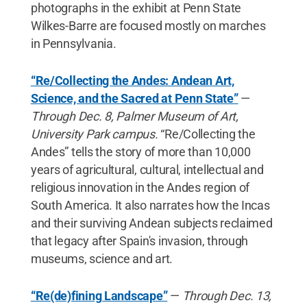
photographs in the exhibit at Penn State
Wilkes-Barre are focused mostly on marches
in Pennsylvania.
“Re/Collecting the Andes: Andean Art,
Science, and the Sacred at Penn State”
—
Through Dec. 8, Palmer Museum of Art,
University Park campus.
“Re/Collecting the
Andes” tells the story of more than 10,000
years of agricultural, cultural, intellectual and
religious innovation in the Andes region of
South America. It also narrates how the Incas
and their surviving Andean subjects reclaimed
that legacy after Spain's invasion, through
museums, science and art.
“Re(de)fining Landscape”
—
Through Dec. 13,