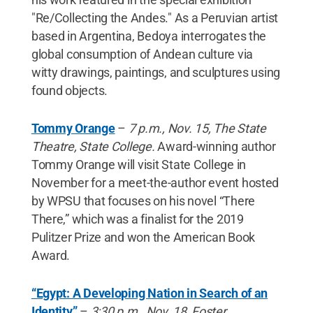
"Re/Collecting the Andes." As a Peruvian artist
based in Argentina, Bedoya interrogates the
global consumption of Andean culture via
witty drawings, paintings, and sculptures using
found objects.
Tommy Orange
–
7 p.m., Nov. 15, The State
Theatre, State College.
Award-winning author
Tommy Orange will visit State College in
November for a meet-the-author event hosted
by WPSU that focuses on his novel “There
There,” which was a finalist for the 2019
Pulitzer Prize and won the American Book
Award.
“Egypt: A Developing Nation in Search of an
Identity”
–
3:30 p.m., Nov. 18, Foster