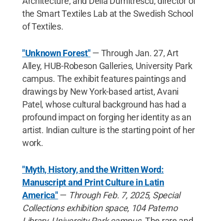
Architecture, and Delia Dumitrescu, director of
the Smart Textiles Lab at the Swedish School
of Textiles.
"Unknown Forest"
— Through Jan. 27, Art
Alley, HUB-Robeson Galleries, University Park
campus. The exhibit features paintings and
drawings by New York-based artist, Avani
Patel, whose cultural background has had a
profound impact on forging her identity as an
artist. Indian culture is the starting point of her
work.
"Myth, History, and the Written Word:
Manuscript and Print Culture in Latin
America"
—
Through Feb. 7, 2025, Special
Collections exhibition space, 104 Paterno
Library, University Park campus.
The rare and