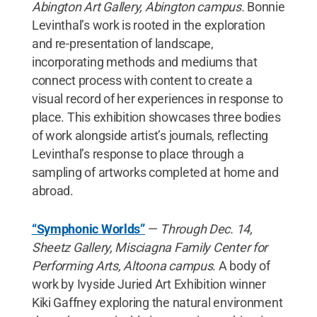
Abington Art Gallery, Abington campus.
Bonnie
Levinthal’s work is rooted in the exploration
and re-presentation of landscape,
incorporating methods and mediums that
connect process with content to create a
visual record of her experiences in response to
place. This exhibition showcases three bodies
of work alongside artist’s journals, reflecting
Levinthal’s response to place through a
sampling of artworks completed at home and
abroad.
“Symphonic Worlds”
—
Through Dec. 14,
Sheetz Gallery, Misciagna Family Center for
Performing Arts, Altoona campus.
A body of
work by Ivyside Juried Art Exhibition winner
Kiki Gaffney exploring the natural environment