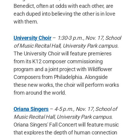
Benedict, often at odds with each other, are
each duped into believing the other is in love
with them.
University Choir
–
1:30-3 p.m., Nov. 17, School
of Music Recital Hall, University Park campus.
The University Choir will feature premieres
from its K12 composer commissioning
program and a joint project with Wildflower
Composers from Philadelphia. Alongside
these new works, the choir will perform works
from around the world.
Oriana Singers
–
4-5 p.m., Nov. 17, School of
Music Recital Hall, University Park campus.
Oriana Singers' Fall Concert will feature music
that explores the depth of human connection