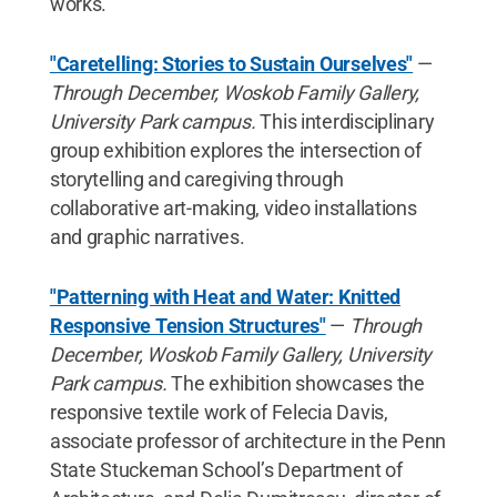
works.
"Caretelling: Stories to Sustain Ourselves"
—
Through December, Woskob Family Gallery,
University Park campus.
This interdisciplinary
group exhibition explores the intersection of
storytelling and caregiving through
collaborative art-making, video installations
and graphic narratives.
"Patterning with Heat and Water: Knitted
Responsive Tension Structures"
—
Through
December, Woskob Family Gallery, University
Park campus.
The exhibition showcases the
responsive textile work of Felecia Davis,
associate professor of architecture in the Penn
State Stuckeman School’s Department of