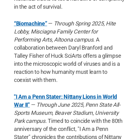
in the act of survival.
“Biomachine”
—
Through Spring 2025, Hite
Lobby, Misciagna Family Center for
Performing Arts, Altoona campus.
A
collaboration between Daryl Branford and
Talley Fisher of Huck SciArts offers a glimpse
into the microscopic world of viruses and is a
reaction to how humanity must learn to
coexist with them.
"I Am a Penn Stater: Nittany Lions in World
War II"
—
Through June 2025, Penn State All-
Sports Museum, Beaver Stadium, University
Park campus.
Timed to coincide with the 80th
anniversary of the conflict, "I Am a Penn
Stater" chronicles the contributions of Nittany