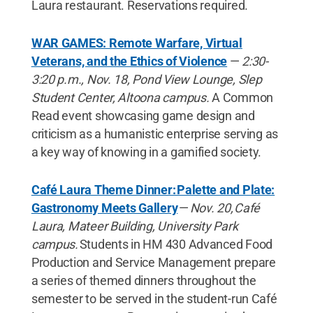
Laura restaurant. Reservations required.
WAR GAMES: Remote Warfare, Virtual
Veterans, and the Ethics of Violence
—
2:30-
3:20 p.m., Nov. 18, Pond View Lounge, Slep
Student Center, Altoona campus.
A Common
Read event showcasing game design and
criticism as a humanistic enterprise serving as
a key way of knowing in a gamified society.
Café Laura Theme Dinner: Palette and Plate:
Gastronomy Meets Gallery
—
Nov. 20, Café
Laura, Mateer Building, University Park
campus.
Students in HM 430 Advanced Food
Production and Service Management prepare
a series of themed dinners throughout the
semester to be served in the student-run Café