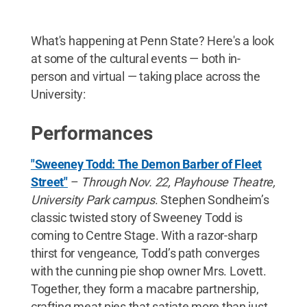
What's happening at Penn State? Here's a look
at some of the cultural events — both in-
person and virtual — taking place across the
University:
Performances
"Sweeney Todd: The Demon Barber of Fleet
Street"
–
Through
Nov. 22, Playhouse Theatre,
University Park campus
. Stephen Sondheim’s
classic twisted story of Sweeney Todd is
coming to Centre Stage. With a razor-sharp
thirst for vengeance, Todd’s path converges
with the cunning pie shop owner Mrs. Lovett.
Together, they form a macabre partnership,
crafting meat pies that satiate more than just