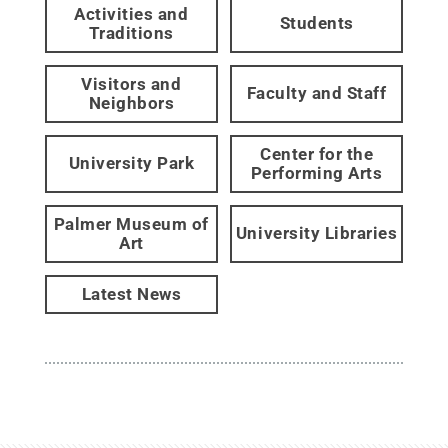
Activities and
Students
Traditions
Visitors and
Faculty and Staff
Neighbors
Center for the
University Park
Performing Arts
Palmer Museum of
University Libraries
Art
Latest News