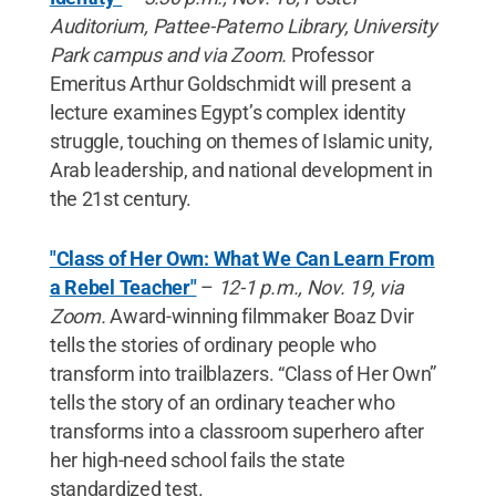
Auditorium, Pattee-Paterno Library, University
Park campus and via Zoom.
Professor
Emeritus Arthur Goldschmidt will present a
lecture examines Egypt’s complex identity
struggle, touching on themes of Islamic unity,
Arab leadership, and national development in
the 21st century.
"Class of Her Own: What We Can Learn From
a Rebel Teacher"
–
12-1 p.m., Nov. 19, via
Zoom.
Award-winning filmmaker Boaz Dvir
tells the stories of ordinary people who
transform into trailblazers. “Class of Her Own”
tells the story of an ordinary teacher who
transforms into a classroom superhero after
her high-need school fails the state
standardized test.