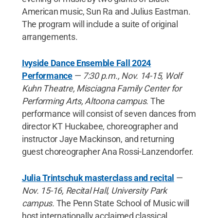
American music, Sun Ra and Julius Eastman.
The program will include a suite of original
arrangements.
Ivyside Dance Ensemble Fall 2024
Performance
—
7:30 p.m., Nov. 14-15, Wolf
Kuhn Theatre, Misciagna Family Center for
Performing Arts, Altoona campus.
The
performance will consist of seven dances from
director KT Huckabee, choreographer and
instructor Jaye Mackinson, and returning
guest choreographer Ana Rossi-Lanzendorfer.
Julia Trintschuk masterclass and recital
—
Nov. 15-16, Recital Hall, University Park
campus.
The Penn State School of Music will
host internationally acclaimed classical