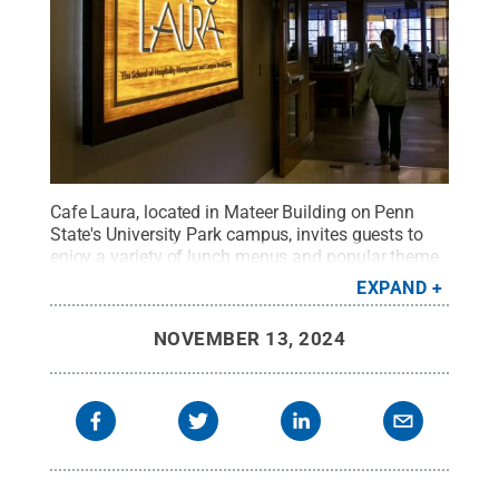
Cafe Laura, located in Mateer Building on Penn
State's University Park campus, invites guests to
enjoy a variety of lunch menus and popular theme
dinners that are open to the public.
Credit:
Patrick
EXPAND
Mansell / Penn State
.
Creative Commons
NOVEMBER 13, 2024