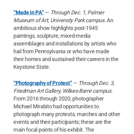
“Made in PA”
—
Through Dec. 1, Palmer
Museum of Art, University Park campus.
An
ambitious show highlights post-1945
paintings, sculpture, mixed-media
assemblages and installations by artists who
hail from Pennsylvania or who have made
their homes and sustained their careers in the
Keystone State.
“Photography of Protest”
—
Through Dec. 3,
Friedman Art Gallery, Wilkes-Barre campus.
From 2016 through 2020, photographer
Michael Mirabito had opportunities to
photograph many protests, marches and other
events and their participants; these are the
main focal points of his exhibit. The