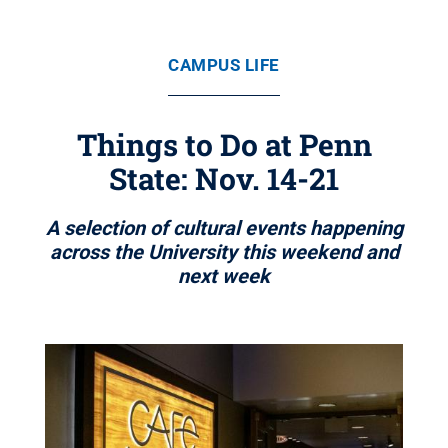
CAMPUS LIFE
Things to Do at Penn
State: Nov. 14-21
A selection of cultural events happening
across the University this weekend and
next week