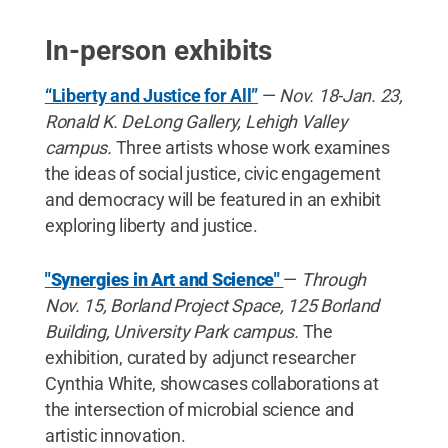
In-person exhibits
“Liberty and Justice for All”
—
Nov. 18-Jan. 23,
Ronald K. DeLong Gallery, Lehigh Valley
campus.
Three artists whose work examines
the ideas of social justice, civic engagement
and democracy will be featured in an exhibit
exploring liberty and justice.
"Synergies in Art and Science"
—
Through
Nov. 15, Borland Project Space, 125 Borland
Building, University Park campus.
The
exhibition, curated by adjunct researcher
Cynthia White, showcases collaborations at
the intersection of microbial science and
artistic innovation.