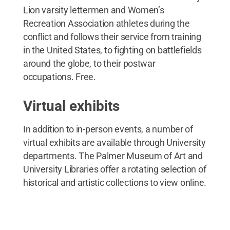
Lion varsity lettermen and Women’s
Recreation Association athletes during the
conflict and follows their service from training
in the United States, to fighting on battlefields
around the globe, to their postwar
occupations. Free.
Virtual exhibits
In addition to in-person events, a number of
virtual exhibits are available through University
departments. The Palmer Museum of Art and
University Libraries offer a rotating selection of
historical and artistic collections to view online.