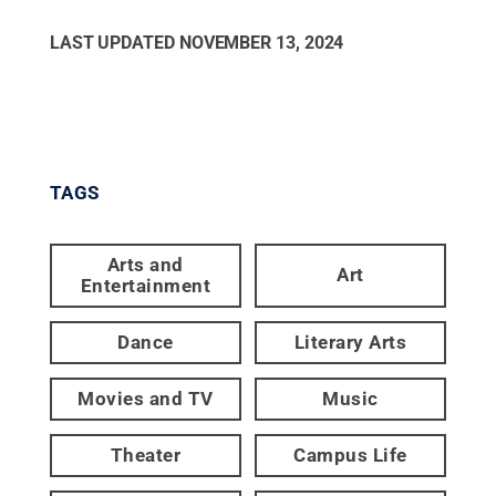
LAST UPDATED
NOVEMBER 13, 2024
TAGS
Arts and
Art
Entertainment
Dance
Literary Arts
Movies and TV
Music
Theater
Campus Life