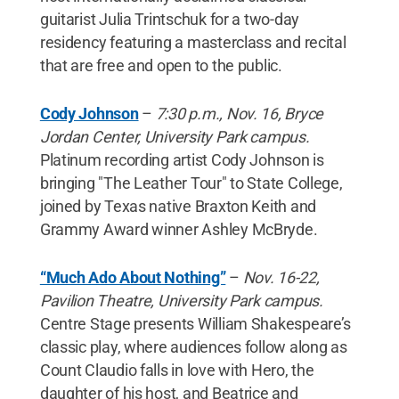
guitarist Julia Trintschuk for a two-day
residency featuring a masterclass and recital
that are free and open to the public.
Cody Johnson
–
7:30 p.m., Nov. 16, Bryce
Jordan Center, University Park campus.
Platinum recording artist Cody Johnson is
bringing "The Leather Tour" to State College,
joined by Texas native Braxton Keith and
Grammy Award winner Ashley McBryde.
“Much Ado About Nothing”
–
Nov. 16-22,
Pavilion Theatre, University Park campus.
Centre Stage presents William Shakespeare’s
classic play, where audiences follow along as
Count Claudio falls in love with Hero, the
daughter of his host, and Beatrice and