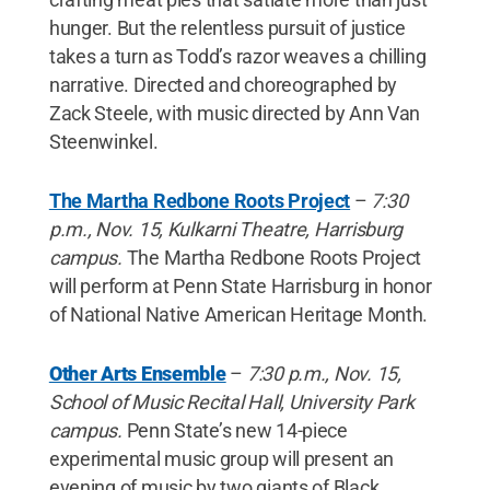
hunger. But the relentless pursuit of justice
takes a turn as Todd’s razor weaves a chilling
narrative. Directed and choreographed by
Zack Steele, with music directed by Ann Van
Steenwinkel.
The Martha Redbone Roots Project
–
7:30
p.m., Nov. 15, Kulkarni Theatre, Harrisburg
campus.
The Martha Redbone Roots Project
will perform at Penn State Harrisburg in honor
of National Native American Heritage Month.
Other Arts Ensemble
–
7:30 p.m., Nov. 15,
School of Music Recital Hall, University Park
campus.
Penn State’s new 14-piece
experimental music group will present an
evening of music by two giants of Black