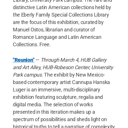
distinctive Latin American collections held by
the Eberly Family Special Collections Library
are the focus of this exhibition, curated by
Manuel Ostos, librarian and curator of
Romance Language and Latin American
Collections. Free.
"Reunion"
—
Through March 4, HUB Gallery
and Art Alley, HUB-Robeson Center, University
Park campus.
The exhibit by New Mexico-
based contemporary artist Cannupa Hanska
Luger is an immersive, multi-disciplinary
exhibition featuring sculpture, regalia and
digital media. The selection of works
presented in this iteration makes up a
spectrum of possibilities and sheds light on
historical truths to tell a narrative of complexity