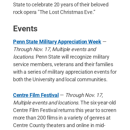
State to celebrate 20 years of their beloved
rock opera "The Lost Christmas Eve.”
Events
Penn State Military Appreciation Week
—
Through Nov. 17, Multiple events and
locations
. Penn State will recognize military
service members, veterans and their families
with a series of military appreciation events for
both the University and local communities.
Centre Film Festival
—
Through Nov. 17,
Multiple events and locations.
The six-year-old
Centre Film Festival returns this year to screen
more than 200 films in a variety of genres at
Centre County theaters and online in mid-