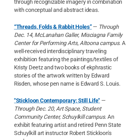
through recognizable imagery in combination
with conceptual and abstract ideas.
“Threads, Folds & Rabbit Holes”
—
Through
Dec. 14, McLanahan Galler, Misciagna Family
Center for Performing Arts, Altoona campus.
A
well-received interdisciplinary traveling
exhibition featuring the paintings/textiles of
Kristy Deetz and two books of ekphrastic
stories of the artwork written by Edward
Risden, whose pen name is Edward S. Louis.
"Stickloon Contemporary: Still Life"
—
Through Dec. 20, Art Space, Student
Community Center, Schuylkill campus.
An
exhibit featuring artist and retired Penn State
Schuylkill art instructor Robert Stickloon's