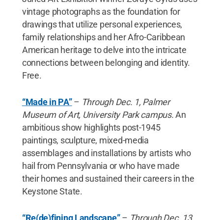
vintage photographs as the foundation for
drawings that utilize personal experiences,
family relationships and her Afro-Caribbean
American heritage to delve into the intricate
connections between belonging and identity.
Free.
“Made in PA”
–
Through Dec. 1, Palmer
Museum of Art, University Park campus.
An
ambitious show highlights post-1945
paintings, sculpture, mixed-media
assemblages and installations by artists who
hail from Pennsylvania or who have made
their homes and sustained their careers in the
Keystone State.
“Re(de)fining Landscape”
–
Through Dec. 13,