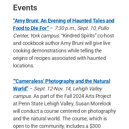
Events
“Amy Bruni: An Evening of Haunted Tales and
Food to Die For”
–
7:30 p.m., Sept. 10, Pullo
Center, York campus.
“Kindred Spirits” co-host
and cookbook author Amy Bruni will give live
cooking demonstrations while telling the
origins of recipes associated with haunted
locations.
“‘Cameraless’ Photography and the Natural
World”
–
Sept. 12-Nov. 14, Lehigh Valley
campus
. As part of the Fall 2024 Arts Project
at Penn State Lehigh Valley, Susan Morelock
will conduct a course centered on photography
and the natural world. The course, which is
open to the community, includes a $300