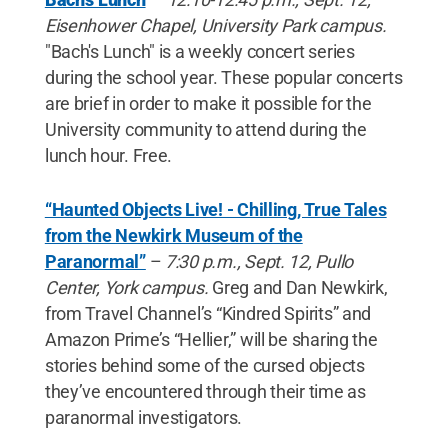
Eisenhower Chapel, University Park campus.
"Bach's Lunch" is a weekly concert series
during the school year. These popular concerts
are brief in order to make it possible for the
University community to attend during the
lunch hour. Free.
“Haunted Objects Live! - Chilling, True Tales
from the Newkirk Museum of the
Paranormal”
–
7:30 p.m., Sept. 12, Pullo
Center, York campus.
Greg and Dan Newkirk,
from Travel Channel’s “Kindred Spirits” and
Amazon Prime’s “Hellier,” will be sharing the
stories behind some of the cursed objects
they’ve encountered through their time as
paranormal investigators.