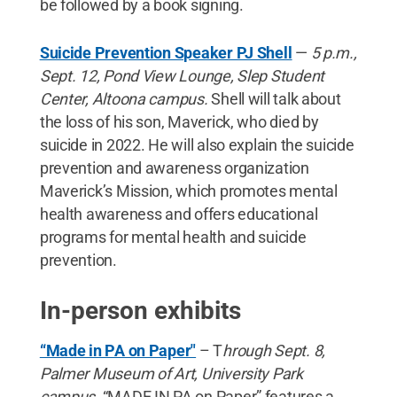
be followed by a book signing.
Suicide Prevention Speaker PJ Shell
—
5 p.m.,
Sept. 12, Pond View Lounge, Slep Student
Center, Altoona campus.
Shell will talk about
the loss of his son, Maverick, who died by
suicide in 2022. He will also explain the suicide
prevention and awareness organization
Maverick’s Mission, which promotes mental
health awareness and offers educational
programs for mental health and suicide
prevention.
In-person exhibits
“Made in PA on Paper"
– T
hrough Sept. 8,
Palmer Museum of Art, University Park
campus.
“MADE IN PA on Paper” features a