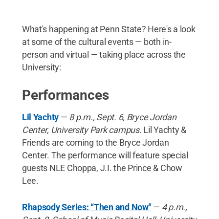
What's happening at Penn State? Here's a look
at some of the cultural events — both in-
person and virtual — taking place across the
University:
Performances
Lil Yachty
—
8 p.m., Sept. 6, Bryce Jordan
Center, University Park campus.
Lil Yachty &
Friends are coming to the Bryce Jordan
Center. The performance will feature special
guests NLE Choppa, J.I. the Prince & Chow
Lee.
Rhapsody Series: “Then and Now"
—
4 p.m.,