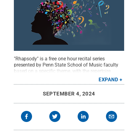
"Rhapsody" is a free one hour recital series
presented by Penn State School of Music faculty
based on a specific theme, with the repertoire
reflecting upon that core idea.
Credit:
School of
EXPAND
Music
.
All Rights Reserved
.
SEPTEMBER 4, 2024