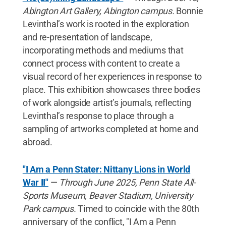
Abington Art Gallery, Abington campus.
Bonnie
Levinthal’s work is rooted in the exploration
and re-presentation of landscape,
incorporating methods and mediums that
connect process with content to create a
visual record of her experiences in response to
place. This exhibition showcases three bodies
of work alongside artist’s journals, reflecting
Levinthal’s response to place through a
sampling of artworks completed at home and
abroad.
"I Am a Penn Stater: Nittany Lions in World
War II"
—
Through June 2025, Penn State All-
Sports Museum, Beaver Stadium, University
Park campus.
Timed to coincide with the 80th
anniversary of the conflict, "I Am a Penn