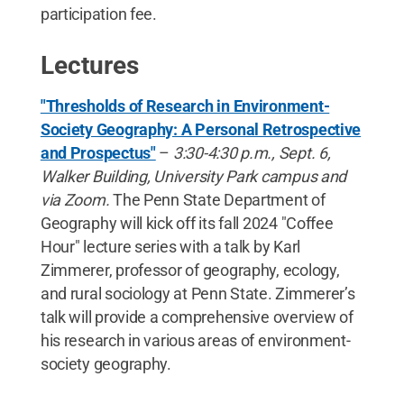
participation fee.
Lectures
"Thresholds of Research in Environment-
Society Geography: A Personal Retrospective
and Prospectus"
–
3:30-4:30 p.m., Sept. 6,
Walker Building, University Park campus and
via Zoom.
The Penn State Department of
Geography will kick off its fall 2024 "Coffee
Hour" lecture series with a talk by Karl
Zimmerer, professor of geography, ecology,
and rural sociology at Penn State. Zimmerer’s
talk will provide a comprehensive overview of
his research in various areas of environment-
society geography.