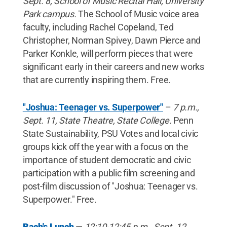
Sept. 8, School of Music Recital Hall, University
Park campus.
The School of Music voice area
faculty, including Rachel Copeland, Ted
Christopher, Norman Spivey, Dawn Pierce and
Parker Konkle, will perform pieces that were
significant early in their careers and new works
that are currently inspiring them. Free.
"Joshua: Teenager vs. Superpower"
–
7 p.m.,
Sept. 11, State Theatre, State College.
Penn
State Sustainability, PSU Votes and local civic
groups kick off the year with a focus on the
importance of student democratic and civic
participation with a public film screening and
post-film discussion of "Joshua: Teenager vs.
Superpower." Free.
Bach's Lunch
—
12:10-12:45 p.m., Sept. 12,