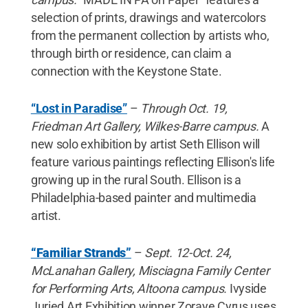
selection of prints, drawings and watercolors
from the permanent collection by artists who,
through birth or residence, can claim a
connection with the Keystone State.
“Lost in Paradise”
–
Through Oct. 19,
Friedman Art Gallery, Wilkes-Barre campus.
A
new solo exhibition by artist Seth Ellison will
feature various paintings reflecting Ellison's life
growing up in the rural South. Ellison is a
Philadelphia-based painter and multimedia
artist.
“Familiar Strands”
–
Sept. 12-Oct. 24,
McLanahan Gallery, Misciagna Family Center
for Performing Arts, Altoona campus.
Ivyside
Juried Art Exhibition winner Zoraye Cyrus uses