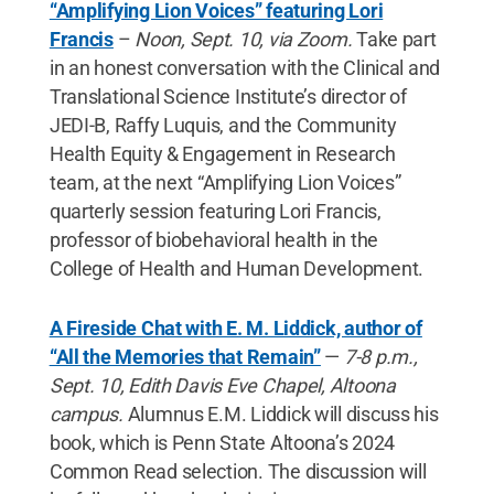
“Amplifying Lion Voices” featuring Lori
Francis
–
Noon, Sept. 10, via Zoom.
Take part
in an honest conversation with the Clinical and
Translational Science Institute’s director of
JEDI-B, Raffy Luquis, and the Community
Health Equity & Engagement in Research
team, at the next “Amplifying Lion Voices”
quarterly session featuring Lori Francis,
professor of biobehavioral health in the
College of Health and Human Development.
A Fireside Chat with E. M. Liddick, author of
“All the Memories that Remain”
—
7-8 p.m.,
Sept. 10, Edith Davis Eve Chapel, Altoona
campus.
Alumnus E.M. Liddick will discuss his
book, which is Penn State Altoona’s 2024
Common Read selection. The discussion will