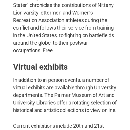
Stater" chronicles the contributions of Nittany
Lion varsity lettermen and Women’s
Recreation Association athletes during the
conflict and follows their service from training
in the United States, to fighting on battlefields
around the globe, to their postwar
occupations. Free.
Virtual exhibits
In addition to in-person events, a number of
virtual exhibits are available through University
departments. The Palmer Museum of Art and
University Libraries offer a rotating selection of
historical and artistic collections to view online.
Current exhibitions include 20th and 21st