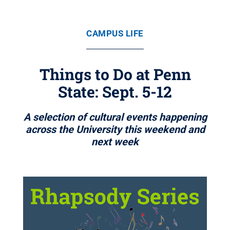
CAMPUS LIFE
Things to Do at Penn
State: Sept. 5-12
A selection of cultural events happening
across the University this weekend and
next week