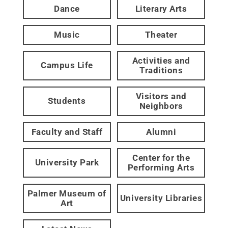
Dance
Literary Arts
Music
Theater
Activities and
Campus Life
Traditions
Visitors and
Students
Neighbors
Faculty and Staff
Alumni
Center for the
University Park
Performing Arts
Palmer Museum of
University Libraries
Art