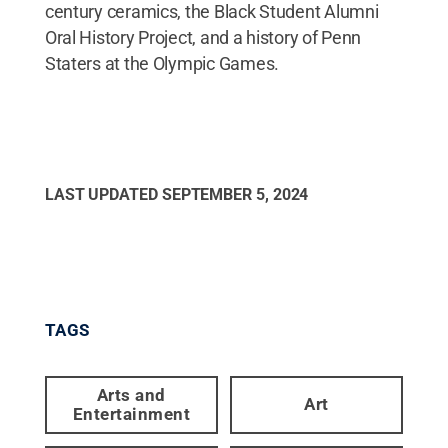
century ceramics, the Black Student Alumni
Oral History Project, and a history of Penn
Staters at the Olympic Games.
LAST UPDATED
SEPTEMBER 5, 2024
TAGS
Arts and
Art
Entertainment