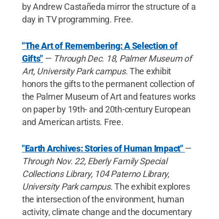
by Andrew Castañeda mirror the structure of a
day in TV programming. Free.
"The Art of Remembering: A Selection of
Gifts"
—
Through Dec. 18, Palmer Museum of
Art, University Park campus.
The exhibit
honors the gifts to the permanent collection of
the Palmer Museum of Art and features works
on paper by 19th- and 20th-century European
and American artists. Free.
"Earth Archives: Stories of Human Impact"
—
Through Nov. 22, Eberly Family Special
Collections Library, 104 Paterno Library,
University Park campus
. The exhibit explores
the intersection of the environment, human
activity, climate change and the documentary