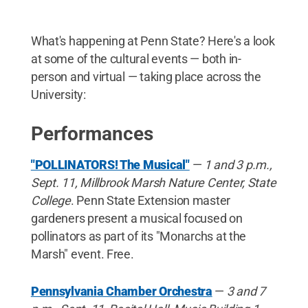
What's happening at Penn State? Here's a look
at some of the cultural events — both in-
person and virtual — taking place across the
University:
Performances
"POLLINATORS! The Musical"
—
1 and 3 p.m.,
Sept. 11, Millbrook Marsh Nature Center, State
College
. Penn State Extension master
gardeners present a musical focused on
pollinators as part of its "Monarchs at the
Marsh" event. Free.
Pennsylvania Chamber Orchestra
—
3 and 7