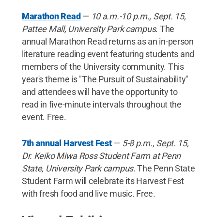
Marathon Read
—
10 a.m.-10 p.m., Sept. 15,
Pattee Mall, University Park campus
. The
annual Marathon Read returns as an in-person
literature reading event featuring students and
members of the University community. This
year's theme is "The Pursuit of Sustainability"
and attendees will have the opportunity to
read in five-minute intervals throughout the
event. Free.
7th annual Harvest Fest
—
5-8 p.m., Sept. 15,
Dr. Keiko Miwa Ross Student Farm at Penn
State, University Park campus
. The Penn State
Student Farm will celebrate its Harvest Fest
with fresh food and live music. Free.