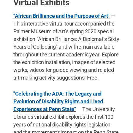
Virtual Exhibits
"African Brilliance and the Purpose of Art"
—
This interactive virtual tour accompanied the
Palmer Museum of Art’s spring 2020 special
exhibition "African Brilliance: A Diplomat’s Sixty
Years of Collecting" and will remain available
throughout the current academic year. Explore
the exhibition installation, images of selected
works, videos for guided viewing and related
art-making activity suggestions. Free.
"Celebrating the ADA: The Legacy and
Evolution of Disability Rights and Lived
Experiences at Penn State"
— The University
Libraries virtual exhibit explores the first 100
years of national disability rights legislation
and the movement's impact on the Penn State