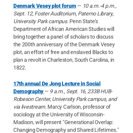
Denmark Vesey plot forum
—
10 a.m.-4 p.m.,
Sept. 12, Foster Auditorium, Paterno Library,
University Park campus
. Penn State's
Department of African American Studies will
bring together a panel of scholars to discuss
the 200th anniversary of the Denmark Vesey
plot, an effort of free and enslaved Blacks to
plan a revolt in Charleston, South Carolina, in
1822.
17th annual De Jong Lecture in Social
Demography
—
9 a.m., Sept. 16, 233B HUB-
Robeson Center, University Park campus, and
via livestream
. Marcy Carlson, professor of
sociology at the University of Wisconsin-
Madison, will present "Generational Overlap:
Changing Demography and Shared Lifetimes."