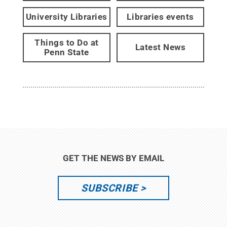
University Libraries
Libraries events
Things to Do at
Latest News
Penn State
GET THE NEWS BY EMAIL
SUBSCRIBE