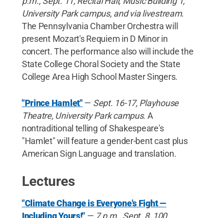
p.m., Sept. 11, Recital Hall, Music Building 1,
University Park campus, and via livestream
.
The Pennsylvania Chamber Orchestra will
present Mozart's Requiem in D Minor in
concert. The performance also will include the
State College Choral Society and the State
College Area High School Master Singers.
"Prince Hamlet"
—
Sept. 16-17, Playhouse
Theatre, University Park campus
. A
nontraditional telling of Shakespeare's
"Hamlet" will feature a gender-bent cast plus
American Sign Language and translation.
Lectures
"Climate Change is Everyone's Fight —
Including Yours!"
—
7 p.m., Sept. 8, 100