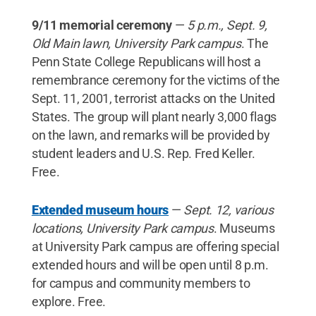
9/11 memorial ceremony
—
5 p.m., Sept. 9,
Old Main lawn, University Park campus
. The
Penn State College Republicans will host a
remembrance ceremony for the victims of the
Sept. 11, 2001, terrorist attacks on the United
States. The group will plant nearly 3,000 flags
on the lawn, and remarks will be provided by
student leaders and U.S. Rep. Fred Keller.
Free.
Extended museum hours
—
Sept. 12, various
locations, University Park campus
. Museums
at University Park campus are offering special
extended hours and will be open until 8 p.m.
for campus and community members to
explore. Free.