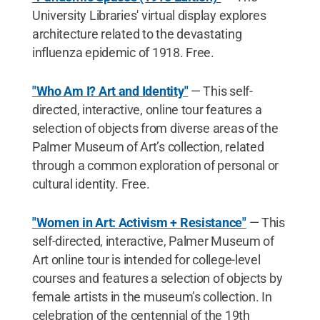
University Libraries' virtual display explores
architecture related to the devastating
influenza epidemic of 1918. Free.
"Who Am I? Art and Identity"
— This self-
directed, interactive, online tour features a
selection of objects from diverse areas of the
Palmer Museum of Art’s collection, related
through a common exploration of personal or
cultural identity. Free.
"Women in Art: Activism + Resistance"
— This
self-directed, interactive, Palmer Museum of
Art online tour is intended for college-level
courses and features a selection of objects by
female artists in the museum’s collection. In
celebration of the centennial of the 19th