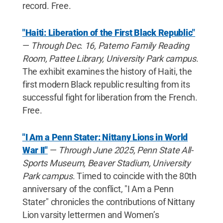
record. Free.
"Haiti: Liberation of the First Black Republic"
—
Through Dec. 16, Paterno Family Reading
Room, Pattee Library, University Park campus
.
The exhibit examines the history of Haiti, the
first modern Black republic resulting from its
successful fight for liberation from the French.
Free.
"I Am a Penn Stater: Nittany Lions in World
War II"
—
Through June 2025, Penn State All-
Sports Museum, Beaver Stadium, University
Park campus
. Timed to coincide with the 80th
anniversary of the conflict, "I Am a Penn
Stater" chronicles the contributions of Nittany
Lion varsity lettermen and Women’s