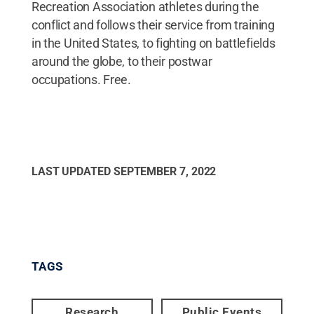
Recreation Association athletes during the
conflict and follows their service from training
in the United States, to fighting on battlefields
around the globe, to their postwar
occupations. Free.
LAST UPDATED
SEPTEMBER 7, 2022
TAGS
Research
Public Events