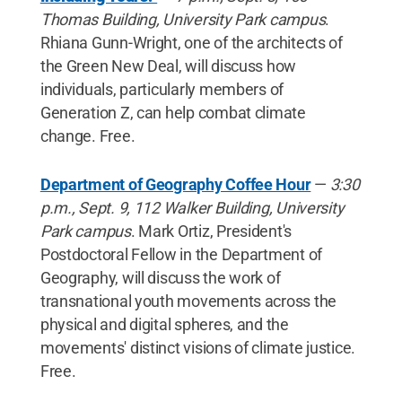
Thomas Building, University Park campus
.
Rhiana Gunn-Wright, one of the architects of
the Green New Deal, will discuss how
individuals, particularly members of
Generation Z, can help combat climate
change. Free.
Department of Geography Coffee Hour
—
3:30
p.m., Sept. 9, 112 Walker Building, University
Park campus
. Mark Ortiz, President's
Postdoctoral Fellow in the Department of
Geography, will discuss the work of
transnational youth movements across the
physical and digital spheres, and the
movements' distinct visions of climate justice.
Free.