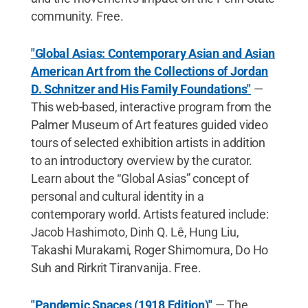
community. Free.
"Global Asias: Contemporary Asian and Asian
American Art from the Collections of Jordan
D. Schnitzer and His Family Foundations"
—
This web-based, interactive program from the
Palmer Museum of Art features guided video
tours of selected exhibition artists in addition
to an introductory overview by the curator.
Learn about the “Global Asias” concept of
personal and cultural identity in a
contemporary world. Artists featured include:
Jacob Hashimoto, Dinh Q. Lê, Hung Liu,
Takashi Murakami, Roger Shimomura, Do Ho
Suh and Rirkrit Tiranvanija. Free.
"Pandemic Spaces (1918 Edition)"
— The