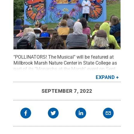
"POLLINATORS! The Musical" will be featured at
Millbrook Marsh Nature Center in State College as
part of its "Monarchs at the Marsh" event on Sept.
11.
Credit:
Courtesy of Pam Ford
.
All Rights
EXPAND
Reserved
.
SEPTEMBER 7, 2022