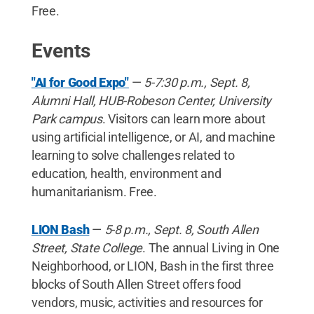
Free.
Events
"AI for Good Expo"
—
5-7:30 p.m., Sept. 8,
Alumni Hall, HUB-Robeson Center, University
Park campus
. Visitors can learn more about
using artificial intelligence, or AI, and machine
learning to solve challenges related to
education, health, environment and
humanitarianism. Free.
LION Bash
—
5-8 p.m., Sept. 8, South Allen
Street, State College
. The annual Living in One
Neighborhood, or LION, Bash in the first three
blocks of South Allen Street offers food
vendors, music, activities and resources for