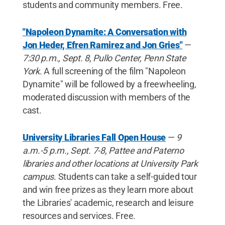
students and community members. Free.
"Napoleon Dynamite: A Conversation with
Jon Heder, Efren Ramirez and Jon Gries"
—
7:30 p.m., Sept. 8, Pullo Center, Penn State
York
. A full screening of the film "Napoleon
Dynamite" will be followed by a freewheeling,
moderated discussion with members of the
cast.
University Libraries Fall Open House
—
9
a.m.-5 p.m., Sept. 7-8, Pattee and Paterno
libraries and other locations at University Park
campus
. Students can take a self-guided tour
and win free prizes as they learn more about
the Libraries' academic, research and leisure
resources and services. Free.