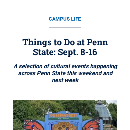
CAMPUS LIFE
Things to Do at Penn
State: Sept. 8-16
A selection of cultural events happening
across Penn State this weekend and
next week