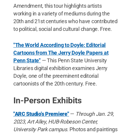
Amendment, this tour highlights artists
working in a variety of mediums during the
20th and 21st centuries who have contributed
to political, social and cultural change. Free.
"The World According to Doyle: Editorial
Cartoons from The Jerry Doyle Papers at
Penn State"
— This Penn State University
Libraries digital exhibition examines Jerry
Doyle, one of the preeminent editorial
cartoonists of the 20th century. Free.
In-Person Exhibits
"ARC Studio's Premiere"
—
Through Jan. 29,
2023, Art Alley, HUB-Robeson Center,
University Park campus
. Photos and paintings