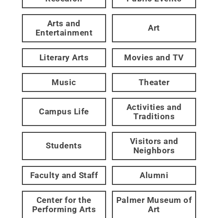
Arts and
Art
Entertainment
Literary Arts
Movies and TV
Music
Theater
Activities and
Campus Life
Traditions
Visitors and
Students
Neighbors
Faculty and Staff
Alumni
Center for the
Palmer Museum of
Performing Arts
Art