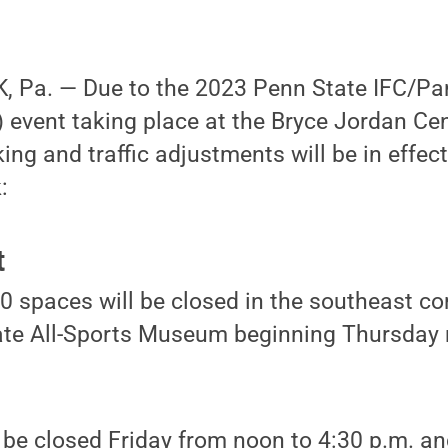
 Pa. — Due to the 2023 Penn State IFC/Pa
event taking place at the Bryce Jordan Cen
king and traffic adjustments will be in effec
:
t
 spaces will be closed in the southeast cor
ate All-Sports Museum beginning Thursday 
ll be closed Friday from noon to 4:30 p.m. 