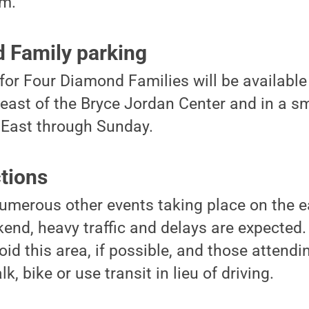
um.
 Family parking
for Four Diamond Families will be available
 east of the Bryce Jordan Center and in a sm
 East through Sunday.
ctions
merous other events taking place on the ea
nd, heavy traffic and delays are expected. 
id this area, if possible, and those attend
, bike or use transit in lieu of driving.