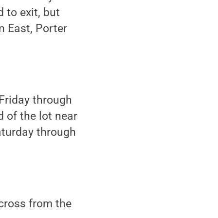
 to exit, but
n East, Porter
 Friday through
 of the lot near
Saturday through
across from the