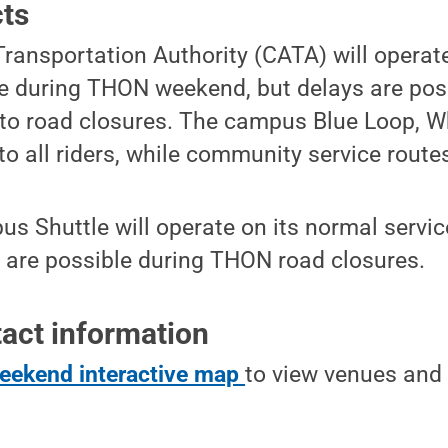
cts
ransportation Authority (CATA) will operat
 during THON weekend, but delays are pos
to road closures. The campus Blue Loop, W
to all riders, while community service routes
s Shuttle will operate on its normal servi
s are possible during THON road closures.
act information
ekend interactive map
to view venues and