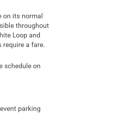
e on its normal
sible throughout
hite Loop and
 require a fare.
ce schedule on
 event parking