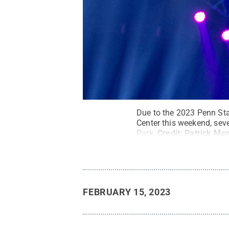
Due to the 2023 Penn St
Center this weekend, seve
Park.
Credit:
Patrick Man
FEBRUARY 15, 2023