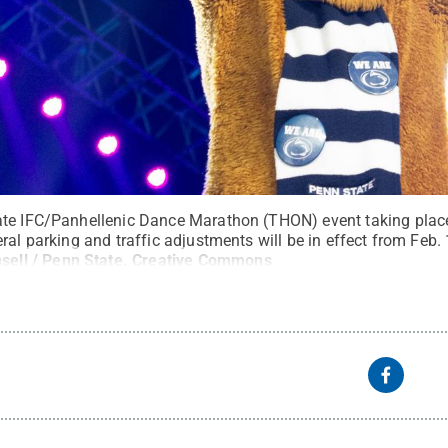
ate IFC/Panhellenic Dance Marathon (THON) event taking place
ral parking and traffic adjustments will be in effect from Feb. 
sell / Penn State
.
Creative Commons