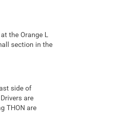
 at the Orange L
all section in the
st side of
Drivers are
ing THON are