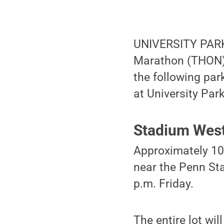
UNIVERSITY PARK,
Marathon (THON) 
the following par
at University Park
Stadium Wes
Approximately 100
near the Penn St
p.m. Friday.
The entire lot wi