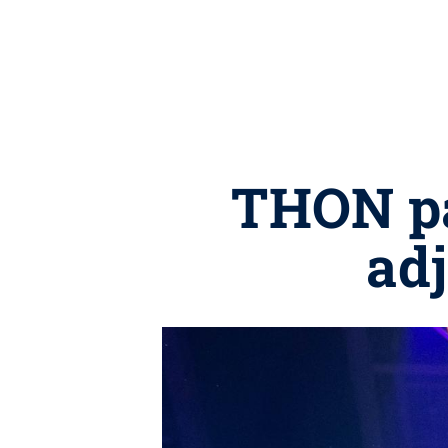
THON par
adj