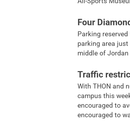
All-Sports Muse
Four Diamond
Parking reserved 
parking area just
middle of Jordan
Traffic restri
With THON and nu
campus this weeke
encouraged to avo
encouraged to walk