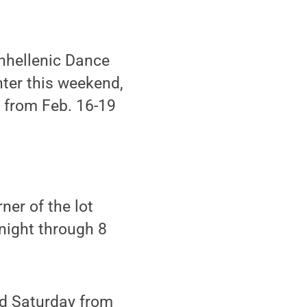
nhellenic Dance
ter this weekend,
t from Feb. 16-19
ner of the lot
night through 8
and Saturday from