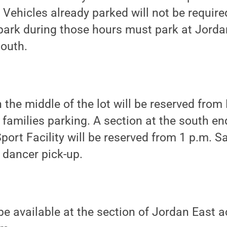
Vehicles already parked will not be required
 park during those hours must park at Jorda
South.
n the middle of the lot will be reserved from
amilies parking. A section at the south end
Sport Facility will be reserved from 1 p.m. 
dancer pick-up.
be available at the section of Jordan East 