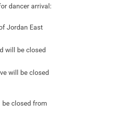
or dancer arrival:
 of Jordan East
d will be closed
ve will be closed
l be closed from