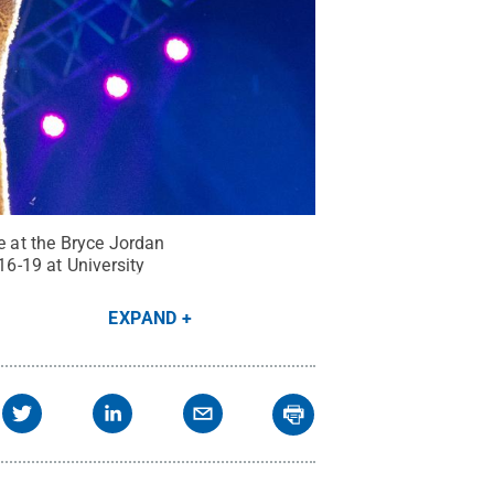
 at the Bryce Jordan
16-19 at University
EXPAND