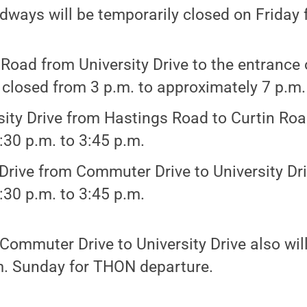
dways will be temporarily closed on Friday f
 Road from University Drive to the entrance
e closed from 3 p.m. to approximately 7 p.m.
sity Drive from Hastings Road to Curtin Roa
:30 p.m. to 3:45 p.m.
Drive from Commuter Drive to University Dri
:30 p.m. to 3:45 p.m.
Commuter Drive to University Drive also wil
.m. Sunday for THON departure.