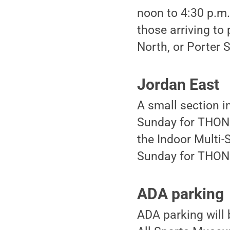
noon to 4:30 p.m. 
those arriving to
North, or Porter 
Jordan East
A small section i
Sunday for THON f
the Indoor Multi-
Sunday for THON 
ADA parking
ADA parking will 