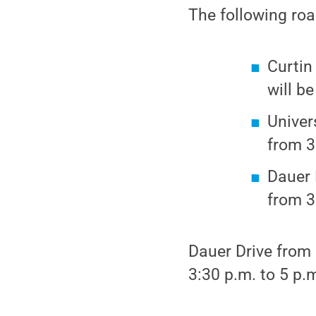
The following roa
Curtin
will b
Univer
from 3
Dauer 
from 3
Dauer Drive from 
3:30 p.m. to 5 p