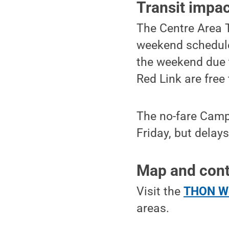
Transit impa
The Centre Area T
weekend schedule
the weekend due 
Red Link are free 
The no-fare Campu
Friday, but delay
Map and cont
Visit the
THON We
areas.