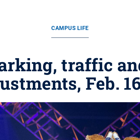
CAMPUS LIFE
king, traffic an
ustments, Feb. 1