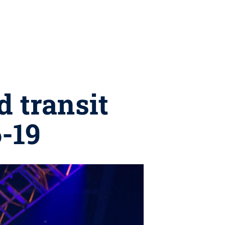
d transit
6-19