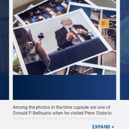
Among the photos in the time capsule are one of
A me
 in
Donald P. Bellisario when he visited Penn State to
caps
make his transformational gift to the University
Medi
Penn
that made the Bellisario Media Center
Cre
EXPAND