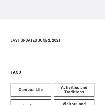
possible.
Credit:
Patrick Mansell / Penn State
.
Creative Commons
LAST UPDATED
JUNE 2, 2021
TAGS
Activities and
Campus Life
Traditions
Visitors and