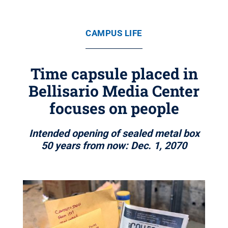
CAMPUS LIFE
Time capsule placed in
Bellisario Media Center
focuses on people
Intended opening of sealed metal box
50 years from now: Dec. 1, 2070