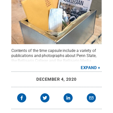
Contents of the time capsule include a variety of
publications and photographs about Penn State,
the Bellisario College and the Bellisario Media
Center.
Credit:
Patrick Mansell / Penn State
.
EXPAND
Creative Commons
DECEMBER 4, 2020