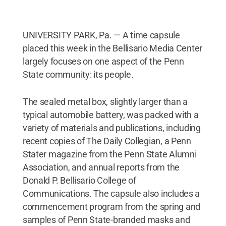
UNIVERSITY PARK, Pa. — A time capsule
placed this week in the Bellisario Media Center
largely focuses on one aspect of the Penn
State community: its people.
The sealed metal box, slightly larger than a
typical automobile battery, was packed with a
variety of materials and publications, including
recent copies of The Daily Collegian, a Penn
Stater magazine from the Penn State Alumni
Association, and annual reports from the
Donald P. Bellisario College of
Communications. The capsule also includes a
commencement program from the spring and
samples of Penn State-branded masks and