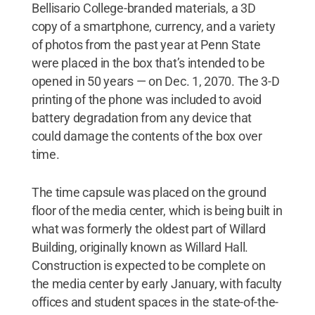
Bellisario College-branded materials, a 3D
copy of a smartphone, currency, and a variety
of photos from the past year at Penn State
were placed in the box that’s intended to be
opened in 50 years — on Dec. 1, 2070. The 3-D
printing of the phone was included to avoid
battery degradation from any device that
could damage the contents of the box over
time.
The time capsule was placed on the ground
floor of the media center, which is being built in
what was formerly the oldest part of Willard
Building, originally known as Willard Hall.
Construction is expected to be complete on
the media center by early January, with faculty
offices and student spaces in the state-of-the-