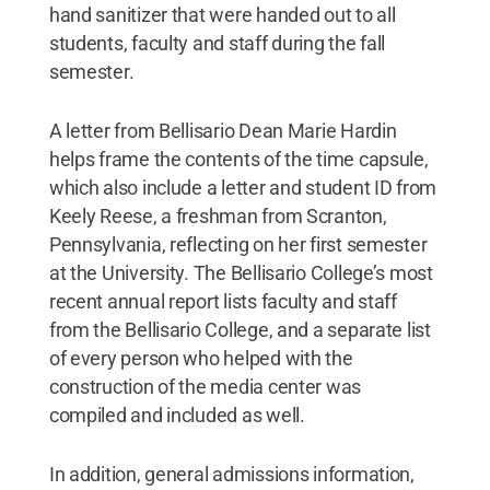
hand sanitizer that were handed out to all
students, faculty and staff during the fall
semester.
A letter from Bellisario Dean Marie Hardin
helps frame the contents of the time capsule,
which also include a letter and student ID from
Keely Reese, a freshman from Scranton,
Pennsylvania, reflecting on her first semester
at the University. The Bellisario College’s most
recent annual report lists faculty and staff
from the Bellisario College, and a separate list
of every person who helped with the
construction of the media center was
compiled and included as well.
In addition, general admissions information,