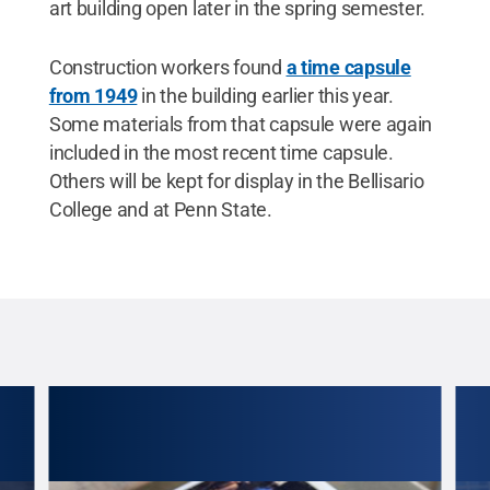
art building open later in the spring semester.
Construction workers found
a time capsule
from 1949
in the building earlier this year.
Some materials from that capsule were again
included in the most recent time capsule.
Others will be kept for display in the Bellisario
College and at Penn State.