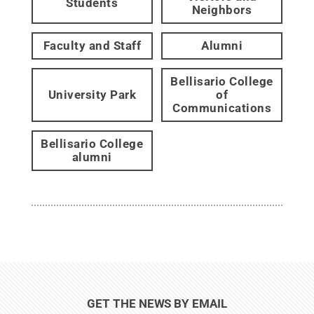
Students
Neighbors
Faculty and Staff
Alumni
Bellisario College
University Park
of
Communications
Bellisario College
alumni
GET THE NEWS BY EMAIL