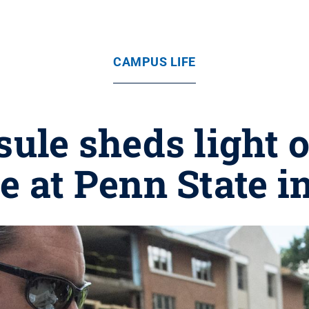
CAMPUS LIFE
ule sheds light 
e at Penn State in