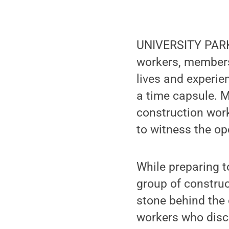
UNIVERSITY PARK, 
workers, members
lives and experie
a time capsule. M
construction work
to witness the op
While preparing t
group of construc
stone behind the 
workers who disc