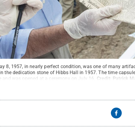
y 8, 1957, in nearly perfect condition, was one of many artifa
in the dedication stone of Hibbs Hall in 1957. The time capsul
e and was opened at a ceremony on July 16.
Credit:
Patrick M