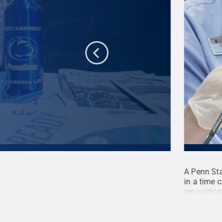
2014 were collected for a new time capsule that
A Penn Sta
ation, at Hibbs Hall on Penn State's University
in a time 
apsule was discovered earlier this
renovation
Penn State
.
Creative Commons
entry way 
Mansell /