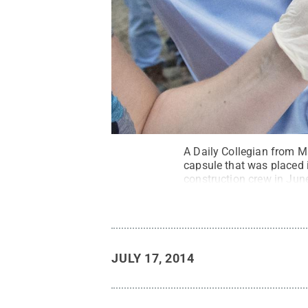
A Daily Collegian from Ma
capsule that was placed 
construction crew in Jun
Creative Commons
JULY 17, 2014