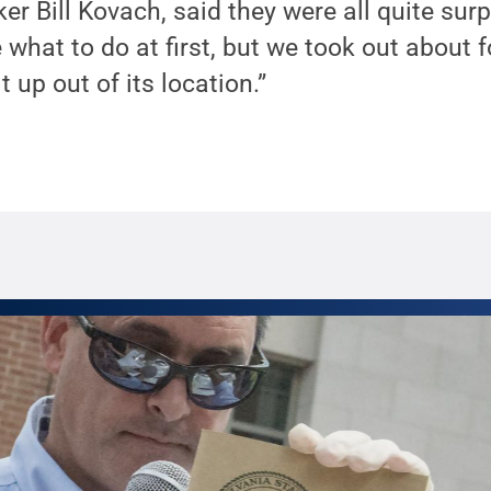
ker Bill Kovach, said they were all quite sur
 what to do at first, but we took out about f
t up out of its location.”