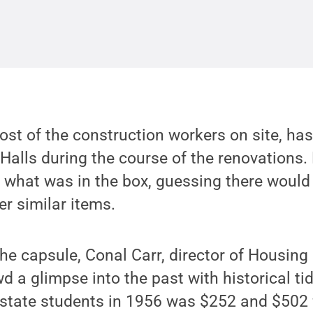
 most of the construction workers on site, h
 Halls during the course of the renovations
g what was in the box, guessing there woul
er similar items.
he capsule, Conal Carr, director of Housing 
 a glimpse into the past with historical tid
-state students in 1956 was $252 and $502 f