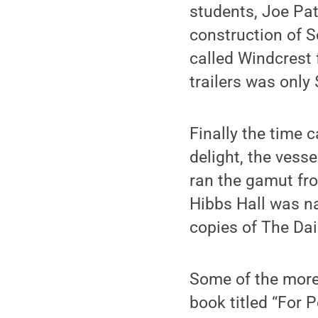
students, Joe Pat
construction of S
called Windcrest 
trailers was only
Finally the time 
delight, the vess
ran the gamut fro
Hibbs Hall was n
copies of The Da
Some of the more 
book titled “For 