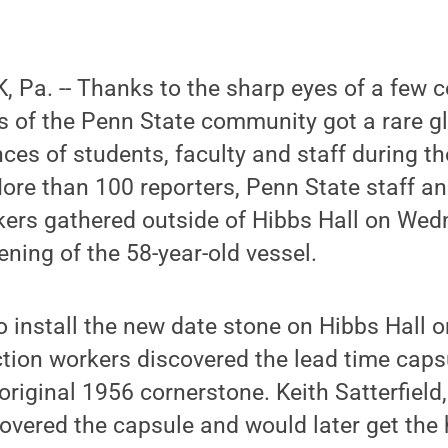
Pa. -- Thanks to the sharp eyes of a few c
 of the Penn State community got a rare gl
nces of students, faculty and staff during 
ore than 100 reporters, Penn State staff a
ers gathered outside of Hibbs Hall on Wedn
ening of the 58-year-old vessel.
o install the new date stone on Hibbs Hall o
tion workers discovered the lead time caps
original 1956 cornerstone. Keith Satterfield,
overed the capsule and would later get the