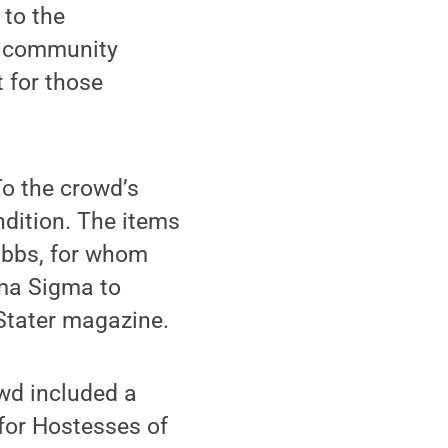
 to the
er community
t for those
To the crowd’s
ndition. The items
ibbs, for whom
gma Sigma to
Stater magazine.
wd included a
 for Hostesses of