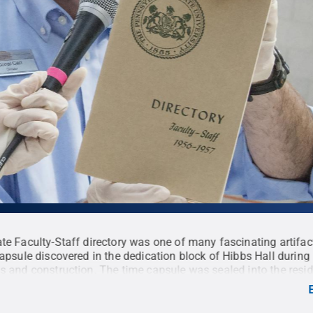
te Faculty-Staff directory was one of many fascinating artifa
capsule discovered in the dedication block of Hibbs Hall during
s and construction. The time capsule was sealed into the resid
in 1957 and was opened during a ceremony held July 16.
Cred
 Penn State
.
Creative Commons