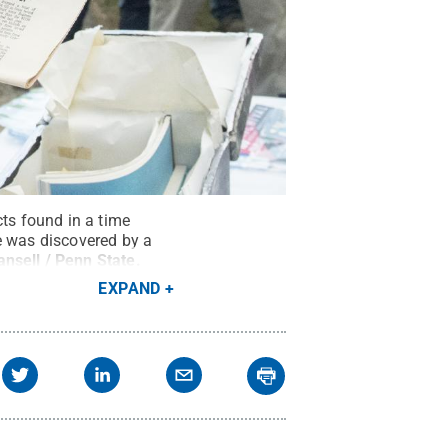
cts found in a time
e was discovered by a
ansell / Penn State
.
EXPAND