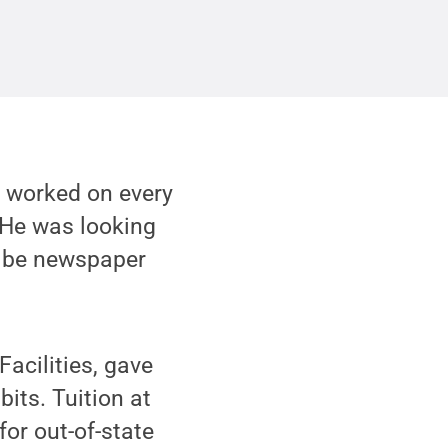
as worked on every
. He was looking
d be newspaper
Facilities, gave
bits. Tuition at
or out-of-state