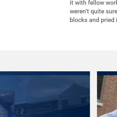
it with fellow wor
weren’t quite sure
blocks and pried i