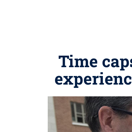
Time caps
experienc