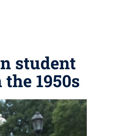
on student
 the 1950s