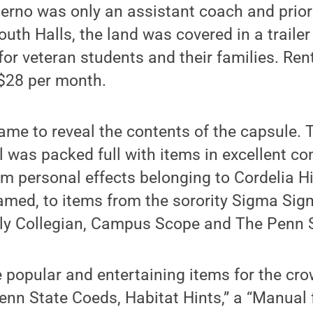
erno was only an assistant coach and prior
outh Halls, the land was covered in a trail
for veteran students and their families. Ren
 $28 per month.
came to reveal the contents of the capsule. 
el was packed full with items in excellent co
m personal effects belonging to Cordelia H
amed, to items from the sorority Sigma Si
ily Collegian, Campus Scope and The Penn 
popular and entertaining items for the cro
Penn State Coeds, Habitat Hints,” a “Manual