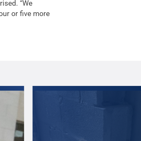
prised. “We
our or five more