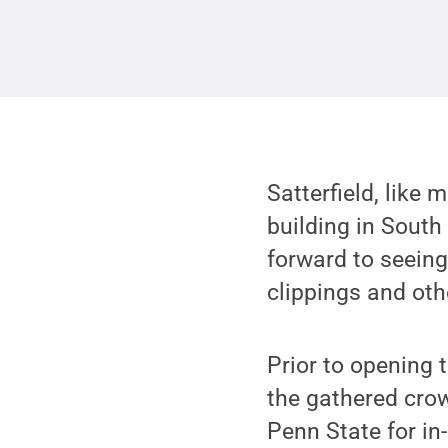
Satterfield, like
building in South
forward to seein
clippings and oth
Prior to opening t
the gathered crowd
Penn State for in