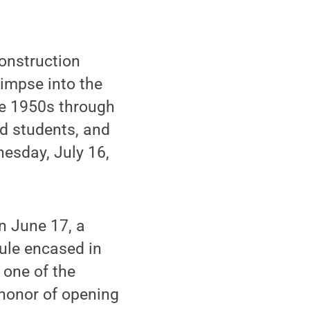
onstruction
impse into the
the 1950s through
nd students, and
esday, July 16,
n June 17, a
ule encased in
 one of the
 honor of opening