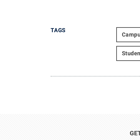
TAGS
Campu
Studen
GE