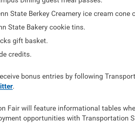
mpus Dining guest meal passes.
nn State Berkey Creamery ice cream cone ce
nn State Bakery cookie tins.
cks gift basket.
de credits.
 receive bonus entries by following Transpor
itter
.
n Fair will feature informational tables wh
oyment opportunities with Transportation S