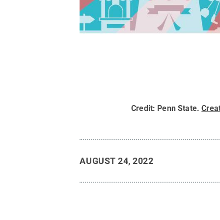
Credit:
Penn State
.
Crea
AUGUST 24, 2022