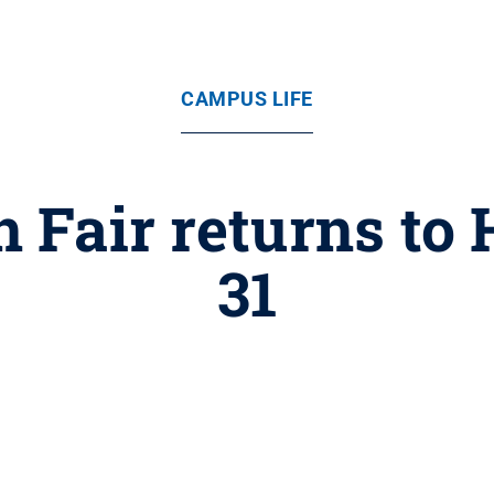
CAMPUS LIFE
n Fair returns to
31