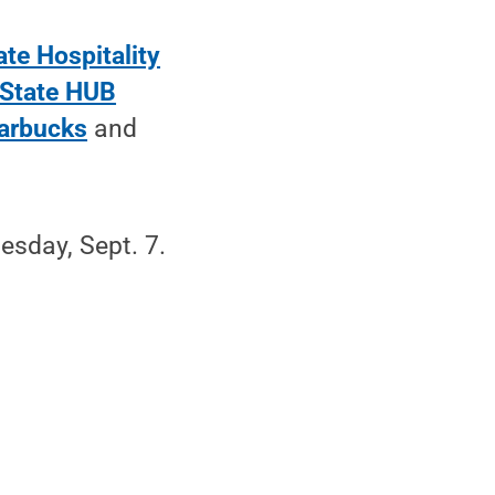
te Hospitality
State HUB
arbucks
and
nesday, Sept. 7.