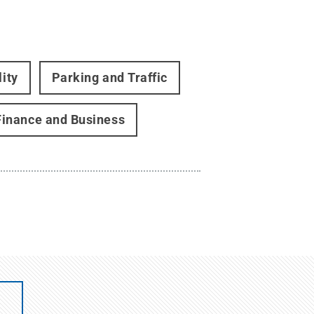
lity
Parking and Traffic
Finance and Business