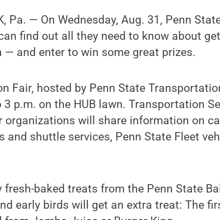
 Pa. — On Wednesday, Aug. 31, Penn State
 can find out all they need to know about ge
— and enter to win some great prizes.
n Fair, hosted by Penn State Transportation
 3 p.m. on the HUB lawn. Transportation Se
r organizations will share information on 
us and shuttle services, Penn State Fleet veh
y fresh-baked treats from the Penn State Ba
d early birds will get an extra treat: The firs