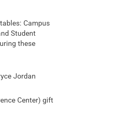
n tables: Campus
 and Student
uring these
ryce Jordan
ence Center) gift