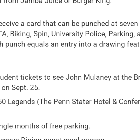
rd from Jamba Juice or Burger King.
 receive a card that can be punched at seve
TA, Biking, Spin, University Police, Parking,
 punch equals an entry into a drawing feat
udent tickets to see John Mulaney at the B
 on Sept. 25.
0 Legends (The Penn Stater Hotel & Confer
ingle months of free parking.