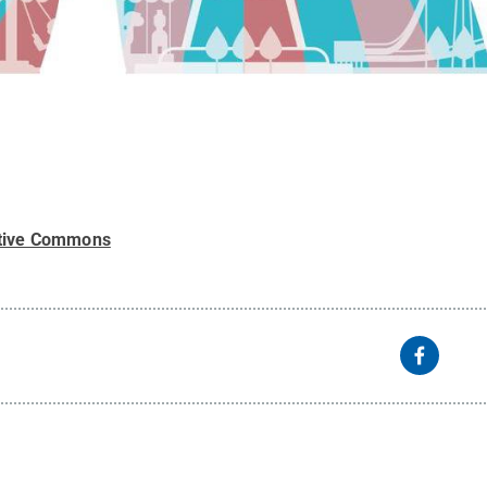
tive Commons