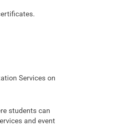
rtificates.
tation Services on
ere students can
ervices and event