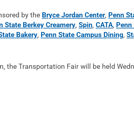
onsored by the
Bryce Jordan Center
,
Penn Sta
n State Berkey Creamery
,
Spin
,
CATA
,
Penn 
State Bakery
,
Penn State Campus Dining
,
St
in, the Transportation Fair will be held Wed