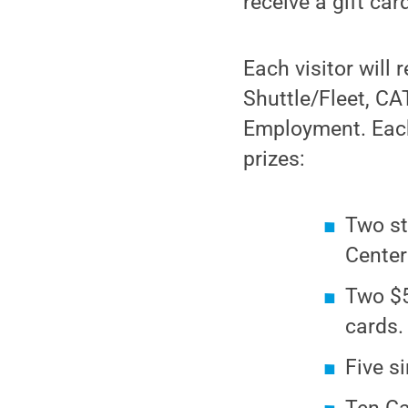
receive a gift ca
Each visitor will
Shuttle/Fleet, CA
Employment. Each
prizes:
Two st
Center
Two $5
cards.
Five s