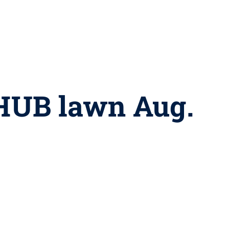
 HUB lawn Aug.