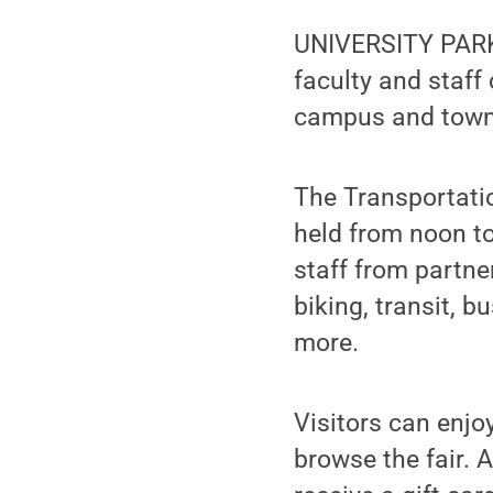
UNIVERSITY PARK,
faculty and staff
campus and town 
The Transportatio
held from noon to
staff from partne
biking, transit, b
more.
Visitors can enjo
browse the fair. An