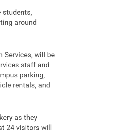
 students,
tting around
 Services, will be
rvices staff and
campus parking,
icle rentals, and
kery as they
t 24 visitors will