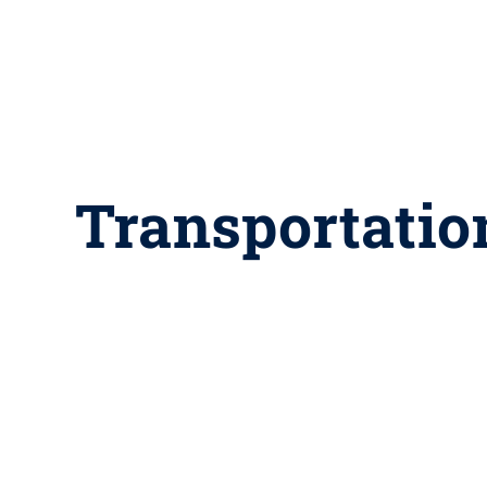
Transportatio