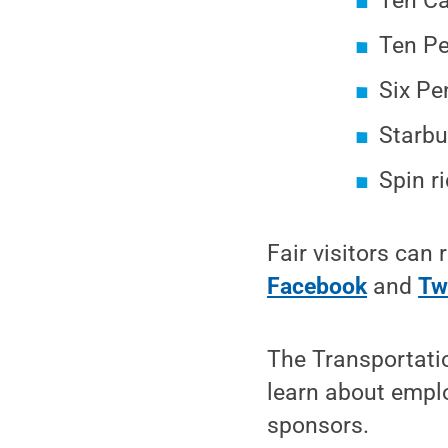
Ten Ca
Ten Pe
Six Pe
Starbu
Spin ri
Fair visitors can
Facebook
and
Tw
The Transportatio
learn about empl
sponsors.