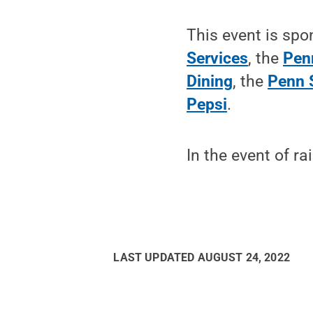
This event is sp
Services
, the
Pen
Dining
, the
Penn 
Pepsi
.
In the event of ra
LAST UPDATED
AUGUST 24, 2022