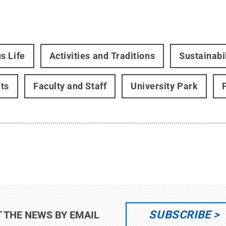
s Life
Activities and Traditions
Sustainabi
ts
Faculty and Staff
University Park
SUBSCRIBE
T THE NEWS BY EMAIL