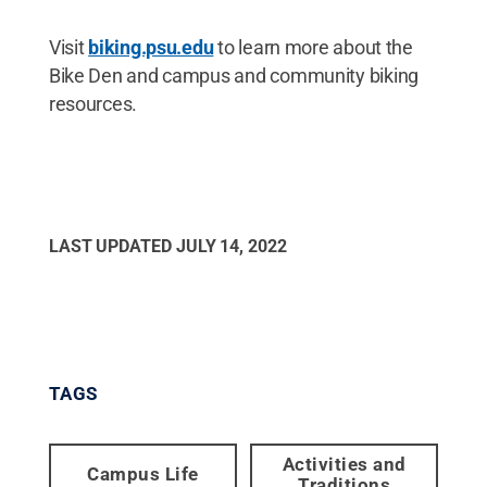
Visit
biking.psu.edu
to learn more about the
Bike Den and campus and community biking
resources.
LAST UPDATED
JULY 14, 2022
TAGS
Activities and
Campus Life
Traditions