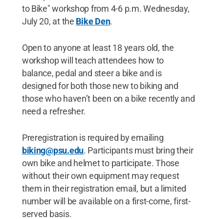
to Bike" workshop from 4-6 p.m. Wednesday,
July 20, at the
Bike Den
.
Open to anyone at least 18 years old, the
workshop will teach attendees how to
balance, pedal and steer a bike and is
designed for both those new to biking and
those who haven’t been on a bike recently and
need a refresher.
Preregistration is required by emailing
biking@psu.edu
. Participants must bring their
own bike and helmet to participate. Those
without their own equipment may request
them in their registration email, but a limited
number will be available on a first-come, first-
served basis.