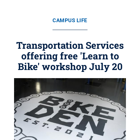
CAMPUS LIFE
Transportation Services
offering free 'Learn to
Bike' workshop July 20