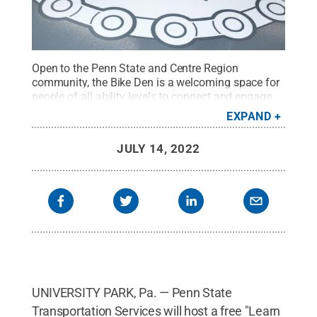
Open to the Penn State and Centre Region
community, the Bike Den is a welcoming space for
people of all ability levels to connect and engage
around biking. It also provides do-it-yourself bike
EXPAND
repair and maintenance learning opportunities
through open workspace hours and guided
JULY 14, 2022
education workshops.
Credit:
Patrick Mansell /
Penn State
.
Creative Commons
UNIVERSITY PARK, Pa. — Penn State
Transportation Services will host a free "Learn