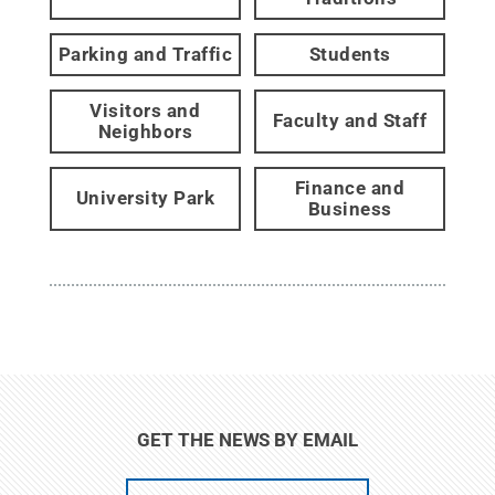
Parking and Traffic
Students
Visitors and
Faculty and Staff
Neighbors
Finance and
University Park
Business
GET THE NEWS BY EMAIL