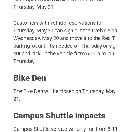
Thursday, May 21.
Customers with vehicle reservations for
Thursday, May 21 can sign out their vehicle on
Wednesday, May 20 and move it to the Red T
parking lot until it's needed on Thursday or sign
out and pick up the vehicle from 6-11 a.m. on
Thursday.
Bike Den
The Bike Den will be closed on Thursday, May
21.
Campus Shuttle Impacts
Campus Shuttle service will only run from 8-11