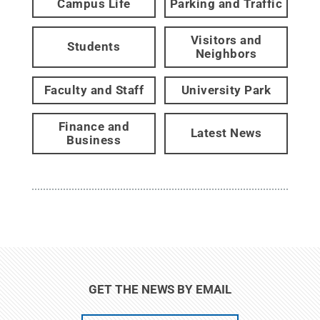
Campus Life
Parking and Traffic
Visitors and
Students
Neighbors
Faculty and Staff
University Park
Finance and
Latest News
Business
GET THE NEWS BY EMAIL