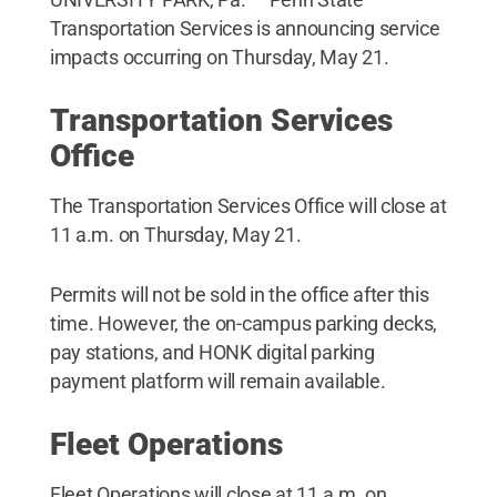
Transportation Services is announcing service
impacts occurring on Thursday, May 21.
Transportation Services
Office
The Transportation Services Office will close at
11 a.m. on Thursday, May 21.
Permits will not be sold in the office after this
time. However, the on-campus parking decks,
pay stations, and HONK digital parking
payment platform will remain available.
Fleet Operations
Fleet Operations will close at 11 a.m. on