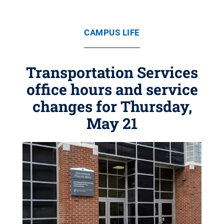
CAMPUS LIFE
Transportation Services
office hours and service
changes for Thursday,
May 21