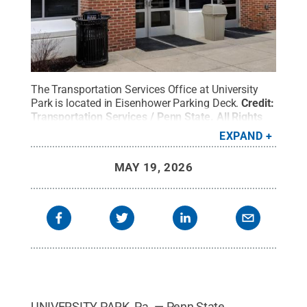
The Transportation Services Office at University
Park is located in Eisenhower Parking Deck.
Credit:
Transportation Services / Penn State
.
All Rights
Reserved
.
EXPAND
MAY 19, 2026
UNIVERSITY PARK, Pa. — Penn State