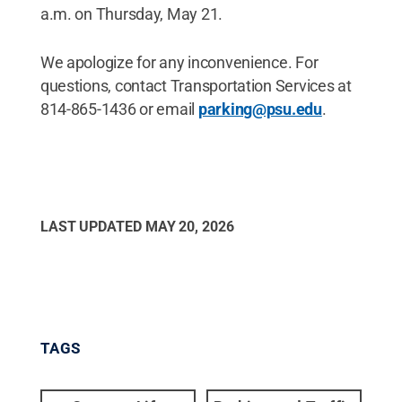
a.m. on Thursday, May 21.
We apologize for any inconvenience. For
questions, contact Transportation Services at
814-865-1436 or email
parking@psu.edu
.
LAST UPDATED
MAY 20, 2026
TAGS