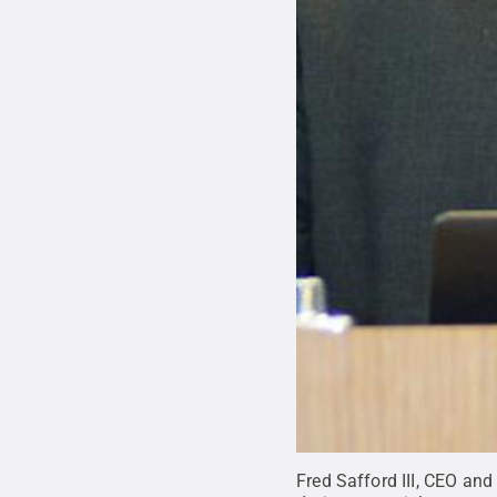
Fred Safford III, CEO an