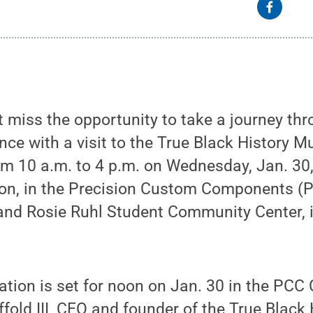
 miss the opportunity to take a journey thr
ce with a visit to the True Black History M
m 10 a.m. to 4 p.m. on Wednesday, Jan. 30,
tion, in the Precision Custom Components 
and Rosie Ruhl Student Community Center, i
tation is set for noon on Jan. 30 in the P
ffold III, CEO and founder of the True Blac