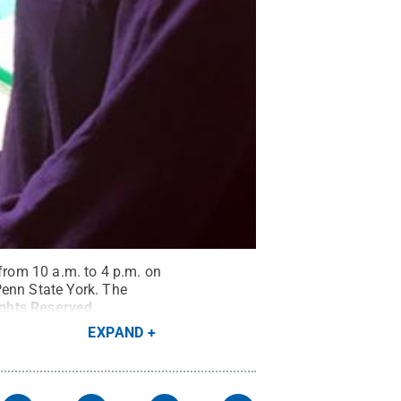
 from 10 a.m. to 4 p.m. on
enn State York. The
ights Reserved
.
EXPAND