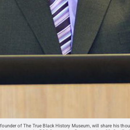
d founder of The True Black History Museum, will share his t