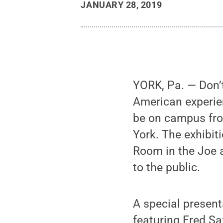
JANUARY 28, 2019
YORK, Pa. — Don’t
American experien
be on campus fro
York. The exhibi
Room in the Joe 
to the public.
A special presen
featuring Fred Sa