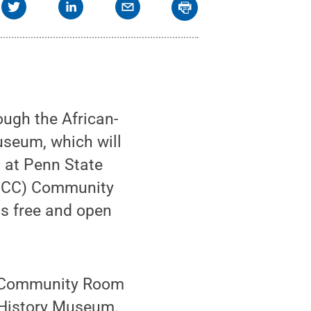
ough the African-
useum, which will
 at Penn State
(PCC) Community
s free and open
CC Community Room
k History Museum.