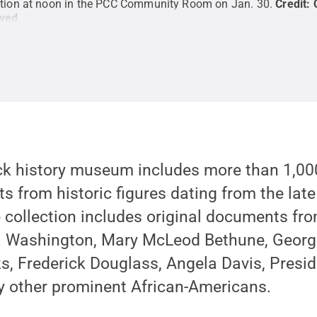
tation at noon in the PCC Community Room on Jan. 30.
Credit:
rved
.
ack history museum includes more than 1,000
s from historic figures dating from the lat
 collection includes original documents from
T. Washington, Mary McLeod Bethune, Geor
s, Frederick Douglass, Angela Davis, Presi
other prominent African-Americans.