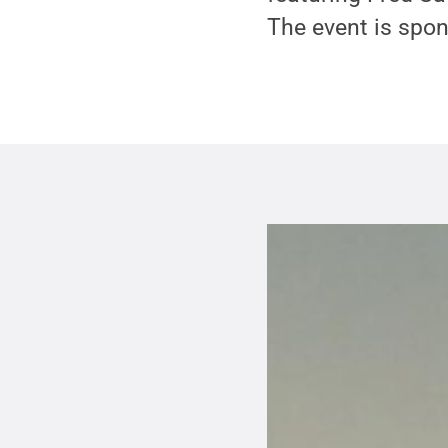
The event is spon