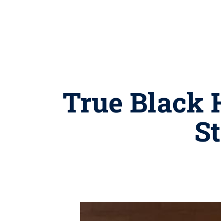
True Black 
St