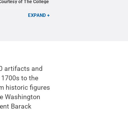
Courtesy of The College
EXPAND
 artifacts and
e 1700s to the
 historic figures
ge Washington
dent Barack