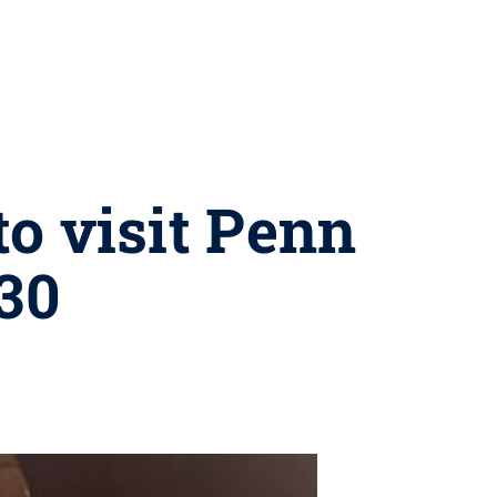
o visit Penn
 30