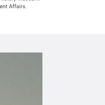
ent Affairs.