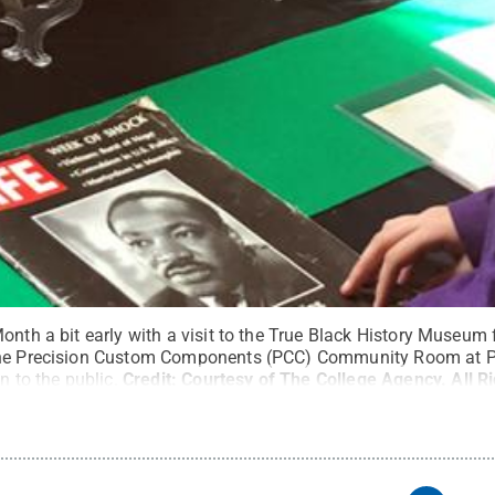
onth a bit early with a visit to the True Black History Museum
the Precision Custom Components (PCC) Community Room at P
n to the public.
Credit:
Courtesy of The College Agency
.
All R