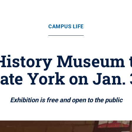
CAMPUS LIFE
History Museum t
ate York on Jan.
Exhibition is free and open to the public