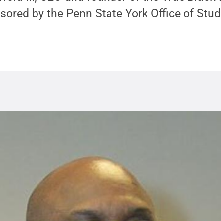
sored by the Penn State York Office of Stud