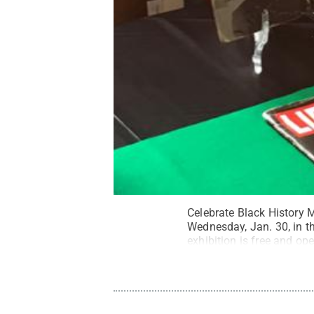
Celebrate Black History M
Wednesday, Jan. 30, in 
exhibition is free and ope