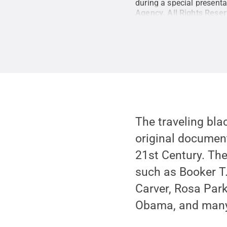
during a special presen
Agency
.
All Rights Rese
The traveling bl
original document
21st Century. The
such as Booker 
Carver, Rosa Park
Obama, and many 