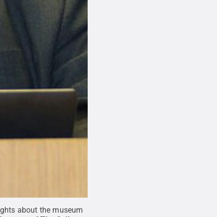
houghts about the museum