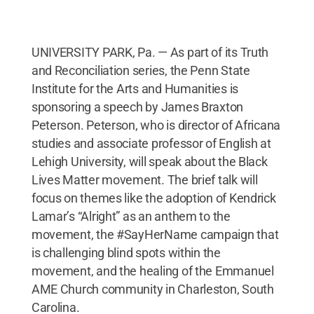
UNIVERSITY PARK, Pa. — As part of its Truth
and Reconciliation series, the Penn State
Institute for the Arts and Humanities is
sponsoring a speech by James Braxton
Peterson. Peterson, who is director of Africana
studies and associate professor of English at
Lehigh University, will speak about the Black
Lives Matter movement. The brief talk will
focus on themes like the adoption of Kendrick
Lamar’s “Alright” as an anthem to the
movement, the #SayHerName campaign that
is challenging blind spots within the
movement, and the healing of the Emmanuel
AME Church community in Charleston, South
Carolina.