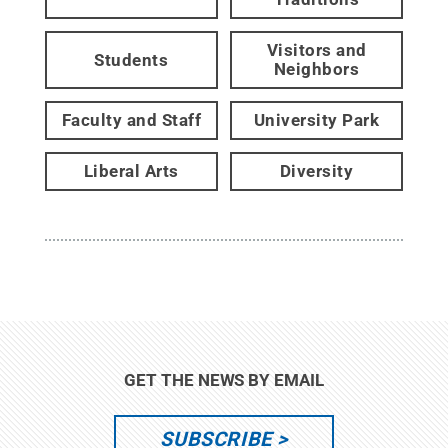
Visitors and
Students
Neighbors
Faculty and Staff
University Park
Liberal Arts
Diversity
GET THE NEWS BY EMAIL
SUBSCRIBE