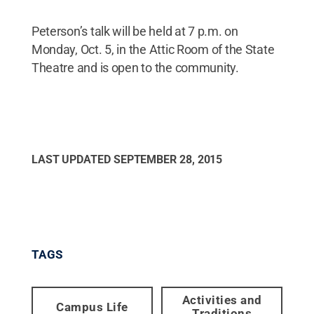
Peterson’s talk will be held at 7 p.m. on
Monday, Oct. 5, in the Attic Room of the State
Theatre and is open to the community.
LAST UPDATED
SEPTEMBER 28, 2015
TAGS
Activities and
Campus Life
Traditions