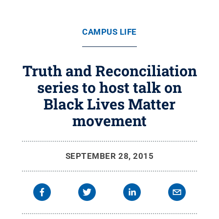
CAMPUS LIFE
Truth and Reconciliation
series to host talk on
Black Lives Matter
movement
SEPTEMBER 28, 2015