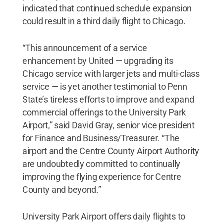
indicated that continued schedule expansion
could result in a third daily flight to Chicago.
“This announcement of a service
enhancement by United — upgrading its
Chicago service with larger jets and multi-class
service — is yet another testimonial to Penn
State’s tireless efforts to improve and expand
commercial offerings to the University Park
Airport,” said David Gray, senior vice president
for Finance and Business/Treasurer. “The
airport and the Centre County Airport Authority
are undoubtedly committed to continually
improving the flying experience for Centre
County and beyond.”
University Park Airport offers daily flights to