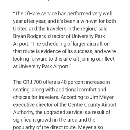
“The O’Hare service has performed very well
year after year, and it’s been a win-win for both
United and the travelers in the region,” said
Bryan Rodgers, director of University Park
Airport. “The scheduling of larger aircraft on
that route is evidence of its success, and we’re
looking forward to this aircraft joining our fleet
at University Park Airport.”
The CRJ 700 offers a 40 percent increase in
seating, along with additional comfort and
choices for travelers. According to Jim Meyer,
executive director of the Centre County Airport
Authority, the upgraded service is a result of
significant growth in the area and the
popularity of the direct route. Meyer also