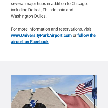
several major hubs in addition to Chicago,
including Detroit, Philadelphia and
Washington-Dulles.
For more information and reservations, visit
www.UniversityParkAirport.com
or
follow the
airport on Facebook
.