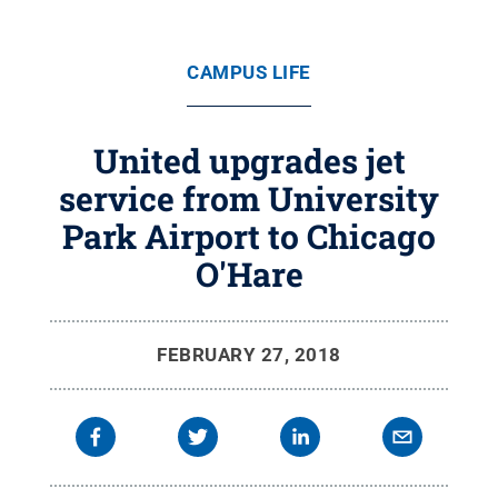
CAMPUS LIFE
United upgrades jet
service from University
Park Airport to Chicago
O'Hare
FEBRUARY 27, 2018