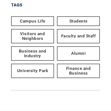
TAGS
Campus Life
Students
Visitors and
Faculty and Staff
Neighbors
Business and
Alumni
Industry
Finance and
University Park
Business