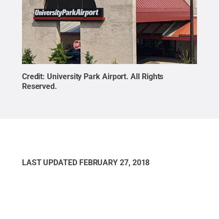
Credit:
University Park Airport
.
All Rights
Reserved
.
LAST UPDATED
FEBRUARY 27, 2018