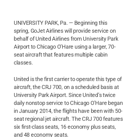
UNIVERSITY PARK, Pa. — Beginning this
spring, GoJet Airlines will provide service on
behalf of United Airlines from University Park
Airport to Chicago O’Hare using a larger, 70-
seat aircraft that features multiple cabin
classes.
United is the first carrier to operate this type of
aircraft, the CRJ 700, on a scheduled basis at
University Park Airport. Since United’s twice
daily nonstop service to Chicago O’Hare began
in January 2014, the flights have been with 50-
seat regional jet aircraft. The CRJ 700 features
six first-class seats, 16 economy plus seats,
and 48 economy seats.