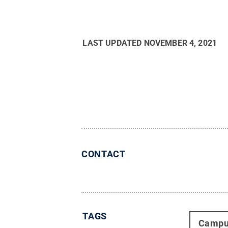
LAST UPDATED
NOVEMBER 4, 2021
CONTACT
TAGS
Campu