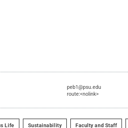
peb1@psu.edu
route:<nolink>
s Life
Sustainability
Faculty and Staff