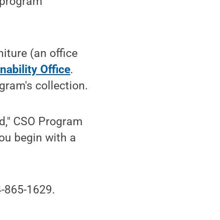
e program
iture (an office
ability Office
.
ogram's collection.
ed," CSO Program
ou begin with a
-865-1629.