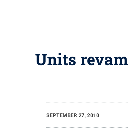
Units revamp
SEPTEMBER 27, 2010