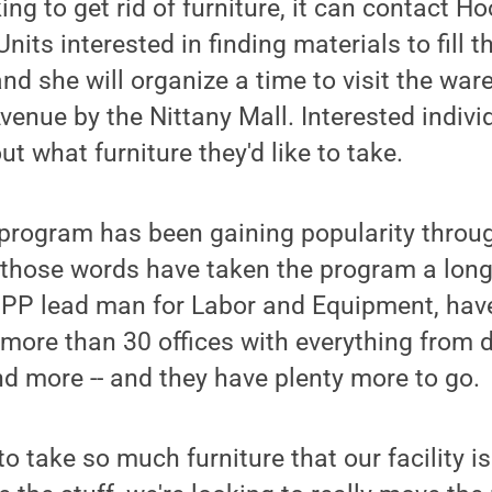
oking to get rid of furniture, it can contact H
nits interested in finding materials to fill t
nd she will organize a time to visit the war
venue by the Nittany Mall. Interested indivi
out what furniture they'd like to take.
 program has been gaining popularity throu
, those words have taken the program a lon
PP lead man for Labor and Equipment, hav
t more than 30 offices with everything from
nd more -- and they have plenty more to go.
o take so much furniture that our facility is 