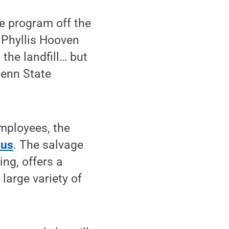
se program off the
 Phyllis Hooven
 the landfill… but
Penn State
mployees, the
lus
. The salvage
ng, offers a
large variety of