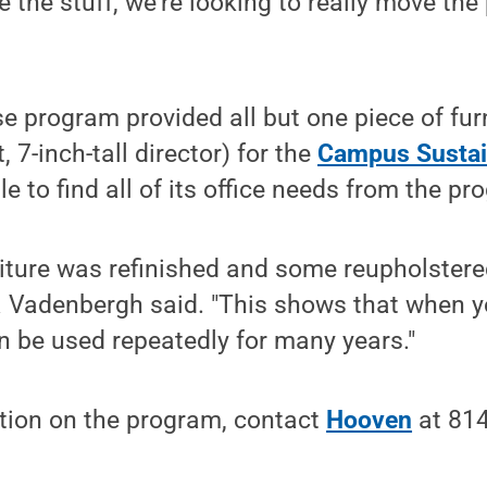
 the stuff, we're looking to really move th
se program provided all but one piece of furn
t, 7-inch-tall director) for the
Campus Sustain
e to find all of its office needs from the pr
niture was refinished and some reupholster
a Vadenbergh said. "This shows that when y
can be used repeatedly for many years."
tion on the program, contact
Hooven
at 814