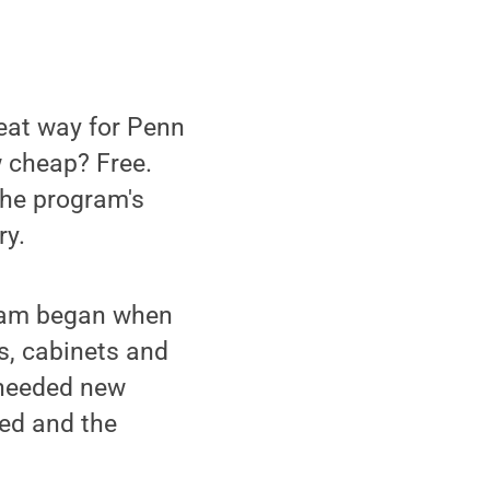
reat way for Penn
w cheap? Free.
the program's
ry.
gram began when
s, cabinets and
 needed new
ved and the