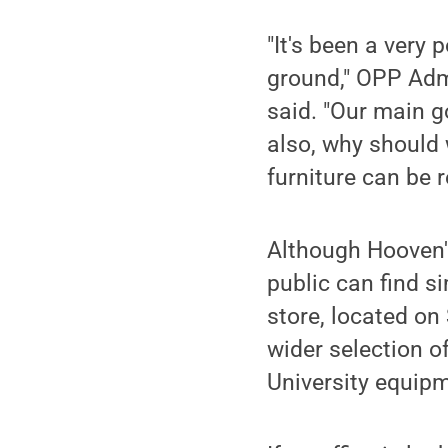
"It's been a very 
ground," OPP Admi
said. "Our main go
also, why should 
furniture can be 
Although Hooven's
public can find s
store, located on
wider selection o
University equipm