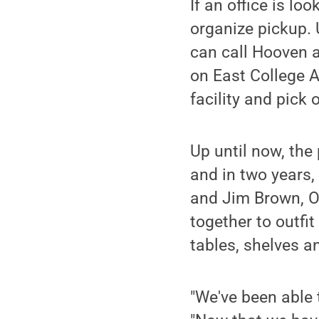
If an office is lo
organize pickup. U
can call Hooven a
on East College A
facility and pick 
Up until now, the
and in two years
and Jim Brown, O
together to outfi
tables, shelves a
"We've been able t