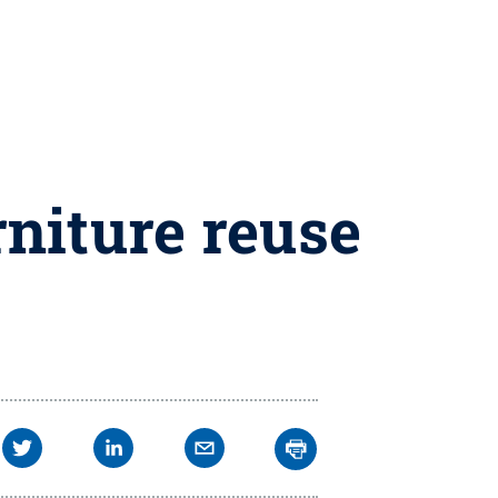
rniture reuse