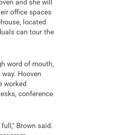
ooven and she will
heir office spaces
ehouse, located
duals can tour the
gh word of mouth,
g way. Hooven
e worked
 desks, conference
full," Brown said.