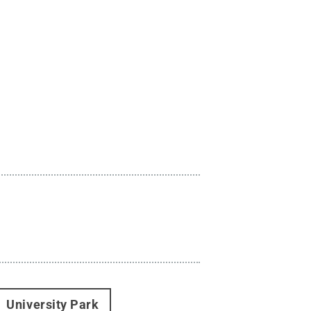
University Park