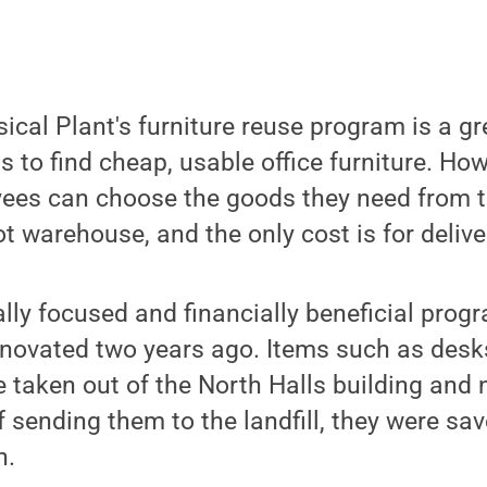
sical Plant's furniture reuse program is a g
 to find cheap, usable office furniture. Ho
yees can choose the goods they need from 
t warehouse, and the only cost is for delive
lly focused and financially beneficial pro
novated two years ago. Items such as desk
e taken out of the North Halls building and
 sending them to the landfill, they were sa
n.