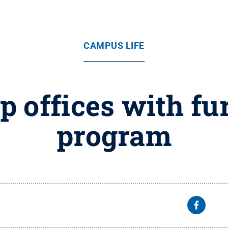
CAMPUS LIFE
 offices with fu
program