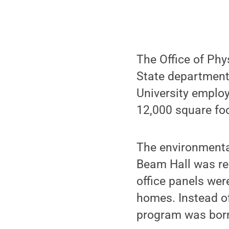
The Office of Phy
State departments
University emplo
12,000 square foo
The environmenta
Beam Hall was re
office panels wer
homes. Instead of
program was bor