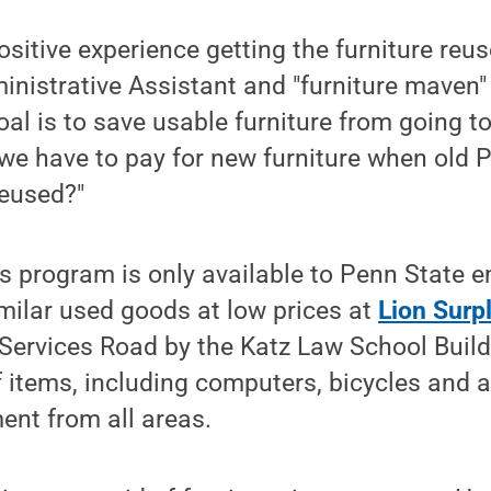
positive experience getting the furniture reu
nistrative Assistant and "furniture maven"
al is to save usable furniture from going to
we have to pay for new furniture when old 
reused?"
 program is only available to Penn State e
imilar used goods at low prices at
Lion Surp
 Services Road by the Katz Law School Buildi
f items, including computers, bicycles and a 
ent from all areas.