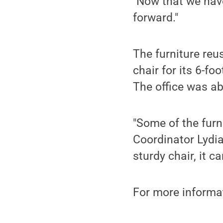
"Now that we have
forward."
The furniture reu
chair for its 6-foo
The office was abl
"Some of the fur
Coordinator Lydi
sturdy chair, it 
For more informa