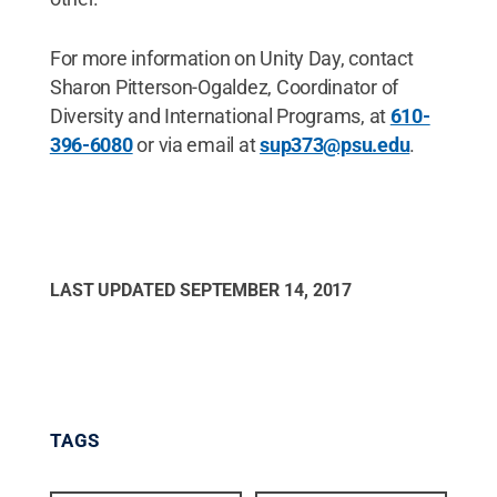
For more information on Unity Day, contact
Sharon Pitterson-Ogaldez, Coordinator of
Diversity and International Programs, at
610-
396-6080
or via email at
sup373@psu.edu
.
LAST UPDATED
SEPTEMBER 14, 2017
TAGS