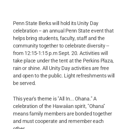
Penn State Berks will hold its Unity Day
celebration -- an annual Penn State event that
helps bring students, faculty, staff and the
community together to celebrate diversity --
from 12:15-1:15 p.m Sept. 20. Activities will
take place under the tent at the Perkins Plaza,
rain or shine. All Unity Day activities are free
and open to the public. Light refreshments will
be served.
This year's theme is "All In... Ohana." A
celebration of the Hawaiian spirit, "Ohana"
means family members are bonded together
and must cooperate and remember each
other.