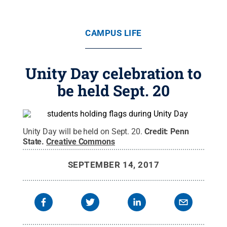
CAMPUS LIFE
Unity Day celebration to
be held Sept. 20
Unity Day will be held on Sept. 20.
Credit:
Penn
State
.
Creative Commons
SEPTEMBER 14, 2017