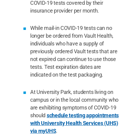
COVID-19 tests covered by their
insurance provider per month.
While mail-in COVID-19 tests can no
longer be ordered from Vault Health,
individuals who have a supply of
previously ordered Vault tests that are
not expired can continue to use those
tests. Test expiration dates are
indicated on the test packaging.
At University Park, students living on
campus or in the local community who
are exhibiting symptoms of COVID-19
should
schedule testing appointments
with University Health Services (UHS)
via myUHS
.