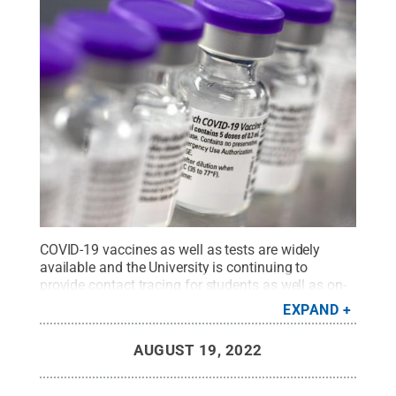
COVID-19 vaccines as well as tests are widely
available and the University is continuing to
provide contact tracing for students as well as on-
or near-campus isolation space for students who
EXPAND
live on campus.
Credit:
Penn State Health
.
All
Rights Reserved
.
AUGUST 19, 2022