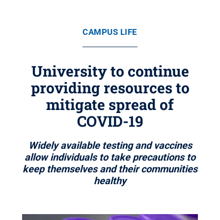
CAMPUS LIFE
University to continue
providing resources to
mitigate spread of
COVID-19
Widely available testing and vaccines
allow individuals to take precautions to
keep themselves and their communities
healthy