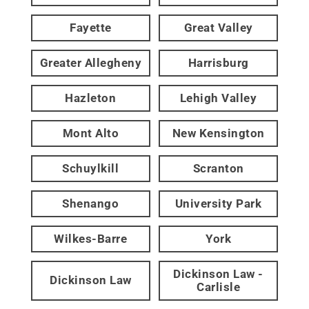
Fayette
Great Valley
Greater Allegheny
Harrisburg
Hazleton
Lehigh Valley
Mont Alto
New Kensington
Schuylkill
Scranton
Shenango
University Park
Wilkes-Barre
York
Dickinson Law -
Dickinson Law
Carlisle