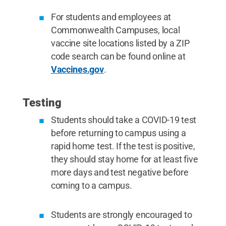
For students and employees at
Commonwealth Campuses, local
vaccine site locations listed by a ZIP
code search can be found online at
Vaccines.gov
.
Testing
Students should take a COVID-19 test
before returning to campus using a
rapid home test. If the test is positive,
they should stay home for at least five
more days and test negative before
coming to a campus.
Students are strongly encouraged to