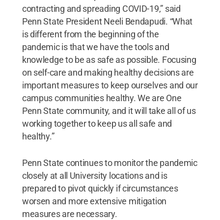
contracting and spreading COVID-19,” said
Penn State President Neeli Bendapudi. “What
is different from the beginning of the
pandemic is that we have the tools and
knowledge to be as safe as possible. Focusing
on self-care and making healthy decisions are
important measures to keep ourselves and our
campus communities healthy. We are One
Penn State community, and it will take all of us
working together to keep us all safe and
healthy.”
Penn State continues to monitor the pandemic
closely at all University locations and is
prepared to pivot quickly if circumstances
worsen and more extensive mitigation
measures are necessary.