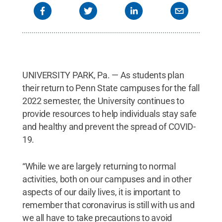
UNIVERSITY PARK, Pa. — As students plan
their return to Penn State campuses for the fall
2022 semester, the University continues to
provide resources to help individuals stay safe
and healthy and prevent the spread of COVID-
19.
“While we are largely returning to normal
activities, both on our campuses and in other
aspects of our daily lives, it is important to
remember that coronavirus is still with us and
we all have to take precautions to avoid