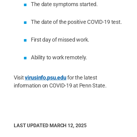
The date symptoms started.
The date of the positive COVID-19 test.
First day of missed work.
Ability to work remotely.
Visit
virusinfo.psu.edu
for the latest
information on COVID-19 at Penn State.
LAST UPDATED
MARCH 12, 2025