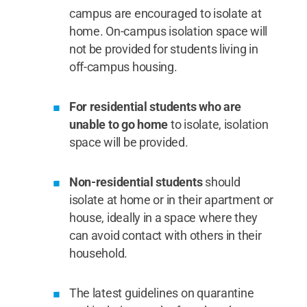
campus are encouraged to isolate at
home. On-campus isolation space will
not be provided for students living in
off-campus housing.
For residential students who are
unable to go home
to isolate, isolation
space will be provided.
Non-residential students
should
isolate at home or in their apartment or
house, ideally in a space where they
can avoid contact with others in their
household.
The latest guidelines on quarantine