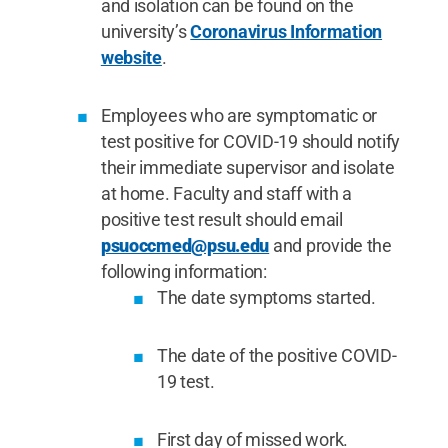
and isolation can be found on the
university’s
Coronavirus Information
website
.
Employees who are symptomatic or
test positive for COVID-19 should notify
their immediate supervisor and isolate
at home. Faculty and staff with a
positive test result should email
psuoccmed@psu.edu
and provide the
following information:
The date symptoms started.
The date of the positive COVID-
19 test.
First day of missed work.