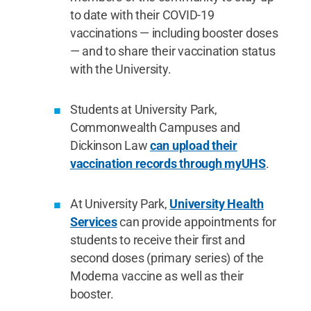
to date with their COVID-19
vaccinations — including booster doses
— and to share their vaccination status
with the University.
Students at University Park,
Commonwealth Campuses and
Dickinson Law
can upload their
vaccination records through myUHS
.
At University Park,
University Health
Services
can provide appointments for
students to receive their first and
second doses (primary series) of the
Moderna vaccine as well as their
booster.