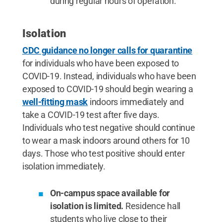
during regular hours of operation.
Isolation
CDC guidance no longer calls for quarantine
for individuals who have been exposed to
COVID-19. Instead, individuals who have been
exposed to COVID-19 should begin wearing a
well-fitting mask
indoors immediately and
take a COVID-19 test after five days.
Individuals who test negative should continue
to wear a mask indoors around others for 10
days. Those who test positive should enter
isolation immediately.
On-campus space available for
isolation is limited.
Residence hall
students who live close to their