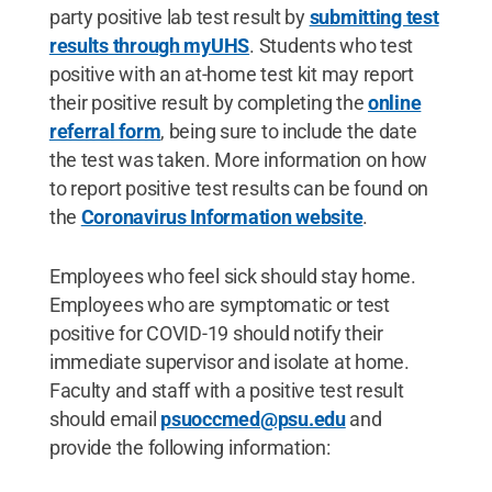
party positive lab test result by
submitting test
results through myUHS
. Students who test
positive with an at-home test kit may report
their positive result by completing the
online
referral form
, being sure to include the date
the test was taken. More information on how
to report positive test results can be found on
the
Coronavirus Information website
.
Employees who feel sick should stay home.
Employees who are symptomatic or test
positive for COVID-19 should notify their
immediate supervisor and isolate at home.
Faculty and staff with a positive test result
should email
psuoccmed@psu.edu
and
provide the following information: