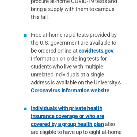
procure at-home COVID-19 tests and
bring a supply with them to campus
this fall.
Free at-home rapid tests provided by
the U.S. government are available to
be ordered online at
covidtests.gov
.
Information on ordering tests for
students who live with multiple
unrelated individuals at a single
address is available on the University’s
Coronavirus Information website
.
Individuals with private health
insurance coverage or who are
covered by a group health plan
also
are eligible to have up to eight at-home