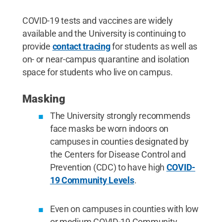
COVID-19 tests and vaccines are widely
available and the University is continuing to
provide
contact tracing
for students as well as
on- or near-campus quarantine and isolation
space for students who live on campus.
Masking
The University strongly recommends
face masks be worn indoors on
campuses in counties designated by
the Centers for Disease Control and
Prevention (CDC) to have high
COVID-
19 Community Levels
.
Even on campuses in counties with low
or medium COVID-19 Community