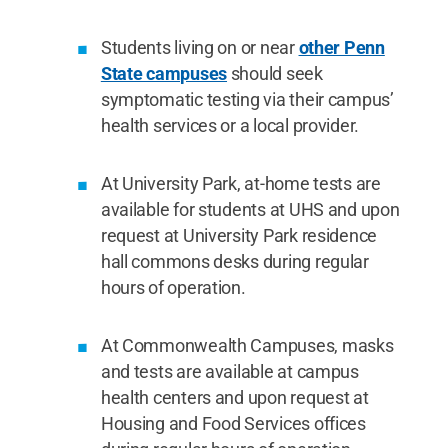
Students living on or near
other Penn
State campuses
should seek
symptomatic testing via their campus’
health services or a local provider.
At University Park, at-home tests are
available for students at UHS and upon
request at University Park residence
hall commons desks during regular
hours of operation.
At Commonwealth Campuses, masks
and tests are available at campus
health centers and upon request at
Housing and Food Services offices