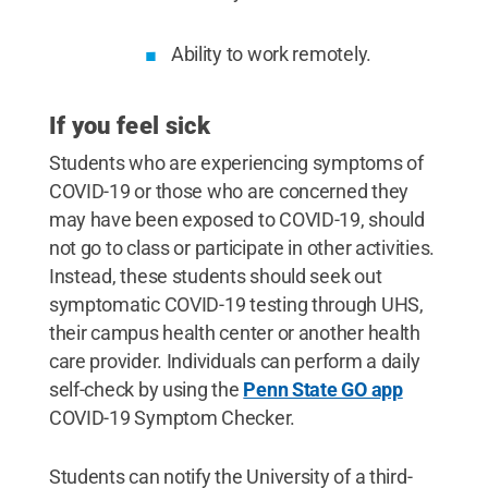
Ability to work remotely.
If you feel sick
Students who are experiencing symptoms of
COVID-19 or those who are concerned they
may have been exposed to COVID-19, should
not go to class or participate in other activities.
Instead, these students should seek out
symptomatic COVID-19 testing through UHS,
their campus health center or another health
care provider. Individuals can perform a daily
self-check by using the
Penn State GO app
COVID-19 Symptom Checker.
Students can notify the University of a third-