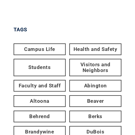
TAGS
Campus Life
Health and Safety
Visitors and
Students
Neighbors
Faculty and Staff
Abington
Altoona
Beaver
Behrend
Berks
Brandywine
DuBois