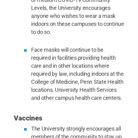
Levels, the University encourages
anyone who wishes to wear a mask
indoors on these campuses to continue
to do so.
Face masks will continue to be
required in facilities providing health
care and in other locations where
required by law, including indoors at the
College of Medicine, Penn State Health
locations, University Health Services
and other campus health care centers.
Vaccines
The University strongly encourages all
members of the community to stay up