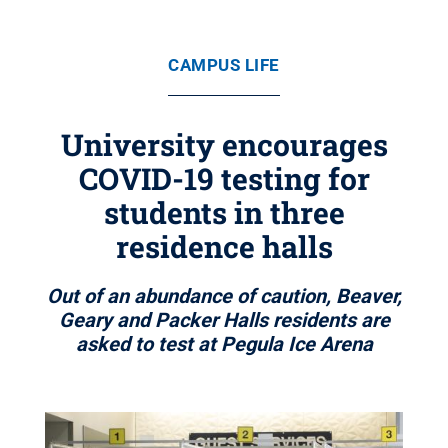
CAMPUS LIFE
University encourages
COVID-19 testing for
students in three
residence halls
Out of an abundance of caution, Beaver,
Geary and Packer Halls residents are
asked to test at Pegula Ice Arena