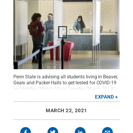
Penn State is advising all students living in Beaver,
Geary and Packer Halls to get tested for COVID-19
on Monday (March 22) or Tuesday (March 23) at
the walk-up testing site at Pegula Ice Arena.
Credit:
EXPAND
Patrick Mansell / Penn State
.
Creative Commons
MARCH 22, 2021