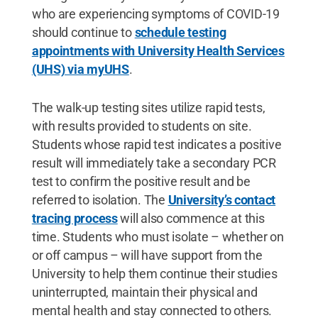
who are experiencing symptoms of COVID-19
should continue to
schedule testing
appointments with University Health Services
(UHS) via myUHS
.
The walk-up testing sites utilize rapid tests,
with results provided to students on site.
Students whose rapid test indicates a positive
result will immediately take a secondary PCR
test to confirm the positive result and be
referred to isolation. The
University’s contact
tracing process
will also commence at this
time. Students who must isolate – whether on
or off campus – will have support from the
University to help them continue their studies
uninterrupted, maintain their physical and
mental health and stay connected to others.