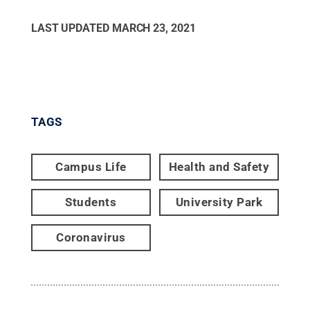
LAST UPDATED
MARCH 23, 2021
TAGS
Campus Life
Health and Safety
Students
University Park
Coronavirus