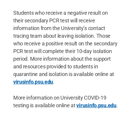
Students who receive a negative result on
their secondary PCR test will receive
information from the University’s contact
tracing team about leaving isolation. Those
who receive a positive result on the secondary
PCR test will complete their 10-day isolation
period. More information about the support
and resources provided to students in
quarantine and isolation is available online at
virusinfo.psu.edu
.
More information on University COVID-19
testing is available online at
virusinfo.psu.edu
.