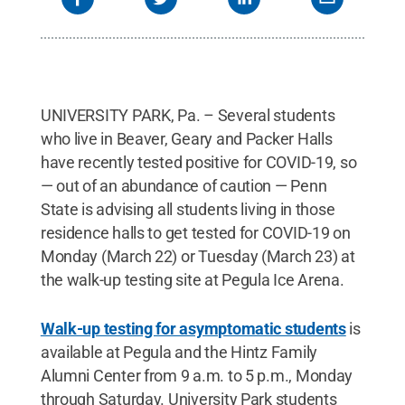
UNIVERSITY PARK, Pa. – Several students
who live in Beaver, Geary and Packer Halls
have recently tested positive for COVID-19, so
— out of an abundance of caution — Penn
State is advising all students living in those
residence halls to get tested for COVID-19 on
Monday (March 22) or Tuesday (March 23) at
the walk-up testing site at Pegula Ice Arena.
Walk-up testing for asymptomatic students
is
available at Pegula and the Hintz Family
Alumni Center from 9 a.m. to 5 p.m., Monday
through Saturday. University Park students