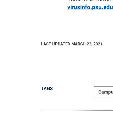
virusinfo.psu.ed
LAST UPDATED
MARCH 23, 2021
TAGS
Campu