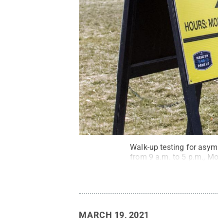
Walk-up testing for asym
from 9 a.m. to 5 p.m., M
MARCH 19, 2021