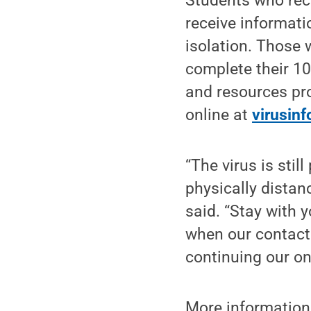
Students who rece
receive informati
isolation. Those 
complete their 10
and resources pro
online at
virusin
“The virus is sti
physically distan
said. “Stay with 
when our contact 
continuing our on
More information 