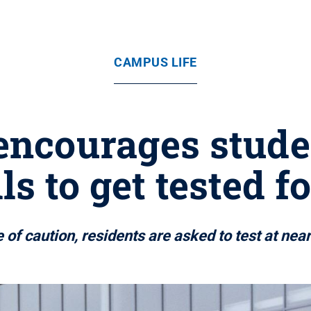
CAMPUS LIFE
encourages studen
ls to get tested f
of caution, residents are asked to test at ne