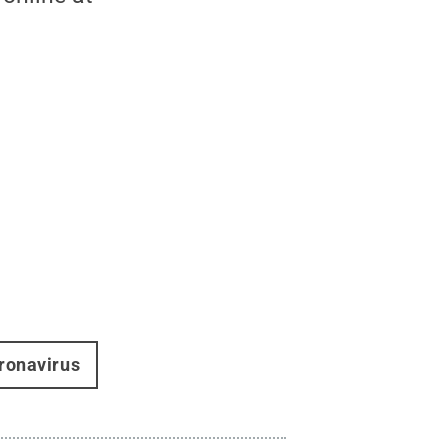
ronavirus