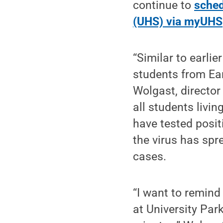
continue to
sched
(UHS) via myUHS
“Similar to earli
students from Ear
Wolgast, director
all students livin
have tested posit
the virus has spr
cases.
“I want to remind
at University Par