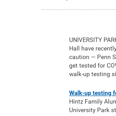
UNIVERSITY PARK, 
Hall have recentl
caution — Penn St
get tested for CO
walk-up testing s
Walk-up testing 
Hintz Family Alu
University Park 