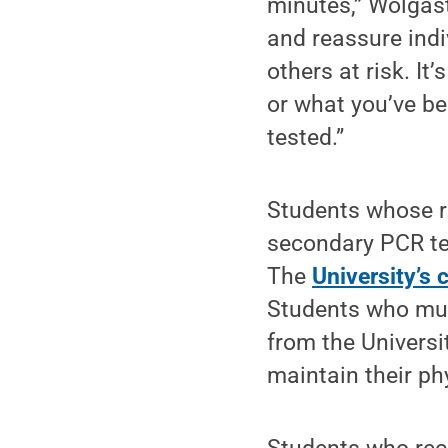
minutes,” Wolgast
and reassure indi
others at risk. I
or what you’ve be
tested.”
Students whose ra
secondary PCR tes
The
University’s 
Students who mus
from the Universi
maintain their ph