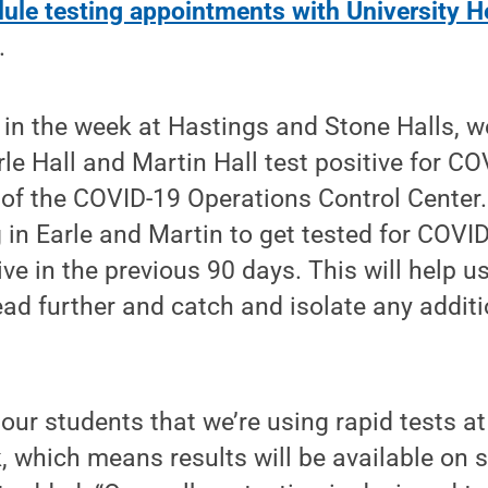
ule testing appointments with University H
.
er in the week at Hastings and Stone Halls, 
le Hall and Martin Hall test positive for COV
 of the COVID-19 Operations Control Center
g in Earle and Martin to get tested for COVI
ive in the previous 90 days. This will help u
ead further and catch and isolate any additi
 our students that we’re using rapid tests at
k, which means results will be available on s