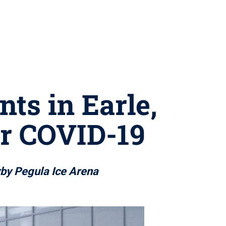
ts in Earle,
or COVID-19
arby Pegula Ice Arena