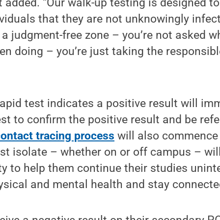
 added. “Our walk-up testing is designed t
viduals that they are not unknowingly infec
t’s a judgment-free zone – you’re not asked 
en doing – you’re just taking the responsibl
pid test indicates a positive result will im
t to confirm the positive result and be refer
contact tracing process
will also commence a
t isolate – whether on or off campus – wil
ty to help them continue their studies unint
ysical and mental health and stay connecte