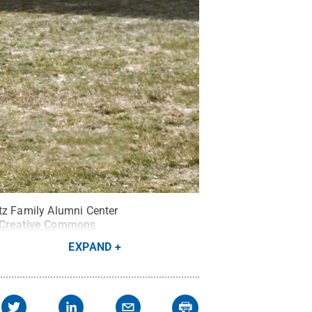
ntz Family Alumni Center
Creative Commons
EXPAND