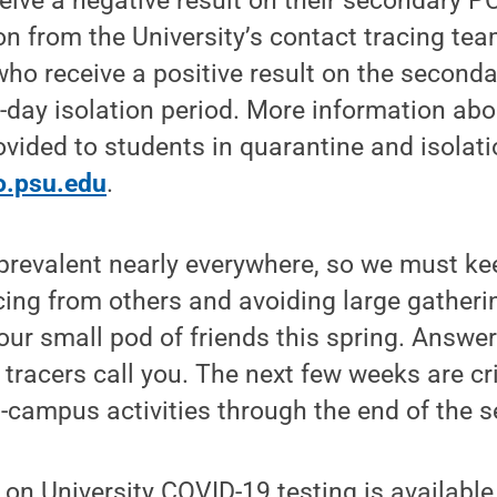
ive a negative result on their secondary PC
on from the University’s contact tracing te
who receive a positive result on the seconda
-day isolation period. More information abo
vided to students in quarantine and isolatio
fo.psu.edu
.
ll prevalent nearly everywhere, so we must k
cing from others and avoiding large gatheri
your small pod of friends this spring. Answe
tracers call you. The next few weeks are cri
-campus activities through the end of the s
on University COVID-19 testing is available