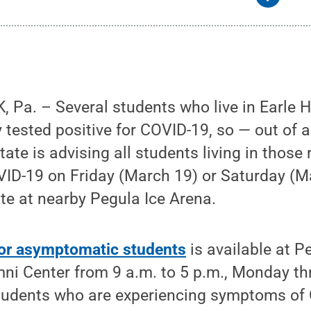
Pa. – Several students who live in Earle H
y tested positive for COVID-19, so — out of
ate is advising all students living in those 
VID-19 on Friday (March 19) or Saturday (M
ite at nearby Pegula Ice Arena.
for asymptomatic students
is available at P
mni Center from 9 a.m. to 5 p.m., Monday t
students who are experiencing symptoms of