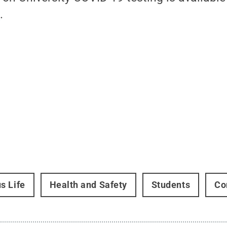
u
.
s Life
Health and Safety
Students
Co