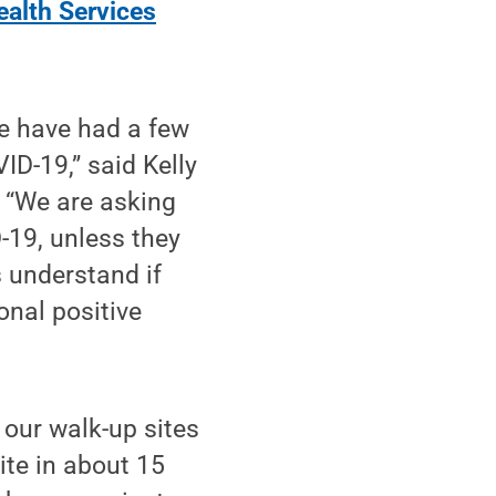
ealth Services
we have had a few
ID-19,” said Kelly
. “We are asking
D-19, unless they
s understand if
onal positive
 our walk-up sites
ite in about 15