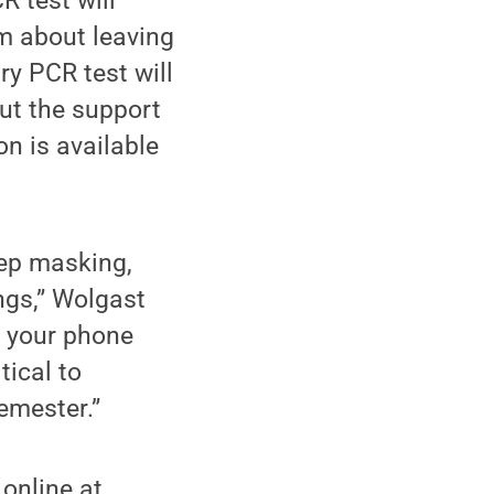
R test will
am about leaving
ry PCR test will
ut the support
n is available
eep masking,
ngs,” Wolgast
r your phone
tical to
emester.”
 online at