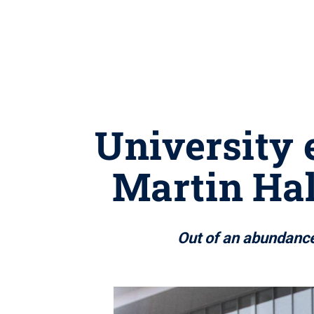
University 
Martin Hal
Out of an abundance 