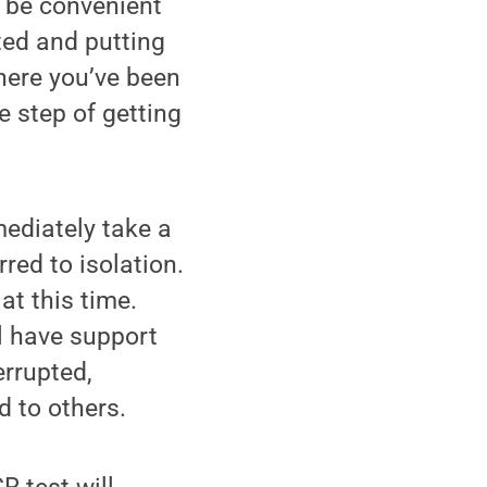
o be convenient
ted and putting
where you’ve been
e step of getting
mediately take a
red to isolation.
t this time.
l have support
errupted,
d to others.