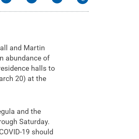
all and Martin
 an abundance of
residence halls to
arch 20) at the
egula and the
hrough Saturday.
 COVID-19 should