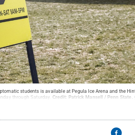
ptomatic students is available at Pegula Ice Arena and the Hi
onday through Saturday.
Credit:
Patrick Mansell / Penn State
.