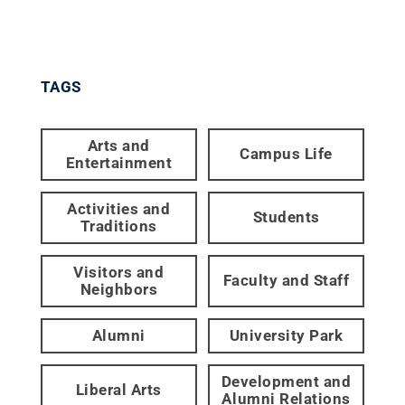
TAGS
Arts and
Campus Life
Entertainment
Activities and
Students
Traditions
Visitors and
Faculty and Staff
Neighbors
Alumni
University Park
Development and
Liberal Arts
Alumni Relations