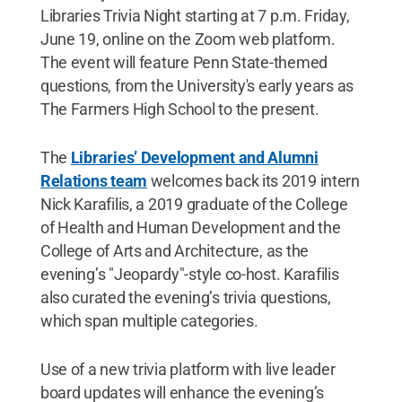
Libraries Trivia Night starting at 7 p.m. Friday,
June 19, online on the Zoom web platform.
The event will feature Penn State-themed
questions, from the University's early years as
The Farmers High School to the present.
The
Libraries’ Development and Alumni
Relations team
welcomes back its 2019 intern
Nick Karafilis, a 2019 graduate of the College
of Health and Human Development and the
College of Arts and Architecture, as the
evening’s "Jeopardy"-style co-host. Karafilis
also curated the evening’s trivia questions,
which span multiple categories.
Use of a new trivia platform with live leader
board updates will enhance the evening’s