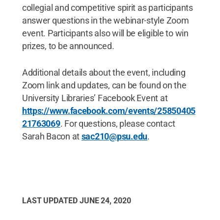
collegial and competitive spirit as participants
answer questions in the webinar-style Zoom
event. Participants also will be eligible to win
prizes, to be announced.
Additional details about the event, including
Zoom link and updates, can be found on the
University Libraries’ Facebook Event at
https://www.facebook.com/events/25850405
21763069
. For questions, please contact
Sarah Bacon at
sac210@psu.edu
.
LAST UPDATED
JUNE 24, 2020