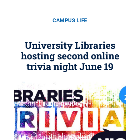
CAMPUS LIFE
University Libraries
hosting second online
trivia night June 19