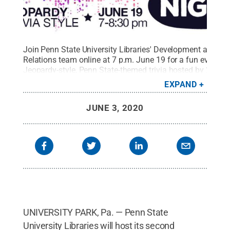
Join Penn State University Libraries' Development and Al
Relations team online at 7 p.m. June 19 for a fun evening
Jeopardy-style, Penn State-themed trivia hosted by 2019
alumnus Nick Karafilis. Event updates and Zoom webinar-
EXPAND
link at
https://www.facebook.com/events/2585040521763069
.
JUNE 3, 2020
Penn State University Libraries / Penn State
.
Creative
Commons
UNIVERSITY PARK, Pa. — Penn State
University Libraries will host its second