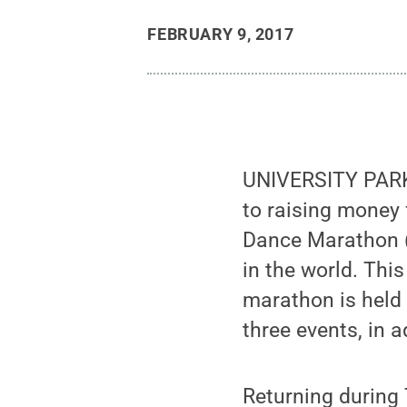
FEBRUARY 9, 2017
UNIVERSITY PARK,
to raising money 
Dance Marathon (
in the world. Thi
marathon is held F
three events, in a
Returning during