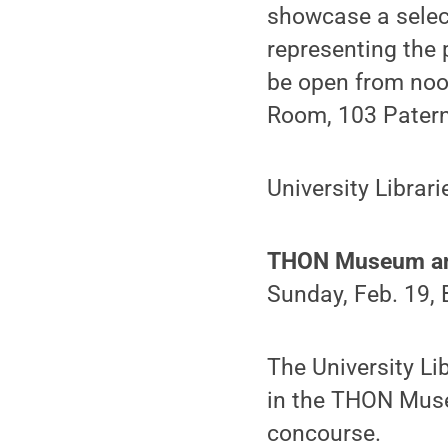
showcase a select
representing the p
be open from noo
Room, 103 Patern
University Librar
THON Museum and
Sunday, Feb. 19,
The University Lib
in the THON Mus
concourse.