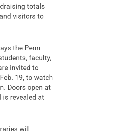
draising totals
and visitors to
ways the Penn
tudents, faculty,
re invited to
 Feb. 19, to watch
en. Doors open at
 is revealed at
raries will