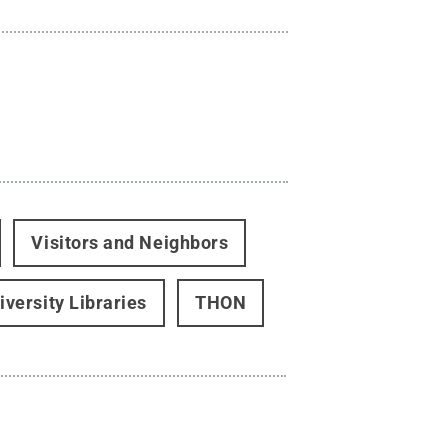
Visitors and Neighbors
iversity Libraries
THON