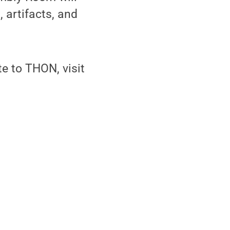
 artifacts, and
e to THON, visit