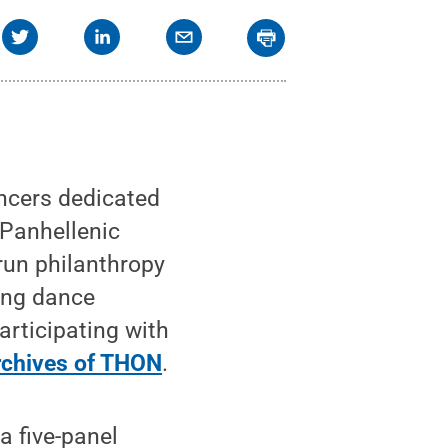
ncers dedicated
/Panhellenic
run philanthropy
ping dance
articipating with
archives of THON
.
a five-panel