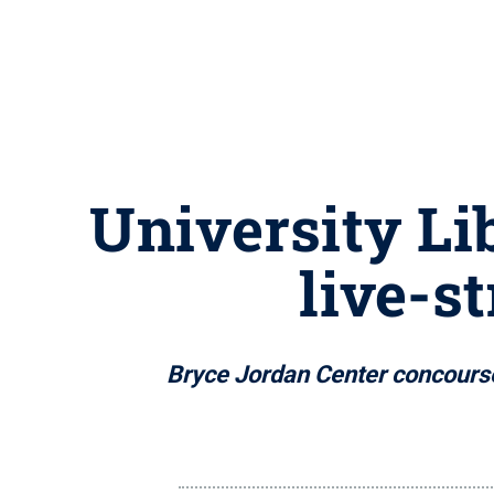
University Li
live-s
Bryce Jordan Center concourse