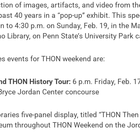
ion of images, artifacts, and video from th
ast 40 years in a “pop-up” exhibit. This spec
n to 4:30 p.m. on Sunday, Feb. 19, in the 
o Library, on Penn State’s University Park 
ies events for THON weekend are:
 THON History Tour:
6 p.m. Friday, Feb. 1
 Bryce Jordan Center concourse
raries five-panel display, titled “THON Then
eum throughout THON Weekend on the Jor