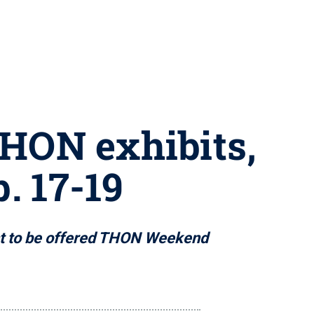
THON exhibits,
. 17-19
ent to be offered THON Weekend