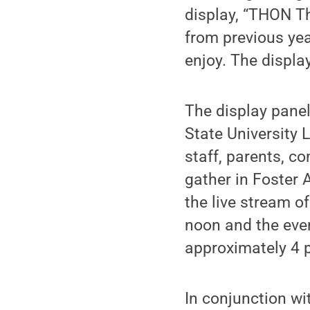
display, “THON T
from previous yea
enjoy. The display
The display panel
State University 
staff, parents, c
gather in Foster 
the live stream o
noon and the even
approximately 4 
In conjunction wit