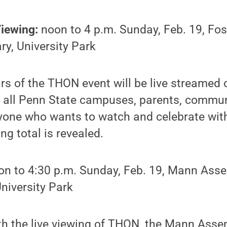
Viewing:
noon to 4 p.m. Sunday, Feb. 19, Fos
ry, University Park
urs of the THON event will be live streamed 
m all Penn State campuses, parents, commu
ryone who wants to watch and celebrate wit
ing total is revealed.
n to 4:30 p.m. Sunday, Feb. 19, Mann Ass
University Park
ith the live viewing of THON, the Mann Ass