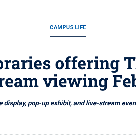
CAMPUS LIFE
braries offering 
tream viewing Feb
 display, pop-up exhibit, and live-stream ev