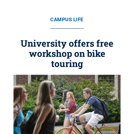
CAMPUS LIFE
University offers free
workshop on bike
touring