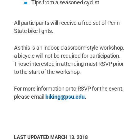
Tips from a seasoned cyclist
All participants will receive a free set of Penn
State bike lights.
As this is an indoor, classroom-style workshop,
a bicycle will not be required for participation.
Those interested in attending must RSVP prior
to the start of the workshop.
For more information or to RSVP for the event,
please email
biking@psu.edu
.
LAST UPDATED
MARCH 13, 2018