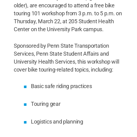
older), are encouraged to attend a free bike
touring 101 workshop from 3 p.m. to 5 p.m. on
Thursday, March 22, at 205 Student Health
Center on the University Park campus.
Sponsored by Penn State Transportation
Services, Penn State Student Affairs and
University Health Services, this workshop will
cover bike touring-related topics, including:
Basic safe riding practices
Touring gear
Logistics and planning