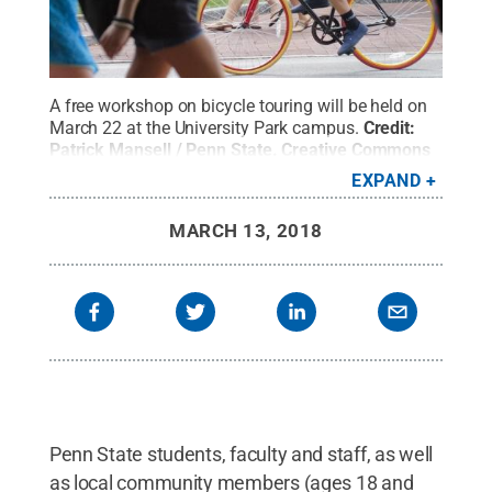
A free workshop on bicycle touring will be held on
March 22 at the University Park campus.
Credit:
Patrick Mansell / Penn State
.
Creative Commons
EXPAND
MARCH 13, 2018
Penn State students, faculty and staff, as well
as local community members (ages 18 and