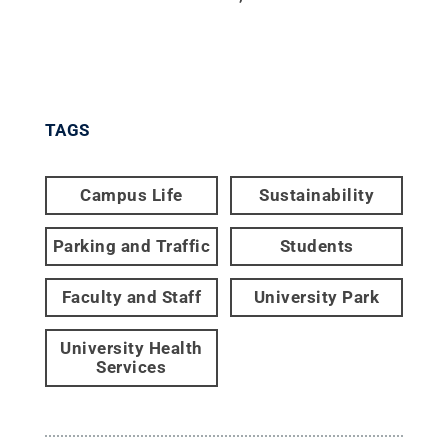
TAGS
Campus Life
Sustainability
Parking and Traffic
Students
Faculty and Staff
University Park
University Health
Services