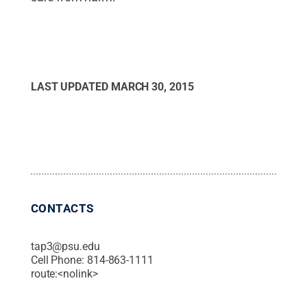
LAST UPDATED
MARCH 30, 2015
CONTACTS
tap3@psu.edu
Cell Phone:
814-863-1111
route:<nolink>