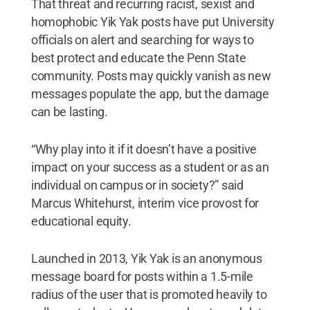
That threat and recurring racist, sexist and
homophobic Yik Yak posts have put University
officials on alert and searching for ways to
best protect and educate the Penn State
community. Posts may quickly vanish as new
messages populate the app, but the damage
can be lasting.
“Why play into it if it doesn’t have a positive
impact on your success as a student or as an
individual on campus or in society?” said
Marcus Whitehurst, interim vice provost for
educational equity.
Launched in 2013, Yik Yak is an anonymous
message board for posts within a 1.5-mile
radius of the user that is promoted heavily to