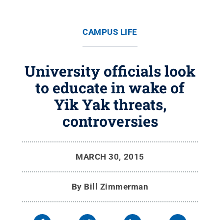
CAMPUS LIFE
University officials look
to educate in wake of
Yik Yak threats,
controversies
MARCH 30, 2015
By
Bill Zimmerman