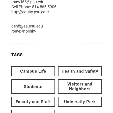
maw163@psu.edu
Cell Phone:
814-865-5906
http://equity.psu.edu/
deh8@sa.psu.edu
route:<nolink>
TAGS
Campus Life
Health and Safety
Visitors and
Students
Neighbors
Faculty and Staff
University Park