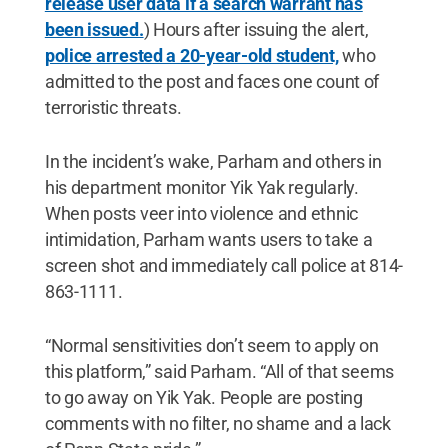
release user data if a search warrant has
been issued.
) Hours after issuing the alert,
police arrested a 20-year-old student,
who
admitted to the post and faces one count of
terroristic threats.
In the incident’s wake, Parham and others in
his department monitor Yik Yak regularly.
When posts veer into violence and ethnic
intimidation, Parham wants users to take a
screen shot and immediately call police at 814-
863-1111.
“Normal sensitivities don’t seem to apply on
this platform,” said Parham. “All of that seems
to go away on Yik Yak. People are posting
comments with no filter, no shame and a lack