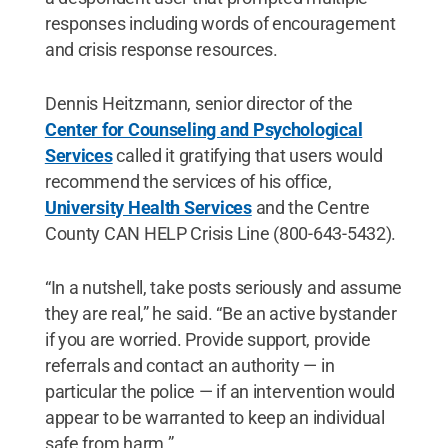
responses including words of encouragement
and crisis response resources.
Dennis Heitzmann, senior director of the
Center for Counseling and Psychological
Services
called it gratifying that users would
recommend the services of his office,
University Health Services
and the Centre
County CAN HELP Crisis Line (800-643-5432).
“In a nutshell, take posts seriously and assume
they are real,” he said. “Be an active bystander
if you are worried. Provide support, provide
referrals and contact an authority — in
particular the police — if an intervention would
appear to be warranted to keep an individual
safe from harm.”