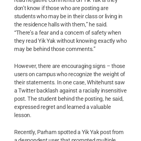
don’t know if those who are posting are
students who may be in their class or living in
the residence halls with them,” he said.
“There’s a fear and a concern of safety when
they read Yik Yak without knowing exactly who
may be behind those comments.”
However, there are encouraging signs – those
users on campus who recognize the weight of
their statements. In one case, Whitehurst saw
a Twitter backlash against a racially insensitive
post. The student behind the posting, he said,
expressed regret and learned a valuable
lesson.
Recently, Parham spotted a Yik Yak post from
a despondent user that prompted multiple