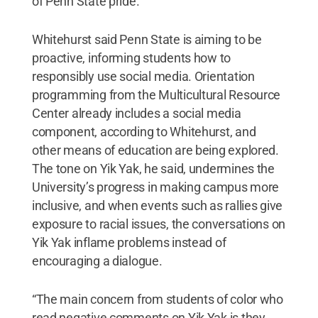
of Penn State pride.”
Whitehurst said Penn State is aiming to be
proactive, informing students how to
responsibly use social media. Orientation
programming from the Multicultural Resource
Center already includes a social media
component, according to Whitehurst, and
other means of education are being explored.
The tone on Yik Yak, he said, undermines the
University’s progress in making campus more
inclusive, and when events such as rallies give
exposure to racial issues, the conversations on
Yik Yak inflame problems instead of
encouraging a dialogue.
“The main concern from students of color who
read negative comments on Yik Yak is they