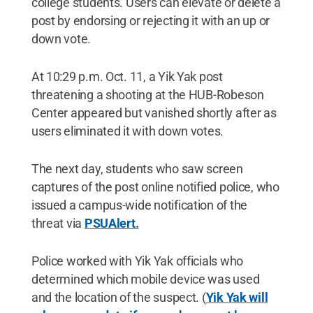
college students. Users can elevate or delete a
post by endorsing or rejecting it with an up or
down vote.
At 10:29 p.m. Oct. 11, a Yik Yak post
threatening a shooting at the HUB-Robeson
Center appeared but vanished shortly after as
users eliminated it with down votes.
The next day, students who saw screen
captures of the post online notified police, who
issued a campus-wide notification of the
threat via
PSUAlert.
Police worked with Yik Yak officials who
determined which mobile device was used
and the location of the suspect. (
Yik Yak will