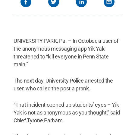
UNIVERSITY PARK, Pa. – In October, a user of
the anonymous messaging app Yik Yak
threatened to “kill everyone in Penn State
main.”
The next day, University Police arrested the
user, who called the post a prank.
“That incident opened up students’ eyes – Yik
Yak is not as anonymous as you thought,” said
Chief Tyrone Parham.