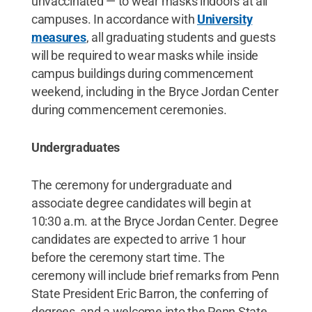
unvaccinated — to wear masks indoors at all
campuses. In accordance with
University
measures
, all graduating students and guests
will be required to wear masks while inside
campus buildings during commencement
weekend, including in the Bryce Jordan Center
during commencement ceremonies.
Undergraduates
The ceremony for undergraduate and
associate degree candidates will begin at
10:30 a.m. at the Bryce Jordan Center. Degree
candidates are expected to arrive 1 hour
before the ceremony start time. The
ceremony will include brief remarks from Penn
State President Eric Barron, the conferring of
degrees, and a welcome into the Penn State