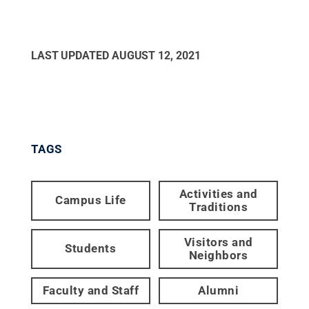
LAST UPDATED
AUGUST 12, 2021
TAGS
Activities and
Campus Life
Traditions
Visitors and
Students
Neighbors
Faculty and Staff
Alumni