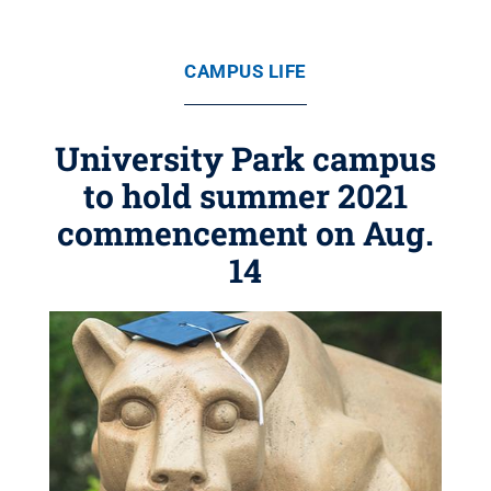
CAMPUS LIFE
University Park campus
to hold summer 2021
commencement on Aug.
14