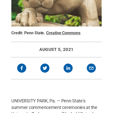
Credit:
Penn State
.
Creative Commons
AUGUST 5, 2021
UNIVERSITY PARK, Pa. — Penn State's
summer commencement ceremonies at the