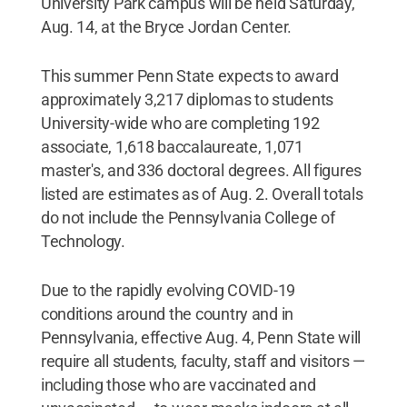
University Park campus will be held Saturday,
Aug. 14, at the Bryce Jordan Center.
This summer Penn State expects to award
approximately 3,217 diplomas to students
University-wide who are completing 192
associate, 1,618 baccalaureate, 1,071
master's, and 336 doctoral degrees. All figures
listed are estimates as of Aug. 2. Overall totals
do not include the Pennsylvania College of
Technology.
Due to the rapidly evolving COVID-19
conditions around the country and in
Pennsylvania, effective Aug. 4, Penn State will
require all students, faculty, staff and visitors —
including those who are vaccinated and