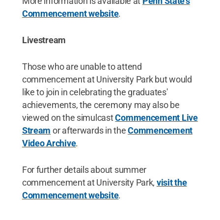
More information is available at
Penn State's
Commencement website
.
Livestream
Those who are unable to attend
commencement at University Park but would
like to join in celebrating the graduates'
achievements, the ceremony may also be
viewed on the simulcast
Commencement Live
Stream
or afterwards in the
Commencement
Video Archive
.
For further details about summer
commencement at University Park,
visit the
Commencement website
.