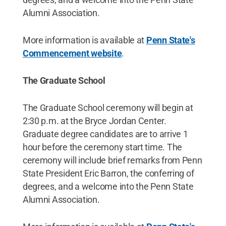
Alumni Association.
More information is available at
Penn State's
Commencement website
.
The Graduate School
The Graduate School ceremony will begin at
2:30 p.m. at the Bryce Jordan Center.
Graduate degree candidates are to arrive 1
hour before the ceremony start time. The
ceremony will include brief remarks from Penn
State President Eric Barron, the conferring of
degrees, and a welcome into the Penn State
Alumni Association.