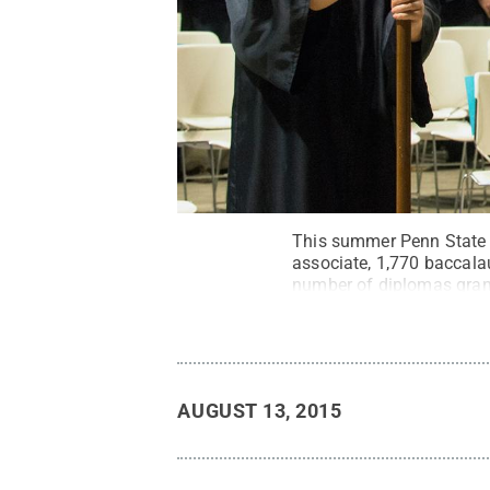
This summer Penn State 
associate, 1,770 baccalau
number of diplomas grant
State
.
Creative Common
AUGUST 13, 2015