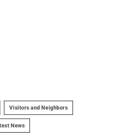
Visitors and Neighbors
test News