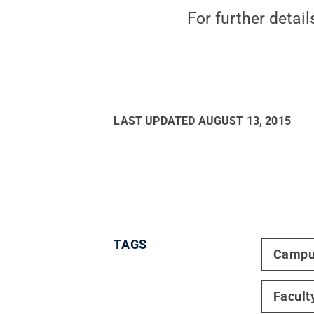
For further details
LAST UPDATED
AUGUST 13, 2015
TAGS
Campu
Facult