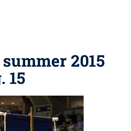
s summer 2015
 15