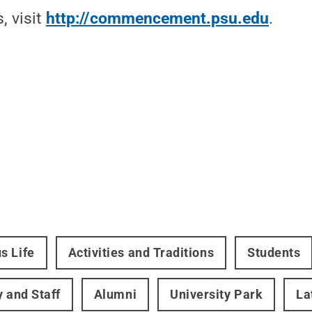
, visit
http://commencement.psu.edu
.
s Life
Activities and Traditions
Students
y and Staff
Alumni
University Park
La