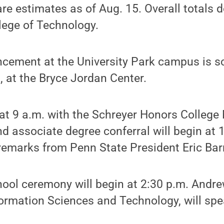
 are estimates as of Aug. 15. Overall totals 
lege of Technology.
ment at the University Park campus is sc
, at the Bryce Jordan Center.
 at 9 a.m. with the Schreyer Honors Colleg
 associate degree conferral will begin at 
f remarks from Penn State President Eric Bar
ool ceremony will begin at 2:30 p.m. Andre
formation Sciences and Technology, will spe