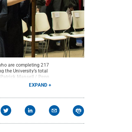
who are completing 217
 the University’s total
:
Patrick Mansell / Penn
EXPAND