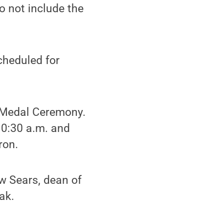
do not include the
heduled for
e Medal Ceremony.
10:30 a.m. and
ron.
w Sears, dean of
ak.