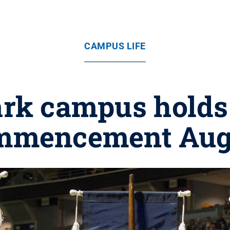
CAMPUS LIFE
ark campus hold
mmencement Aug.