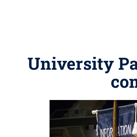
University P
co