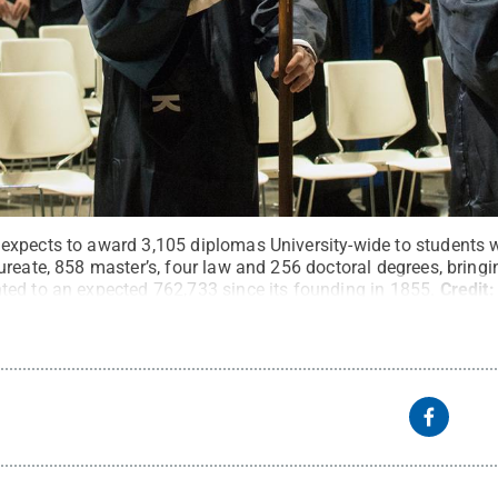
expects to award 3,105 diplomas University-wide to students 
reate, 858 master’s, four law and 256 doctoral degrees, bringing
ed to an expected 762,733 since its founding in 1855.
Credit
s