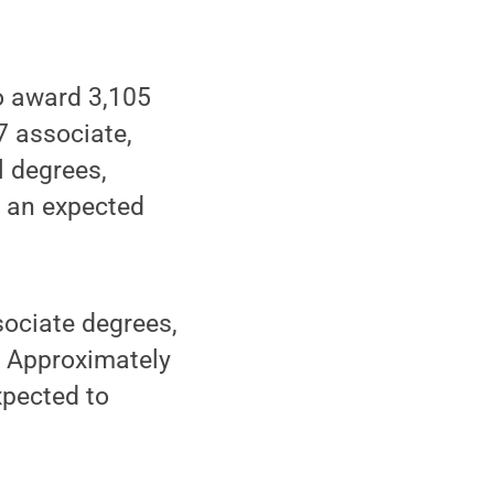
o award 3,105
7 associate,
l degrees,
o an expected
sociate degrees,
. Approximately
xpected to