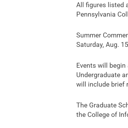
All figures listed
Pennsylvania Col
Summer Commence
Saturday, Aug. 15
Events will begin
Undergraduate and
will include brie
The Graduate Sch
the College of In