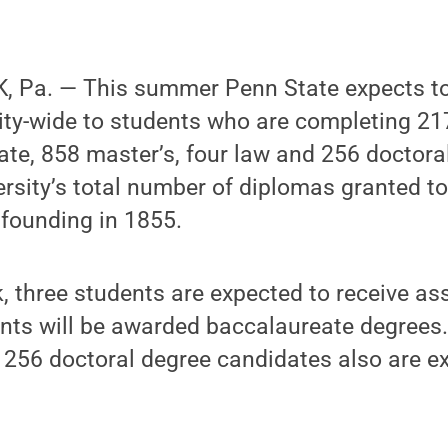
 Pa. — This summer Penn State expects t
ity-wide to students who are completing 21
te, 858 master’s, four law and 256 doctora
ersity’s total number of diplomas granted t
 founding in 1855.
k, three students are expected to receive as
ents will be awarded baccalaureate degrees
 256 doctoral degree candidates also are e