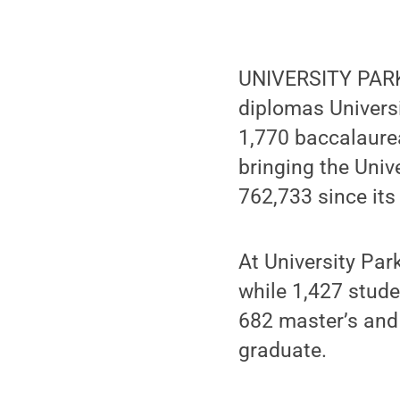
UNIVERSITY PARK,
diplomas Univers
1,770 baccalaurea
bringing the Univ
762,733 since its
At University Par
while 1,427 stud
682 master’s and
graduate.