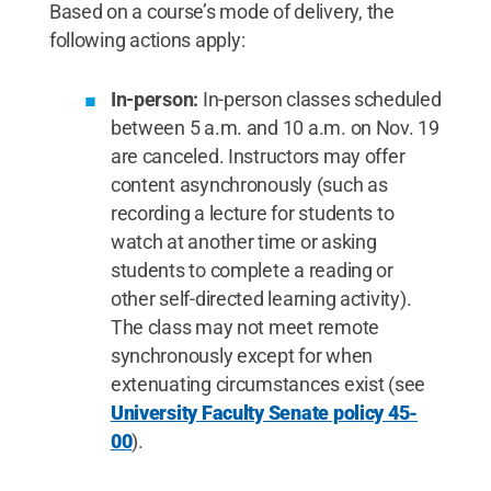
Based on a course’s mode of delivery, the
following actions apply:
In-person:
In-person classes scheduled
between 5 a.m. and 10 a.m. on Nov. 19
are canceled. Instructors may offer
content asynchronously (such as
recording a lecture for students to
watch at another time or asking
students to complete a reading or
other self-directed learning activity).
The class may not meet remote
synchronously except for when
extenuating circumstances exist (see
University Faculty Senate policy 45-
00
).