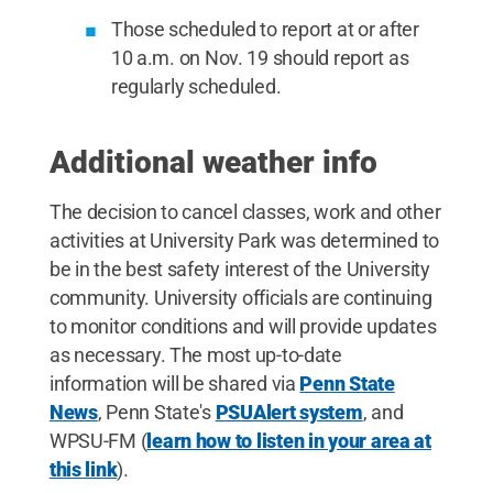
Those scheduled to report at or after
10 a.m. on Nov. 19 should report as
regularly scheduled.
Additional weather info
The decision to cancel classes, work and other
activities at University Park was determined to
be in the best safety interest of the University
community. University officials are continuing
to monitor conditions and will provide updates
as necessary. The most up-to-date
information will be shared via
Penn State
News
, Penn State's
PSUAlert system
, and
WPSU-FM (
learn how to listen in your area at
this link
).