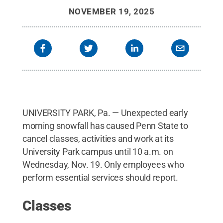
NOVEMBER 19, 2025
UNIVERSITY PARK, Pa. — Unexpected early
morning snowfall has caused Penn State to
cancel classes, activities and work at its
University Park campus until 10 a.m. on
Wednesday, Nov. 19. Only employees who
perform essential services should report.
Classes