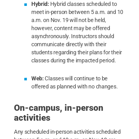
Hybrid:
Hybrid classes scheduled to
meet in-person between 5 a.m. and 10
a.m. on Nov. 19 will not be held,
however, content may be offered
asynchronously. Instructors should
communicate directly with their
students regarding their plans for their
classes during the impacted period.
Web:
Classes will continue to be
offered as planned with no changes.
On-campus, in-person
activities
Any scheduled in-person activities scheduled