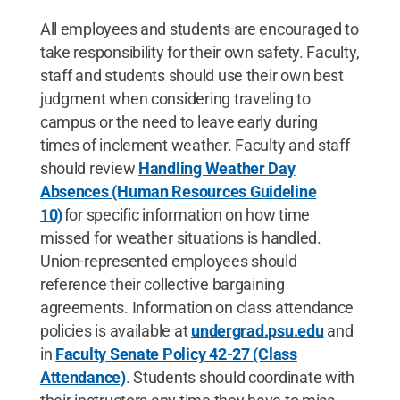
All employees and students are encouraged to
take responsibility for their own safety. Faculty,
staff and students should use their own best
judgment when considering traveling to
campus or the need to leave early during
times of inclement weather. Faculty and staff
should review
Handling Weather Day
Absences (Human Resources Guideline
10)
for specific information on how time
missed for weather situations is handled.
Union-represented employees should
reference their collective bargaining
agreements. Information on class attendance
policies is available at
undergrad.psu.edu
and
in
Faculty Senate Policy 42-27 (Class
Attendance)
. Students should coordinate with