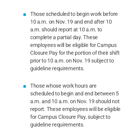
Those scheduled to begin work before
10 a.m. on Nov. 19 and end after 10
a.m. should report at 10 a.m. to
complete a partial day. These
employees will be eligible for Campus
Closure Pay for the portion of their shift
prior to 10 a.m. on Nov. 19 subject to
guideline requirements.
Those whose work hours are
scheduled to begin and end between 5
a.m. and 10 a.m. on Nov. 19 should not
report. These employees will be eligible
for Campus Closure Pay, subject to
guideline requirements.