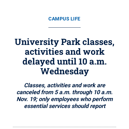
CAMPUS LIFE
University Park classes,
activities and work
delayed until 10 a.m.
Wednesday
Classes, activities and work are
canceled from 5 a.m. through 10 a.m.
Nov. 19; only employees who perform
essential services should report