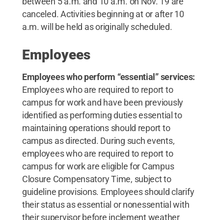
between 5 a.m. and 10 a.m. on Nov. 19 are
canceled. Activities beginning at or after 10
a.m. will be held as originally scheduled.
Employees
Employees who perform “essential” services:
Employees who are required to report to
campus for work and have been previously
identified as performing duties essential to
maintaining operations should report to
campus as directed. During such events,
employees who are required to report to
campus for work are eligible for Campus
Closure Compensatory Time, subject to
guideline provisions. Employees should clarify
their status as essential or nonessential with
their supervisor before inclement weather