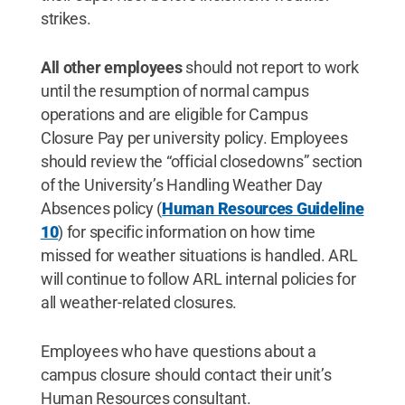
strikes.
All other employees
should not report to work
until the resumption of normal campus
operations and are eligible for Campus
Closure Pay per university policy. Employees
should review the “official closedowns” section
of the University’s Handling Weather Day
Absences policy (
Human Resources Guideline
10
) for specific information on how time
missed for weather situations is handled. ARL
will continue to follow ARL internal policies for
all weather-related closures.
Employees who have questions about a
campus closure should contact their unit’s
Human Resources consultant.