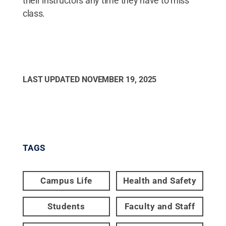
their instructors any time they have to miss
class.
LAST UPDATED
NOVEMBER 19, 2025
TAGS
Campus Life
Health and Safety
Students
Faculty and Staff