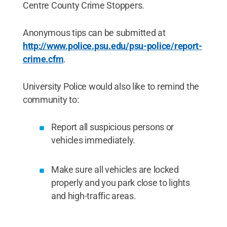
Centre County Crime Stoppers.
Anonymous tips can be submitted at
http://www.police.psu.edu/psu-police/report-
crime.cfm
.
University Police would also like to remind the
community to:
Report all suspicious persons or
vehicles immediately.
Make sure all vehicles are locked
properly and you park close to lights
and high-traffic areas.