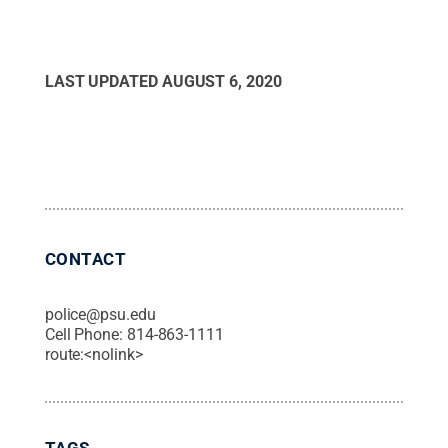
LAST UPDATED
AUGUST 6, 2020
CONTACT
police@psu.edu
Cell Phone:
814-863-1111
route:<nolink>