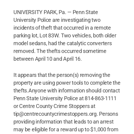
UNIVERSITY PARK, Pa. — Penn State
University Police are investigating two
incidents of theft that occurred in a remote
parking lot, Lot 83W. Two vehicles, both older
model sedans, had the catalytic converters
removed. The thefts occurred sometime
between April 10 and April 16.
It appears that the person(s) removing the
property are using power tools to complete the
thefts.Anyone with information should contact
Penn State University Police at 814-863-1111
or Centre County Crime Stoppers at
tip@centrecountycrimestoppers.org. Persons
providing information that leads to an arrest
may be eligible for a reward up to $1,000 from