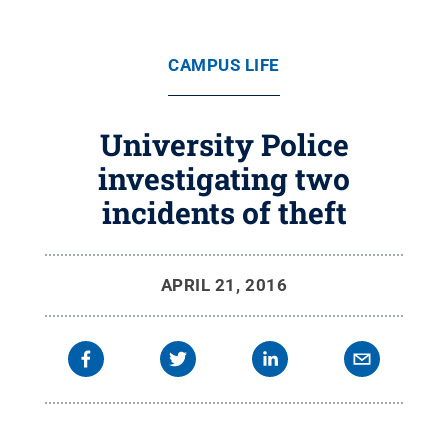
CAMPUS LIFE
University Police
investigating two
incidents of theft
APRIL 21, 2016