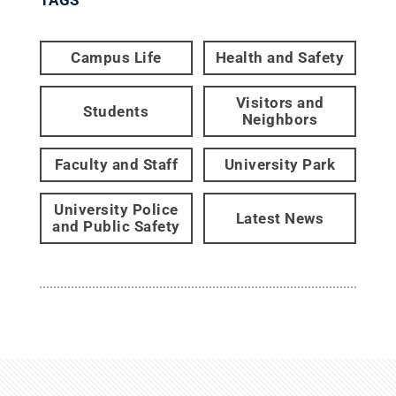
TAGS
Campus Life
Health and Safety
Visitors and
Students
Neighbors
Faculty and Staff
University Park
University Police
Latest News
and Public Safety