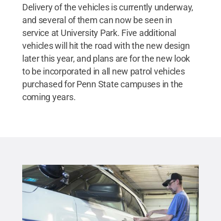
Delivery of the vehicles is currently underway,
and several of them can now be seen in
service at University Park. Five additional
vehicles will hit the road with the new design
later this year, and plans are for the new look
to be incorporated in all new patrol vehicles
purchased for Penn State campuses in the
coming years.