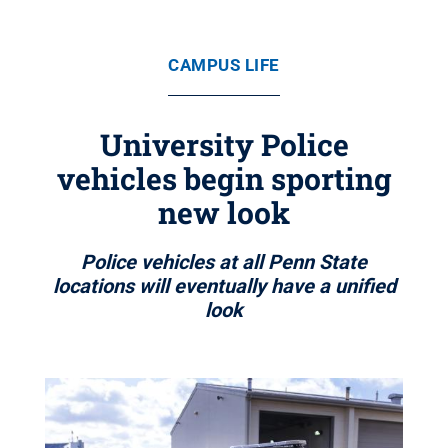
CAMPUS LIFE
University Police
vehicles begin sporting
new look
Police vehicles at all Penn State
locations will eventually have a unified
look