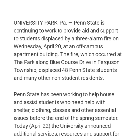
UNIVERSITY PARK, Pa. — Penn State is
continuing to work to provide aid and support
to students displaced by a three-alarm fire on
Wednesday, April 20, at an off-campus
apartment building. The fire, which occurred at
The Park along Blue Course Drive in Ferguson
Township, displaced 48 Penn State students
and many other non-student residents.
Penn State has been working to help house
and assist students who need help with
shelter, clothing, classes and other essential
issues before the end of the spring semester.
Today (April 22) the University announced
additional services, resources and support for