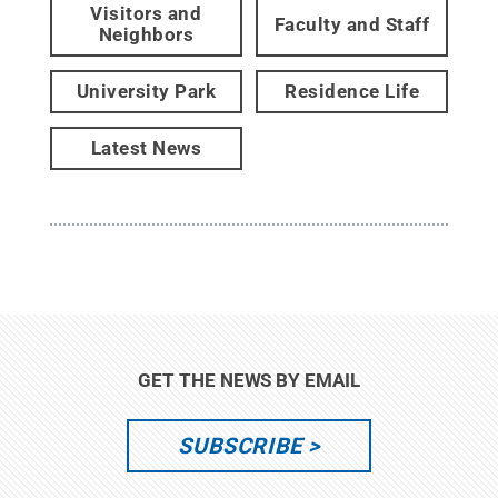
Visitors and
Faculty and Staff
Neighbors
University Park
Residence Life
Latest News
GET THE NEWS BY EMAIL
SUBSCRIBE