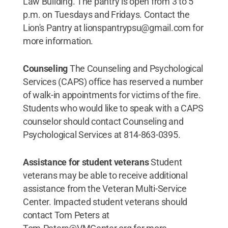
Law Building. The pantry is open from 3 to 5
p.m. on Tuesdays and Fridays. Contact the
Lion's Pantry at lionspantrypsu@gmail.com for
more information.
Counseling
The Counseling and Psychological
Services (CAPS) office has reserved a number
of walk-in appointments for victims of the fire.
Students who would like to speak with a CAPS
counselor should contact Counseling and
Psychological Services at 814-863-0395.
Assistance for student veterans
Student
veterans may be able to receive additional
assistance from the Veteran Multi-Service
Center. Impacted student veterans should
contact Tom Peters at