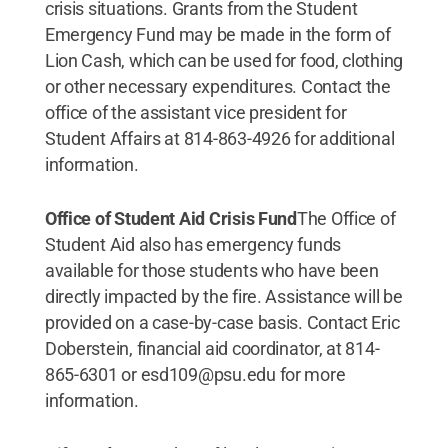
crisis situations. Grants from the Student
Emergency Fund may be made in the form of
Lion Cash, which can be used for food, clothing
or other necessary expenditures. Contact the
office of the assistant vice president for
Student Affairs at 814-863-4926 for additional
information.
Office of Student Aid Crisis Fund
The Office of
Student Aid also has emergency funds
available for those students who have been
directly impacted by the fire. Assistance will be
provided on a case-by-case basis. Contact Eric
Doberstein, financial aid coordinator, at 814-
865-6301 or esd109@psu.edu for more
information.