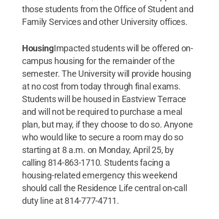
those students from the Office of Student and
Family Services and other University offices.
Housing
Impacted students will be offered on-
campus housing for the remainder of the
semester. The University will provide housing
at no cost from today through final exams.
Students will be housed in Eastview Terrace
and will not be required to purchase a meal
plan, but may, if they choose to do so. Anyone
who would like to secure a room may do so
starting at 8 a.m. on Monday, April 25, by
calling 814-863-1710. Students facing a
housing-related emergency this weekend
should call the Residence Life central on-call
duty line at 814-777-4711.