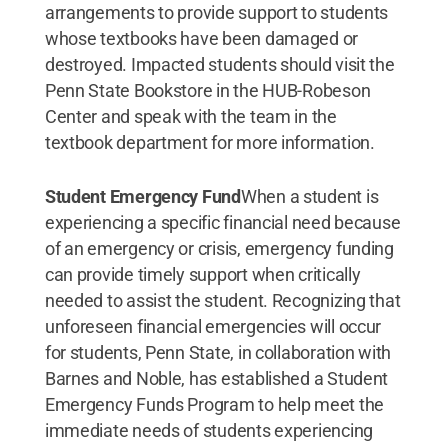
arrangements to provide support to students
whose textbooks have been damaged or
destroyed. Impacted students should visit the
Penn State Bookstore in the HUB-Robeson
Center and speak with the team in the
textbook department for more information.
Student Emergency Fund
When a student is
experiencing a specific financial need because
of an emergency or crisis, emergency funding
can provide timely support when critically
needed to assist the student. Recognizing that
unforeseen financial emergencies will occur
for students, Penn State, in collaboration with
Barnes and Noble, has established a Student
Emergency Funds Program to help meet the
immediate needs of students experiencing