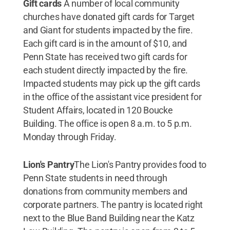
Gift cards
A number of local community
churches have donated gift cards for Target
and Giant for students impacted by the fire.
Each gift card is in the amount of $10, and
Penn State has received two gift cards for
each student directly impacted by the fire.
Impacted students may pick up the gift cards
in the office of the assistant vice president for
Student Affairs, located in 120 Boucke
Building. The office is open 8 a.m. to 5 p.m.
Monday through Friday.
Lion's Pantry
The Lion's Pantry provides food to
Penn State students in need through
donations from community members and
corporate partners. The pantry is located right
next to the Blue Band Building near the Katz