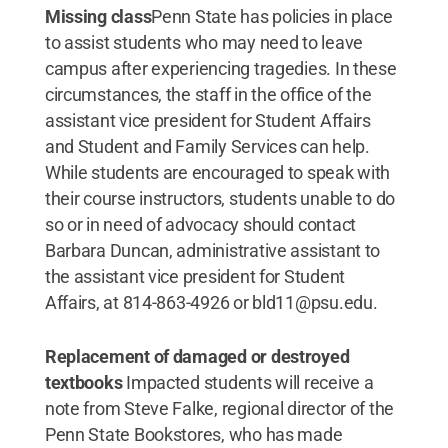
Missing class
Penn State has policies in place
to assist students who may need to leave
campus after experiencing tragedies. In these
circumstances, the staff in the office of the
assistant vice president for Student Affairs
and Student and Family Services can help.
While students are encouraged to speak with
their course instructors, students unable to do
so or in need of advocacy should contact
Barbara Duncan, administrative assistant to
the assistant vice president for Student
Affairs, at 814-863-4926 or bld11@psu.edu.
Replacement of damaged or destroyed
textbooks
Impacted students will receive a
note from Steve Falke, regional director of the
Penn State Bookstores, who has made