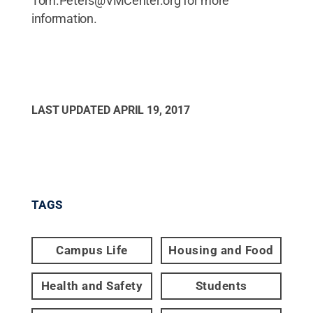
Tom.Peters@VMCenter.org for more
information.
LAST UPDATED
APRIL 19, 2017
TAGS
Campus Life
Housing and Food
Health and Safety
Students