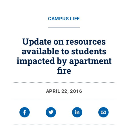
CAMPUS LIFE
Update on resources
available to students
impacted by apartment
fire
APRIL 22, 2016